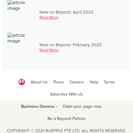
New on Beyond: April 2025
Read More
New on Beyond: February 2025
Read More
About Us
Press
Careers
Help
Terms
Advertise With Us
Business Owners ›
Claim your page now
·
Be a Beyond Partner
COPYRIGHT © 2021 BURPPLE PTE LTD. ALL RIGHTS RESERVED.