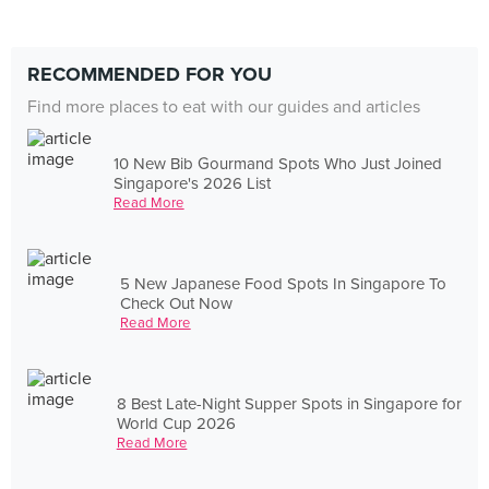
RECOMMENDED FOR YOU
Find more places to eat with our guides and articles
10 New Bib Gourmand Spots Who Just Joined
Singapore's 2026 List
Read More
5 New Japanese Food Spots In Singapore To
Check Out Now
Read More
8 Best Late-Night Supper Spots in Singapore for
World Cup 2026
Read More