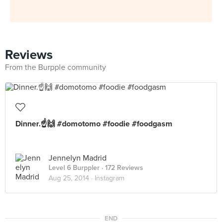
Reviews
From the Burpple community
Dinner.☝️🙌 #domotomo #foodie #foodgasm
Jennelyn Madrid
Level 6 Burppler
· 172 Reviews
Aug 25, 2014 ·
Instagram
END