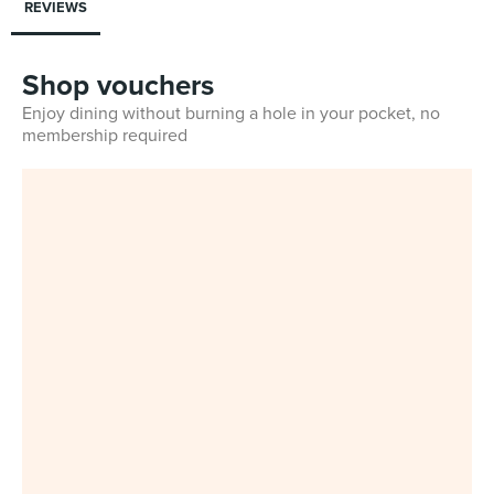
REVIEWS
Shop vouchers
Enjoy dining without burning a hole in your pocket, no
membership required