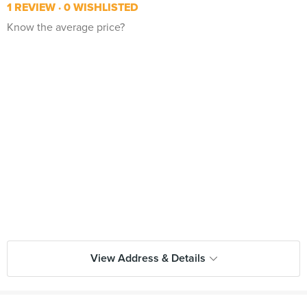
1 REVIEW
0 WISHLISTED
Know the average price?
View Address & Details