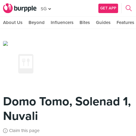
GET APP
SG
About Us
Beyond
Influencers
Bites
Guides
Features
Domo Tomo, Solenad 1,
Nuvali
Claim this page