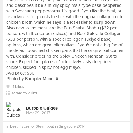
and describes it be a mildly spicy, mala-type base peppered
with Szechuan peppercorns. It's good if you like the heat, but
his advice is for purists to stick with the original collagen-rich
chicken broth, which he says is a lot easier to slurp down.
Also new to the menu are the Bijin Shabu Shabu ($32 per
person, with Iberico pork slices) and Beef Sukiyaki Collagen
($38 per person, with a special collagen sukiyaki base)
options, which are great alternatives if you're not a big fan of
the default poached chicken parts that the original set comes
with. Consider ordering the Spicy Chicken Nanban ($9) to
share. Expect four pieces of addictively tasty deep-fried
chicken, slicked in spicy hot egg mayo.
Avg price: $30
Photo by Burppler Muriel A
11 Likes
added to 2 lists
Burpple Guides
Nov 29, 2017
in
Best Places for Steamboat in Singapore 2017