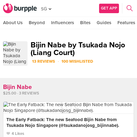
GET APP
SG
About Us
Beyond
Influencers
Bites
Guides
Features
Bijin Nabe by Tsukada Nojo
(Liang Court)
·
13 REVIEWS
100 WISHLISTED
Bijin Nabe
$25.00 · 3 REVIEWS
The Early Fatback: The new Seafood Bijin Nabe from
Tsukada Nojo Singapore (@tsukadanojosg_bijinnabe).
4 Likes