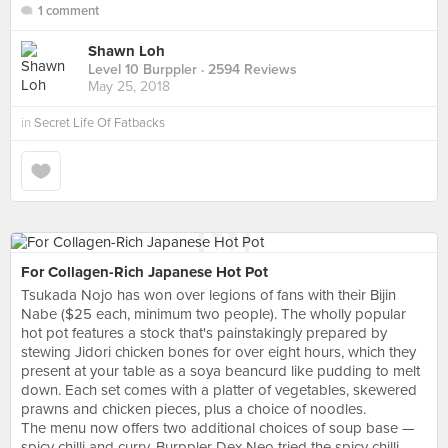
1 comment
Shawn Loh
Level 10 Burppler
· 2594 Reviews
May 25, 2018
in
Secret Life Of Fatbacks
For Collagen-Rich Japanese Hot Pot
Tsukada Nojo has won over legions of fans with their Bijin
Nabe ($25 each, minimum two people). The wholly popular
hot pot features a stock that's painstakingly prepared by
stewing Jidori chicken bones for over eight hours, which they
present at your table as a soya beancurd like pudding to melt
down. Each set comes with a platter of vegetables, skewered
prawns and chicken pieces, plus a choice of noodles.
The menu now offers two additional choices of soup base —
spicy chilli and curry. Burppler Dex Neo tried the spicy chilli,