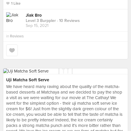
1 Like
Jiak Bro
Level 3 Burppler
· 10 Reviews
Sep 15, 2021
in
Reviews
Uji Matcha Soft Serve
We have heard many raving about the quality of the matcha-
based desserts at Matchaya and we decided to pay the shop
a visit as we were waiting for our movie at The Cathay! We
went for the simplest option - their uji matcha soft serve ice
cream for $6! Just from the slightly dark green colour of the
ice cream, you would be able to tell that the taste of matcha is
likely to be pretty intense! Indeed, the ice cream certainly
packs a strong matcha punch and it's more bitter rather than