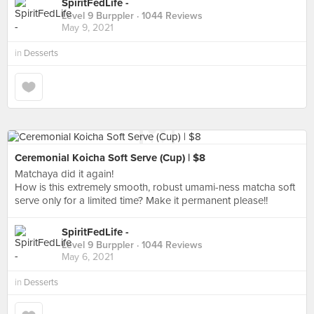
SpiritFedLife -
Level 9 Burppler
· 1044 Reviews
May 9, 2021
in
Desserts
Ceremonial Koicha Soft Serve (Cup) | $8
Matchaya did it again!
How is this extremely smooth, robust umami-ness matcha soft
serve only for a limited time? Make it permanent please!!
SpiritFedLife -
Level 9 Burppler
· 1044 Reviews
May 6, 2021
in
Desserts