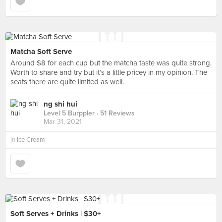
Matcha Soft Serve
Around $8 for each cup but the matcha taste was quite strong.
Worth to share and try but it’s a little pricey in my opinion. The
seats there are quite limited as well.
ng shi hui
Level 5 Burppler
· 51 Reviews
Mar 31, 2021
in
Ice Cream
Soft Serves + Drinks | $30+