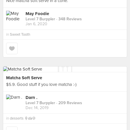
Nice matcha soft serve in a cone.
May Foodie
Level 7 Burppler
· 348 Reviews
Jan 6, 2020
in
Sweet Tooth
Matcha Soft Serve
$5.9. Good stuff if you love matcha :-)
Darn .
Level 7 Burppler
· 209 Reviews
Dec 14, 2019
in
desserts 🍦🍰🍪