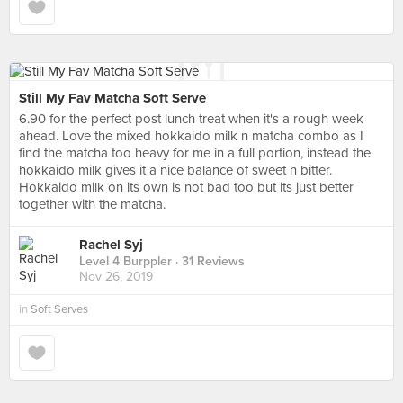
Still My Fav Matcha Soft Serve
6.90 for the perfect post lunch treat when it's a rough week
ahead. Love the mixed hokkaido milk n matcha combo as I
find the matcha too heavy for me in a full portion, instead the
hokkaido milk gives it a nice balance of sweet n bitter.
Hokkaido milk on its own is not bad too but its just better
together with the matcha.
Rachel Syj
Level 4 Burppler
· 31 Reviews
Nov 26, 2019
in
Soft Serves