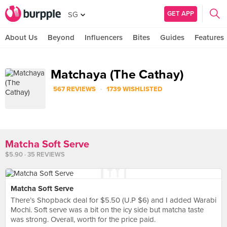
GET APP
SG
About Us
Beyond
Influencers
Bites
Guides
Features
Matchaya (The Cathay)
·
567 REVIEWS
1739 WISHLISTED
Matcha Soft Serve
$5.90 · 35 REVIEWS
Matcha Soft Serve
There’s Shopback deal for $5.50 (U.P $6) and I added Warabi
Mochi. Soft serve was a bit on the icy side but matcha taste
was strong. Overall, worth for the price paid.