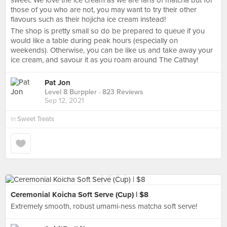
sweet. We love the ice cream as we are fans of matcha but for
those of you who are not, you may want to try their other
flavours such as their hojicha ice cream instead!
The shop is pretty small so do be prepared to queue if you
would like a table during peak hours (especially on
weekends). Otherwise, you can be like us and take away your
ice cream, and savour it as you roam around The Cathay!
Pat Jon
Level 8 Burppler
· 823 Reviews
Sep 12, 2021
in
Sweet Treats
Ceremonial Koicha Soft Serve (Cup) | $8
Extremely smooth, robust umami-ness matcha soft serve!