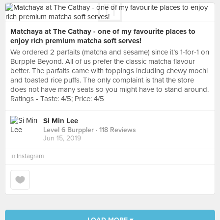
Matchaya at The Cathay - one of my favourite places to
enjoy rich premium matcha soft serves!
We ordered 2 parfaits (matcha and sesame) since it’s 1-for-1 on
Burpple Beyond. All of us prefer the classic matcha flavour
better. The parfaits came with toppings including chewy mochi
and toasted rice puffs. The only complaint is that the store
does not have many seats so you might have to stand around.
Ratings - Taste: 4/5; Price: 4/5
Si Min Lee
Level 6 Burppler
· 118 Reviews
Jun 15, 2019
in
Instagram