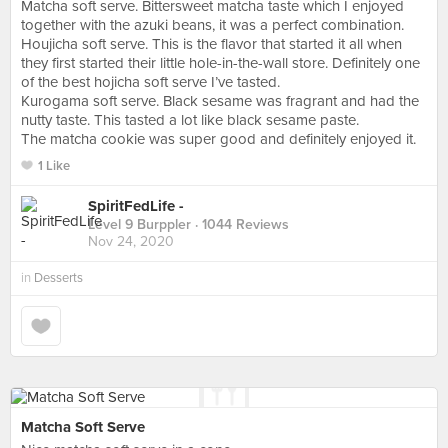
Matcha soft serve. Bittersweet matcha taste which I enjoyed
together with the azuki beans, it was a perfect combination.
Houjicha soft serve. This is the flavor that started it all when
they first started their little hole-in-the-wall store. Definitely one
of the best hojicha soft serve I’ve tasted.
Kurogama soft serve. Black sesame was fragrant and had the
nutty taste. This tasted a lot like black sesame paste.
The matcha cookie was super good and definitely enjoyed it.
1 Like
SpiritFedLife -
Level 9 Burppler
· 1044 Reviews
Nov 24, 2020
in
Desserts
Matcha Soft Serve