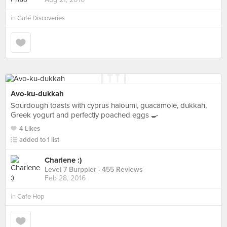
in
Café Discoveries
Avo-ku-dukkah
Sourdough toasts with cyprus haloumi, guacamole, dukkah,
Greek yogurt and perfectly poached eggs 🍳
4 Likes
added to 1 list
Charlene :)
Level 7 Burppler
· 455 Reviews
Feb 28, 2016
in
Cafe Hop