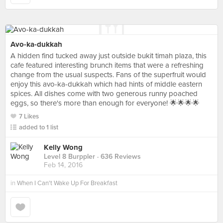
Avo-ka-dukkah
A hidden find tucked away just outside bukit timah plaza, this
cafe featured interesting brunch items that were a refreshing
change from the usual suspects. Fans of the superfruit would
enjoy this avo-ka-dukkah which had hints of middle eastern
spices. All dishes come with two generous runny poached
eggs, so there's more than enough for everyone! 🌟🌟🌟🌟
7 Likes
added to 1 list
Kelly Wong
Level 8 Burppler
· 636 Reviews
Feb 14, 2016
in
When I Can't Wake Up For Breakfast