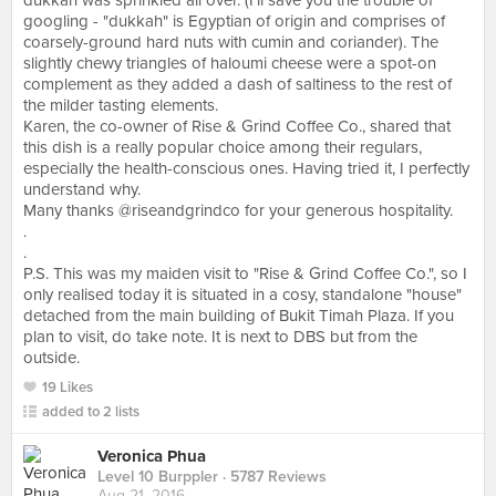
dukkah was sprinkled all over. (I'll save you the trouble of
googling - "dukkah" is Egyptian of origin and comprises of
coarsely-ground hard nuts with cumin and coriander). The
slightly chewy triangles of haloumi cheese were a spot-on
complement as they added a dash of saltiness to the rest of
the milder tasting elements.
Karen, the co-owner of Rise & Grind Coffee Co., shared that
this dish is a really popular choice among their regulars,
especially the health-conscious ones. Having tried it, I perfectly
understand why.
Many thanks @riseandgrindco for your generous hospitality.
.
.
P.S. This was my maiden visit to "Rise & Grind Coffee Co.", so I
only realised today it is situated in a cosy, standalone "house"
detached from the main building of Bukit Timah Plaza. If you
plan to visit, do take note. It is next to DBS but from the
outside.
19 Likes
added to 2 lists
Veronica Phua
Level 10 Burppler
· 5787 Reviews
Aug 21, 2016