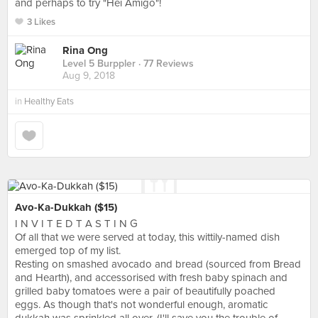
and perhaps to try "Hei Amigo"!
3 Likes
Rina Ong
Level 5 Burppler
· 77 Reviews
Aug 9, 2018
in
Healthy Eats
Avo-Ka-Dukkah ($15)
I N V I T E D T A S T I N G
Of all that we were served at today, this wittily-named dish
emerged top of my list.
Resting on smashed avocado and bread (sourced from Bread
and Hearth), and accessorised with fresh baby spinach and
grilled baby tomatoes were a pair of beautifully poached
eggs. As though that's not wonderful enough, aromatic