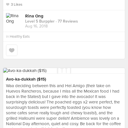
3 Likes
Rina Ong
Level 5 Burppler
· 77 Reviews
Aug 16, 2018
in
Healthy Eats
Avo-ka-dukkah ($15)
Waa deciding between this and Hei Amigo (their take on
Huevos Rancheros, because I miss all the Mexican food I had
back in the States!) but I gave into the avocado! It was
surprisingly delicious! The poached eggs x2 were perfect, the
sourdough toasts were perfectly toasted (you know how
some cafes serve really tough and chewy toasts!), and the
grilled Halloumi were super delish! Ambience was lovely on a
National Day afternoon, quiet and cosy. Be back for the coffee