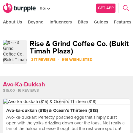
GET APP
SG
About Us
Beyond
Influencers
Bites
Guides
Features
Rise & Grind Coffee Co. (Bukit
Timah Plaza)
·
317 REVIEWS
916 WISHLISTED
Avo-Ka-Dukkah
$15.00 · 16 REVIEWS
Avo-ka-dukkah ($15) & Ocean’s Thirteen ($18)
Avo-ka-dukkah: Perfectly poached eggs that simply burst
open with the yolks drizzling down over the toast. Not really a
fan of the haloumi cheese though but the rest were spot on!