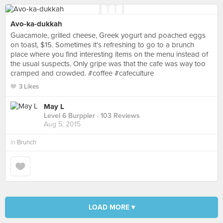
Avo-ka-dukkah
Guacamole, grilled cheese, Greek yogurt and poached eggs
on toast, $15. Sometimes it's refreshing to go to a brunch
place where you find interesting items on the menu instead of
the usual suspects. Only gripe was that the cafe was way too
cramped and crowded. #coffee #cafeculture
3 Likes
May L
Level 6 Burppler
· 103 Reviews
Aug 5, 2015
in
Brunch
LOAD MORE ▾