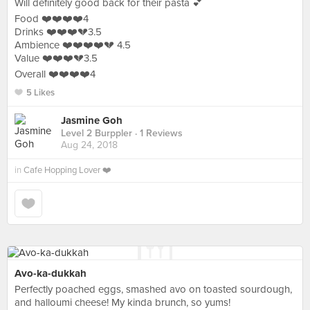
Will definitely good back for their pasta 💕
Food ❤️❤️❤️❤️4
Drinks ❤️❤️❤️💔3.5
Ambience ❤️❤️❤️❤️💔 4.5
Value ❤️❤️❤️💔3.5
Overall ❤️❤️❤️❤️4
5 Likes
Jasmine Goh
Level 2 Burppler
· 1 Reviews
Aug 24, 2018
in
Cafe Hopping Lover ❤️
Avo-ka-dukkah
Perfectly poached eggs, smashed avo on toasted sourdough,
and halloumi cheese! My kinda brunch, so yums!