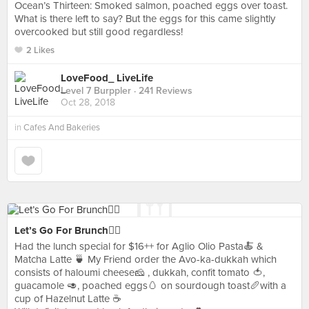
Ocean’s Thirteen: Smoked salmon, poached eggs over toast.
What is there left to say? But the eggs for this came slightly
overcooked but still good regardless!
2 Likes
LoveFood_ LiveLife
Level 7 Burppler
· 241 Reviews
Oct 28, 2018
in
Cafes And Bakeries
Let’s Go For Brunch👯‍♀️
Had the lunch special for $16++ for Aglio Olio Pasta🍝 &
Matcha Latte 🍵 My Friend order the Avo-ka-dukkah which
consists of haloumi cheese🧀 , dukkah, confit tomato 🍅,
guacamole 🥑, poached eggs🥚 on sourdough toast🥖with a
cup of Hazelnut Latte ☕️