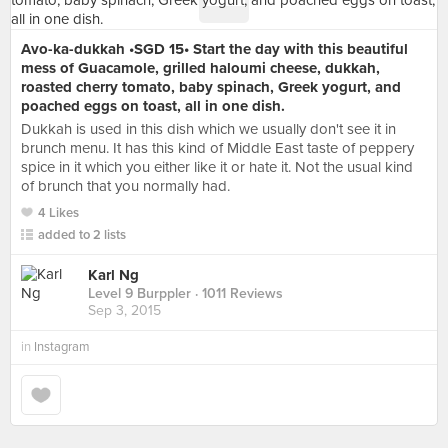
Avo-ka-dukkah •SGD 15• Start the day with this beautiful
mess of Guacamole, grilled haloumi cheese, dukkah,
roasted cherry tomato, baby spinach, Greek yogurt, and
poached eggs on toast, all in one dish.
Dukkah is used in this dish which we usually don't see it in
brunch menu. It has this kind of Middle East taste of peppery
spice in it which you either like it or hate it. Not the usual kind
of brunch that you normally had.
4 Likes
added to 2 lists
Karl Ng
Level 9 Burppler
· 1011 Reviews
Sep 3, 2015
in
Instagram