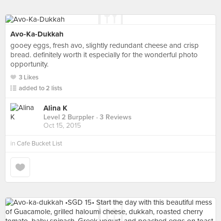
Avo-Ka-Dukkah
gooey eggs, fresh avo, slightly redundant cheese and crisp
bread. definitely worth it especially for the wonderful photo
opportunity.
3 Likes
added to 2 lists
Alina K
Level 2 Burppler
· 3 Reviews
Oct 15, 2015
in
Cafe Bucket List