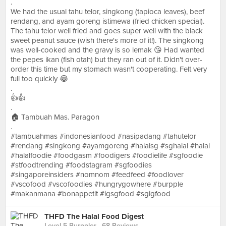
.
We had the usual tahu telor, singkong (tapioca leaves), beef
rendang, and ayam goreng istimewa (fried chicken special).
The tahu telor well fried and goes super well with the black
sweet peanut sauce (wish there's more of it!). The singkong
was well-cooked and the gravy is so lemak 😘 Had wanted
the pepes ikan (fish otah) but they ran out of it. Didn't over-
order this time but my stomach wasn't cooperating. Felt very
full too quickly 😂
.
👍👍
.
🏠 Tambuah Mas. Paragon
.
#tambuahmas #indonesianfood #nasipadang #tahutelor
#rendang #singkong #ayamgoreng #halalsg #sghalal #halal
#halalfoodie #foodgasm #foodigers #foodielife #sgfoodie
#stfoodtrending #foodstagram #sgfoodies
#singaporeinsiders #nomnom #feedfeed #foodlover
#vscofood #vscofoodies #hungrygowhere #burpple
#makanmana #bonappetit #igsgfood #sgigfood
THFD The Halal Food Digest
Level 5 Burppler
· 68 Reviews