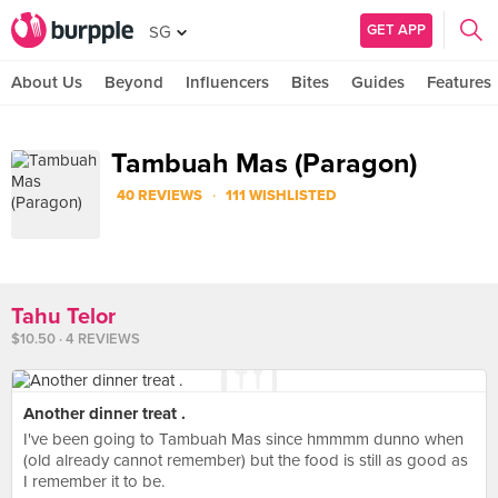
GET APP
SG
About Us
Beyond
Influencers
Bites
Guides
Features
Tambuah Mas (Paragon)
·
40 REVIEWS
111 WISHLISTED
Tahu Telor
$10.50 · 4 REVIEWS
Another dinner treat .
I've been going to Tambuah Mas since hmmmm dunno when
(old already cannot remember) but the food is still as good as
I remember it to be.