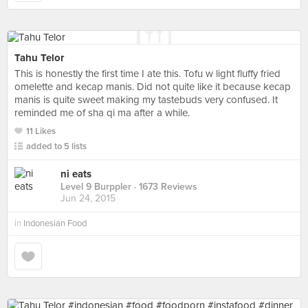
Tahu Telor
This is honestly the first time I ate this. Tofu w light fluffy fried
omelette and kecap manis. Did not quite like it because kecap
manis is quite sweet making my tastebuds very confused. It
reminded me of sha qi ma after a while.
11 Likes
added to 5 lists
ni eats
Level 9 Burppler
· 1673 Reviews
Jun 24, 2015
in
Indonesian Food