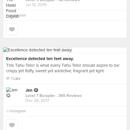
Jul 12, 2019
in
Instagram
Excellence detected ten feet away.
This Tahu Telor is what every Tahu Telor should aspire to be:
crispy yet fluffy, sweet yet addictive, fragrant yet light.
1 Like
Jen 😋
Level 7 Burppler
· 365 Reviews
Dec 26, 2017
in
Instagram