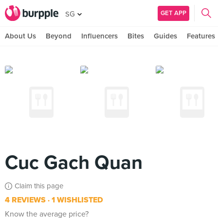
GET APP
SG
About Us
Beyond
Influencers
Bites
Guides
Features
Cuc Gach Quan
Claim this page
4 REVIEWS
1 WISHLISTED
Know the average price?