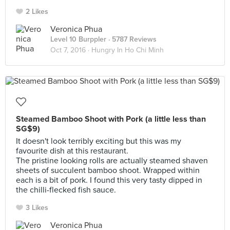
2 Likes
Veronica Phua
Level 10 Burppler
· 5787 Reviews
Oct 7, 2016 ·
Hungry In Ho Chi Minh
Steamed Bamboo Shoot with Pork (a little less than
SG$9)
It doesn't look terribly exciting but this was my
favourite dish at this restaurant.
The pristine looking rolls are actually steamed shaven
sheets of succulent bamboo shoot. Wrapped within
each is a bit of pork. I found this very tasty dipped in
the chilli-flecked fish sauce.
3 Likes
Veronica Phua