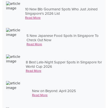
10 New Bib Gourmand Spots Who Just Joined
Singapore's 2026 List
Read More
5 New Japanese Food Spots In Singapore To
Check Out Now
Read More
8 Best Late-Night Supper Spots in Singapore for
World Cup 2026
Read More
New on Beyond: April 2025
Read More