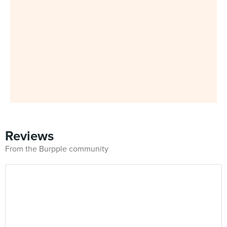
Reviews
From the Burpple community