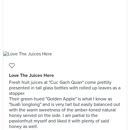
Love The Juices Here
Fresh fruit juices at "Cuc Gach Quan" come prettily
presented in tall glass bottles with rolled up leaves as a
stopper.
Their green-hued "Golden Apple" is what I know as
"buah longlong" and is very tart but easily balanced out
with the warm sweetness of the amber-toned natural
honey served on the side. I am partial to the
passionfruit myself and liked it with plenty of said
honey as well.