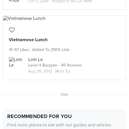
Oct 5, 2016 ·
Hungry In Ho Chi Minh
Vietnamese Lunch
67 Likes
Added To 2500 Lists
Linh Le
Level 4 Burppler
· 45 Reviews
Aug 30, 2012 ·
Must Try
END
RECOMMENDED FOR YOU
Find more places to eat with our guides and articles