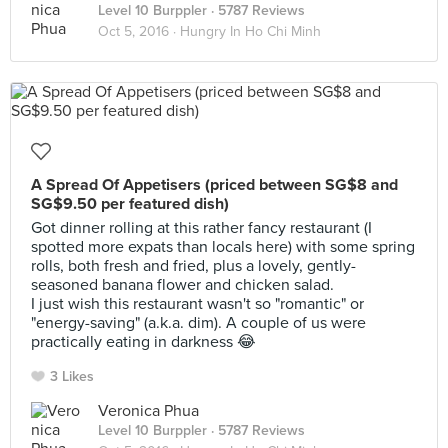
Level 10 Burppler
· 5787 Reviews
Oct 5, 2016 ·
Hungry In Ho Chi Minh
A Spread Of Appetisers (priced between SG$8 and
SG$9.50 per featured dish)
Got dinner rolling at this rather fancy restaurant (I
spotted more expats than locals here) with some spring
rolls, both fresh and fried, plus a lovely, gently-
seasoned banana flower and chicken salad.
I just wish this restaurant wasn't so "romantic" or
"energy-saving" (a.k.a. dim). A couple of us were
practically eating in darkness 😂
3 Likes
Veronica Phua
Level 10 Burppler
· 5787 Reviews