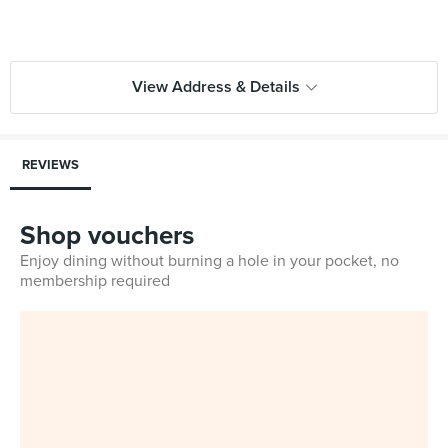
View Address & Details
REVIEWS
Shop vouchers
Enjoy dining without burning a hole in your pocket, no
membership required