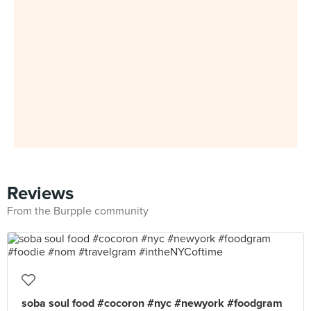
Reviews
From the Burpple community
soba soul food #cocoron #nyc #newyork #foodgram