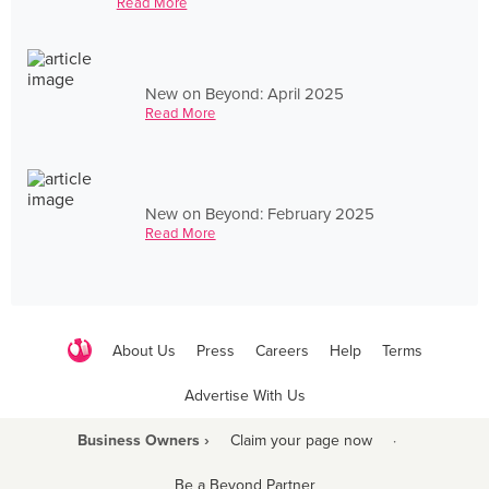
Read More
New on Beyond: April 2025
Read More
New on Beyond: February 2025
Read More
About Us
Press
Careers
Help
Terms
Advertise With Us
Business Owners ›
Claim your page now
·
Be a Beyond Partner