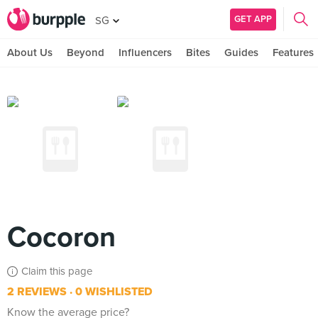
GET APP
SG
About Us
Beyond
Influencers
Bites
Guides
Features
Cocoron
Claim this page
2 REVIEWS
0 WISHLISTED
Know the average price?