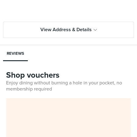
View Address & Details
REVIEWS
Shop vouchers
Enjoy dining without burning a hole in your pocket, no
membership required