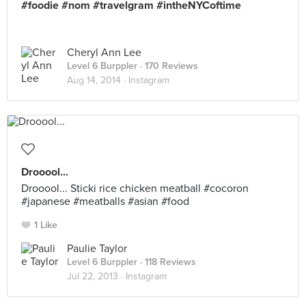
#foodie #nom #travelgram #intheNYCoftime
Cheryl Ann Lee
Level 6 Burppler
· 170 Reviews
Aug 14, 2014 ·
Instagram
Drooool...
Drooool... Sticki rice chicken meatball #cocoron
#japanese #meatballs #asian #food
1 Like
Paulie Taylor
Level 6 Burppler
· 118 Reviews
Jul 22, 2013 ·
Instagram