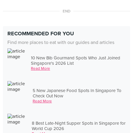
END
RECOMMENDED FOR YOU
Find more places to eat with our guides and articles
10 New Bib Gourmand Spots Who Just Joined
Singapore's 2026 List
Read More
5 New Japanese Food Spots In Singapore To
Check Out Now
Read More
8 Best Late-Night Supper Spots in Singapore for
World Cup 2026