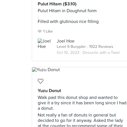
Pulut Hitam ($3.10)
Pulut Hitam in Doughnut form
.
Filled with glutinous rice filling
1 Like
Joel Hoe
Level 9 Burppler
· 1922 Reviews
Oct 10, 2023 ·
Desserts with a Twist
Yuzu Donut
Walk past this donut shop and wanted to
give it a try since it has been long since I had
a donut.
Not really a fan of donuts in general but
decided to go for it anyway. Asked the lady
at the counter to recommend some of their