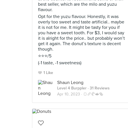
best seller, which are the milo and yuzu
flavour.
Opt for the yuzu flavour. Honestly, it was
overly too sweet and taste artificial.. maybe
it is not for me. It might be tasty for you if
you have a sweet tooth. For $3, I would say
it is alright for the price.. but probably won’t
get it again. The donut’s texture is decent
though.
⭐️⭐️⭐️/5
(-1 taste, -1 sweetness)
1 Like
Shaun Leong
Level 4 Burppler
· 31 Reviews
Apr 10, 2023 ·
🍞🥖🥐🥪🥯