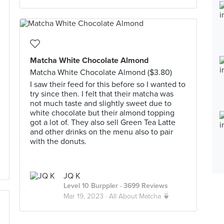
Matcha White Chocolate Almond
Matcha White Chocolate Almond ($3.80)
I saw their feed for this before so I wanted to
try since then. I felt that their matcha was
not much taste and slightly sweet due to
white chocolate but their almond topping
got a lot of. They also sell Green Tea Latte
and other drinks on the menu also to pair
with the donuts.
JQ K
Level 10 Burppler
· 3699 Reviews
Mar 19, 2023 ·
All About Matcha 🍵