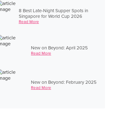
8 Best Late-Night Supper Spots in
Singapore for World Cup 2026
Read More
New on Beyond: April 2025
Read More
New on Beyond: February 2025
Read More