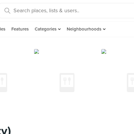
des
Features
Categories
Neighbourhoods
ty)