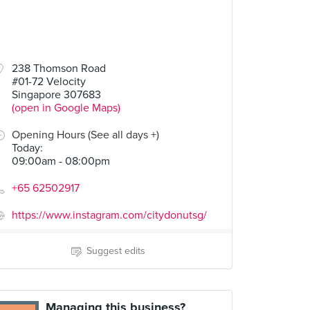
238 Thomson Road
#01-72 Velocity
Singapore 307683
(open in Google Maps)
Opening Hours (See all days +)
Today
:
09:00am - 08:00pm
+65 62502917
https://www.instagram.com/citydonutsg/
Suggest edits
Managing this business?