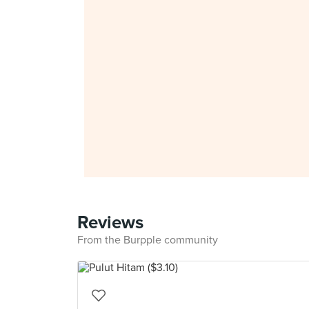
Reviews
From the Burpple community