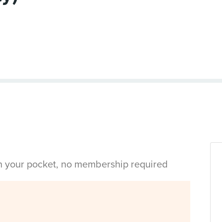
in your pocket, no membership required