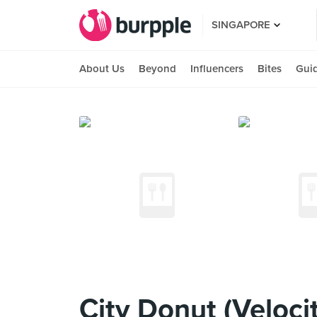
SINGAPORE
About Us
Beyond
Influencers
Bites
Gui
City Donut (Veloci