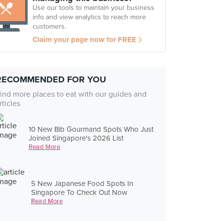
Use our tools to maintain your business
info and view analytics to reach more
customers.
Claim your page now for FREE
RECOMMENDED FOR YOU
ind more places to eat with our guides and
rticles
10 New Bib Gourmand Spots Who Just
Joined Singapore's 2026 List
Read More
5 New Japanese Food Spots In
Singapore To Check Out Now
Read More