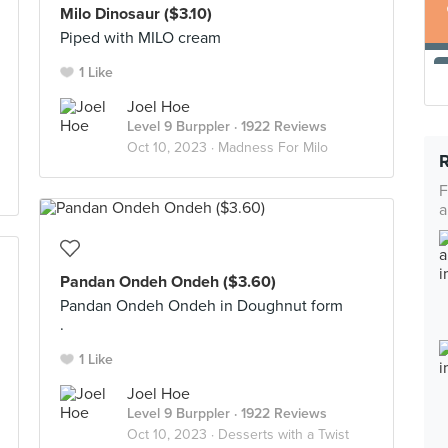
Milo Dinosaur ($3.10)
Piped with MILO cream
1 Like
Joel Hoe
Level 9 Burppler
· 1922 Reviews
Oct 10, 2023 ·
Madness For Milo
F
a
Pandan Ondeh Ondeh ($3.60)
Pandan Ondeh Ondeh in Doughnut form
.
1 Like
Joel Hoe
Level 9 Burppler
· 1922 Reviews
Oct 10, 2023 ·
Desserts with a Twist