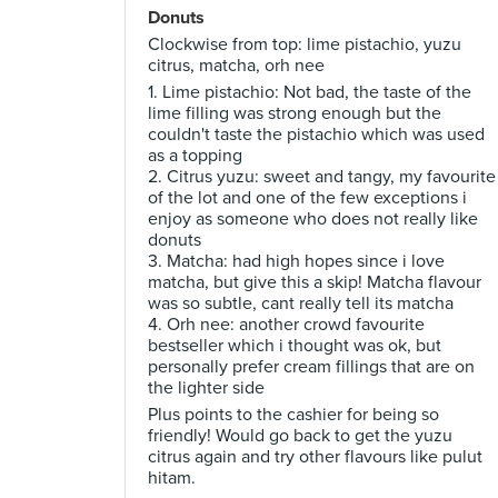
Donuts
Clockwise from top: lime pistachio, yuzu
citrus, matcha, orh nee
1. Lime pistachio: Not bad, the taste of the
lime filling was strong enough but the
couldn't taste the pistachio which was used
as a topping
2. Citrus yuzu: sweet and tangy, my favourite
of the lot and one of the few exceptions i
enjoy as someone who does not really like
donuts
3. Matcha: had high hopes since i love
matcha, but give this a skip! Matcha flavour
was so subtle, cant really tell its matcha
4. Orh nee: another crowd favourite
bestseller which i thought was ok, but
personally prefer cream fillings that are on
the lighter side
Plus points to the cashier for being so
friendly! Would go back to get the yuzu
citrus again and try other flavours like pulut
hitam.