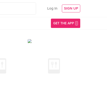
Log In
SIGN UP
GET THE APP