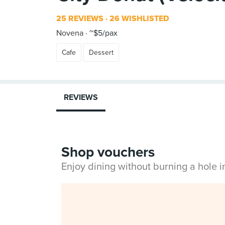
25 REVIEWS
26 WISHLISTED
Novena
~$5/pax
Cafe
Dessert
REVIEWS
Shop vouchers
Enjoy dining without burning a hole 