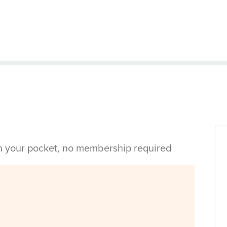
in your pocket, no membership required