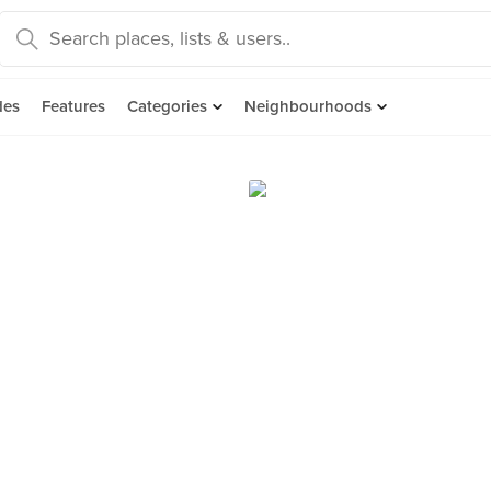
des
Features
Categories
Neighbourhoods