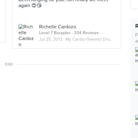
again 😍😘
Richelle Cardozo
Level 7 Burppler
· 334 Reviews
F
Jul 25, 2013 ·
My Cardio=Sweets! Droolworthy Desserts
a
END