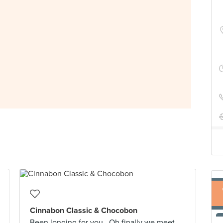
Cinnabon Classic & Chocobon
Been longing for you...Oh finally we meet