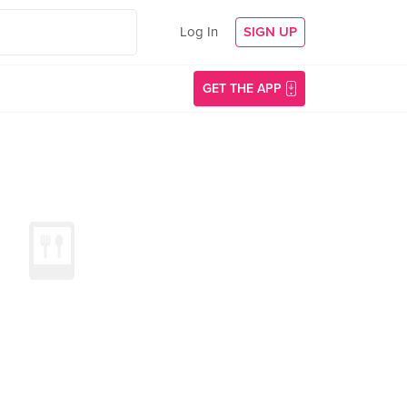
Log In
SIGN UP
GET THE APP