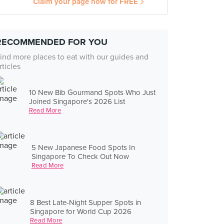
Claim your page now for FREE
RECOMMENDED FOR YOU
ind more places to eat with our guides and
rticles
10 New Bib Gourmand Spots Who Just
Joined Singapore's 2026 List
Read More
5 New Japanese Food Spots In
Singapore To Check Out Now
Read More
8 Best Late-Night Supper Spots in
Singapore for World Cup 2026
Read More