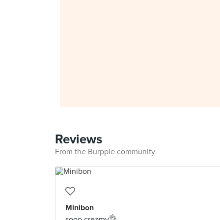
Reviews
From the Burpple community
Minibon
sooo creamy👌