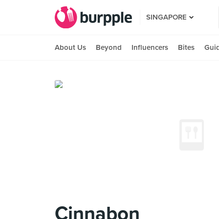
SINGAPORE
About Us
Beyond
Influencers
Bites
Gui
Cinnabon