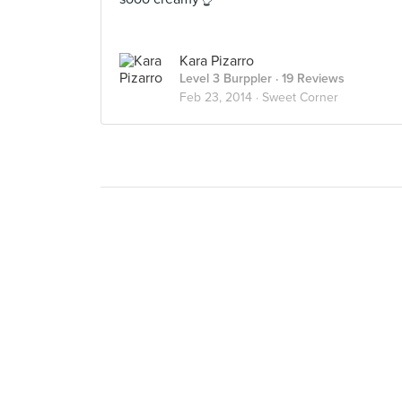
Kara Pizarro
Level 3 Burppler
· 19 Reviews
Feb 23, 2014 ·
Sweet Corner