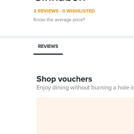
2 REVIEWS
0 WISHLISTED
Know the average price?
REVIEWS
Shop vouchers
Enjoy dining without burning a hole 