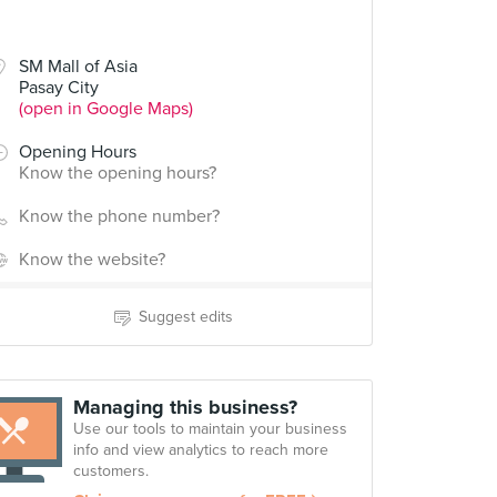
SM Mall of Asia
Pasay City
(open in Google Maps)
Opening Hours
Know the opening hours?
Know the phone number?
Know the website?
Suggest edits
Managing this business?
Use our tools to maintain your business
info and view analytics to reach more
customers.