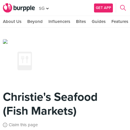
GET APP
SG
About Us
Beyond
Influencers
Bites
Guides
Features
Christie's Seafood
(Fish Markets)
Claim this page