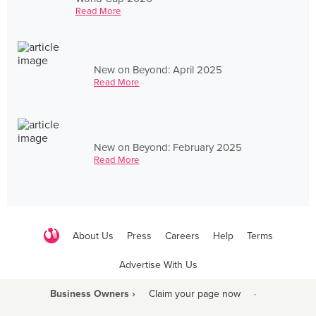
Read More
New on Beyond: April 2025
Read More
New on Beyond: February 2025
Read More
About Us
Press
Careers
Help
Terms
Advertise With Us
Business Owners ›
Claim your page now
·