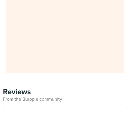
Reviews
From the Burpple community