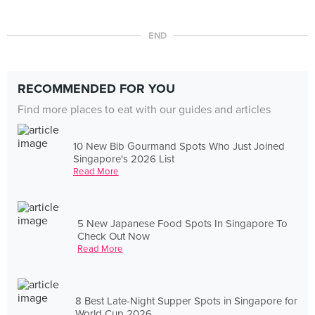
END
RECOMMENDED FOR YOU
Find more places to eat with our guides and articles
10 New Bib Gourmand Spots Who Just Joined
Singapore's 2026 List
Read More
5 New Japanese Food Spots In Singapore To
Check Out Now
Read More
8 Best Late-Night Supper Spots in Singapore for
World Cup 2026