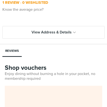
1 REVIEW
0 WISHLISTED
Know the average price?
View Address & Details
REVIEWS
Shop vouchers
Enjoy dining without burning a hole in your pocket, no
membership required