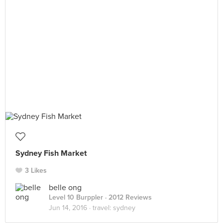
Sydney Fish Market
3 Likes
belle ong
Level 10 Burppler
· 2012 Reviews
Jun 14, 2016 ·
travel: sydney