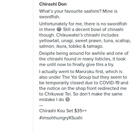
Chirashi Don
What’s your favourite sashimi? Mine is
swordfish.
Unfortunately for me, there is no swordfish
in there 😂 Still a decent bowl of chirashi
though. Chikuwatei’s chirashi includes
yellowtail, unagi, sweet prawn, tuna, scallop,
salmon, ikura, tobiko & tamago.
Despite being around for awhile and one of
the chirashi found in many listicles, it took
me until now to finally give this a try.
I actually went to Manzoku first, which is
also under The Yoi Group but they seem to
be temporarily closed due to COVID-19 and
the notice on the shop front redirected me
to Chikuwai Tei. So don’t make the same
mistake I do 😄
—
Chirashi Kou Set $35++
#imsohhungryXSushi