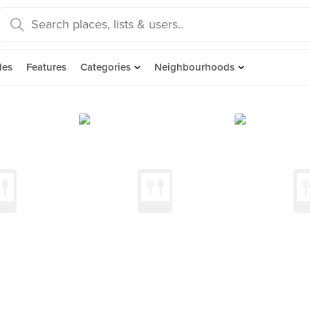
des
Features
Categories
Neighbourhoods