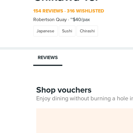
154 REVIEWS
316 WISHLISTED
Robertson Quay
~$40/pax
Japanese
Sushi
Chirashi
REVIEWS
Shop vouchers
Enjoy dining without burning a hole 