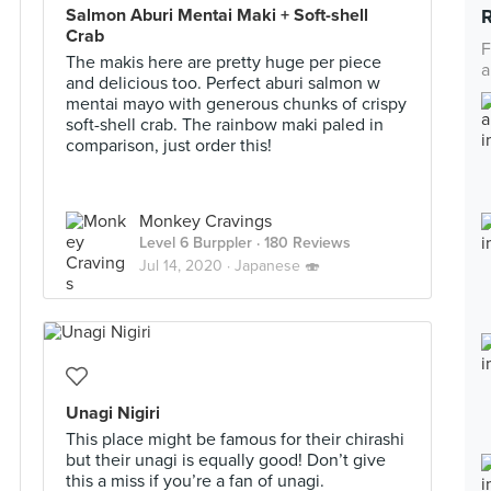
Salmon Aburi Mentai Maki + Soft-shell
Crab
F
The makis here are pretty huge per piece
a
and delicious too. Perfect aburi salmon w
mentai mayo with generous chunks of crispy
soft-shell crab. The rainbow maki paled in
comparison, just order this!
Monkey Cravings
Level 6 Burppler
· 180 Reviews
Jul 14, 2020 ·
Japanese 🍣
Unagi Nigiri
This place might be famous for their chirashi
but their unagi is equally good! Don’t give
this a miss if you’re a fan of unagi.