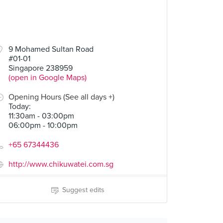
9 Mohamed Sultan Road
#01-01
Singapore 238959
(open in Google Maps)
Opening Hours (See all days +)
Today
:
11:30am - 03:00pm
06:00pm - 10:00pm
+65 67344436
http://www.chikuwatei.com.sg
Suggest edits