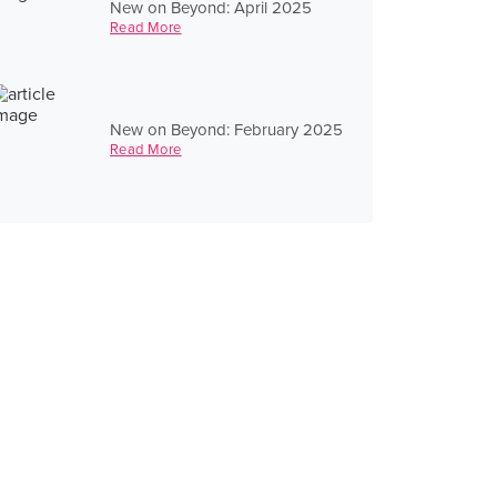
New on Beyond: April 2025
Read More
New on Beyond: February 2025
Read More