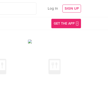
Log In
SIGN UP
GET THE APP