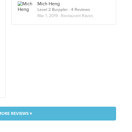
Mich Heng
Level 2 Burppler
· 4 Reviews
Mar 1, 2019 ·
Restaurant Raves
MORE REVIEWS ▾