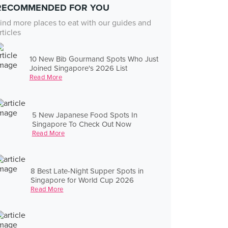
RECOMMENDED FOR YOU
ind more places to eat with our guides and
rticles
10 New Bib Gourmand Spots Who Just
Joined Singapore's 2026 List
Read More
5 New Japanese Food Spots In
Singapore To Check Out Now
Read More
8 Best Late-Night Supper Spots in
Singapore for World Cup 2026
Read More