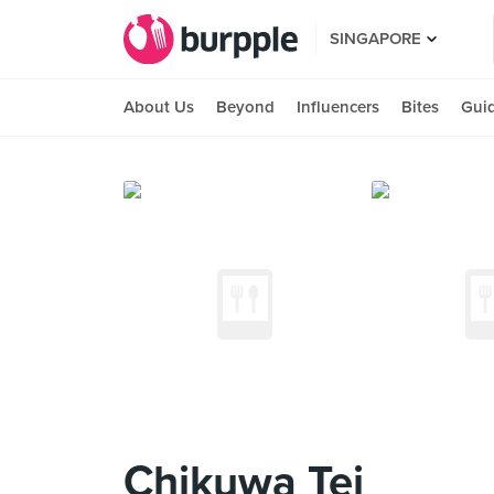
SINGAPORE
About Us
Beyond
Influencers
Bites
Gui
Chikuwa Tei