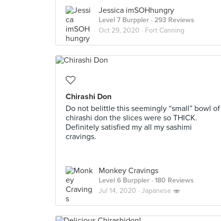
Jessica imSOHhungry
Level 7 Burppler
· 293 Reviews
Oct 29, 2020 ·
Fort Canning
Chirashi Don
Do not belittle this seemingly “small” bowl of
chirashi don the slices were so THICK.
Definitely satisfied my all my sashimi
cravings.
Monkey Cravings
Level 6 Burppler
· 180 Reviews
Jul 14, 2020 ·
Japanese 🍣