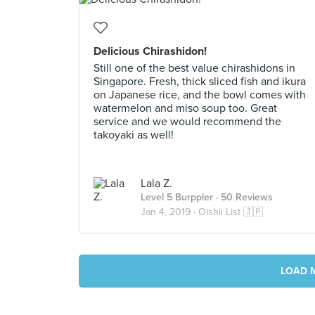
Delicious Chirashidon!
Still one of the best value chirashidons in
Singapore. Fresh, thick sliced fish and ikura
on Japanese rice, and the bowl comes with
watermelon and miso soup too. Great
service and we would recommend the
takoyaki as well!
Lala Z.
Level 5 Burppler
· 50 Reviews
Jan 4, 2019 ·
Oishii List 🇯🇵
LOAD 