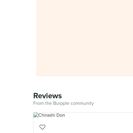
Reviews
From the Burpple community