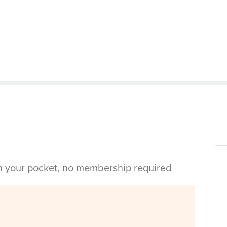
in your pocket, no membership required