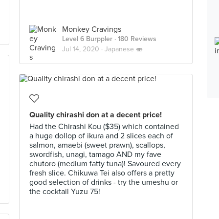
Monkey Cravings
Level 6 Burppler
· 180 Reviews
Jul 14, 2020 ·
Japanese 🍣
Quality chirashi don at a decent price!
Had the Chirashi Kou ($35) which contained
a huge dollop of ikura and 2 slices each of
salmon, amaebi (sweet prawn), scallops,
swordfish, unagi, tamago AND my fave
chutoro (medium fatty tuna)! Savoured every
fresh slice. Chikuwa Tei also offers a pretty
good selection of drinks - try the umeshu or
the cocktail Yuzu 75!