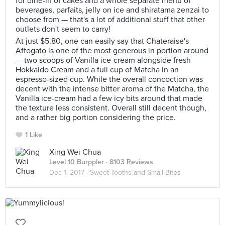
for dine-in of cakes and a whole separate menu of
beverages, parfaits, jelly on ice and shiratama zenzai to
choose from — that's a lot of additional stuff that other
outlets don't seem to carry!
At just $5.80, one can easily say that Chateraise's
Affogato is one of the most generous in portion around
— two scoops of Vanilla ice-cream alongside fresh
Hokkaido Cream and a full cup of Matcha in an
espresso-sized cup. While the overall concoction was
decent with the intense bitter aroma of the Matcha, the
Vanilla ice-cream had a few icy bits around that made
the texture less consistent. Overall still decent though,
and a rather big portion considering the price.
1 Like
Xing Wei Chua
Level 10 Burppler
· 8103 Reviews
Dec 1, 2017 ·
Sweet-Tooths and Small Bites