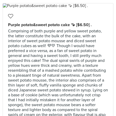
Purple potato&sweet potato cake 🍠 [$6.50] .
Comprising of both purple and yellow sweet potato,
the latter constitute the bulk of the cake, with an
interior of sweet potato mousse and diced sweet
potato cubes as well! 💜💛 Though I would have
preferred a vice versa, as a fan of sweet potato in
general and having a sweet tooth, I still pretty much
enjoyed this cake! The dual spiral swirls of purple and
yellow hues were thick and creamy, with a texture
resembling that of a mashed potato while contributing
to a pleasant tinge of natural sweetness. Apart from
sweet potato mousse, the interior also comprises of a
thin layer of soft, fluffy vanilla sponge and chunks of
diced Japanese sweet potato stewed in syrup. Lying on
a base of cookie (which was unfortunately not crisp
that I had initially mistaken it for another layer of
sponge), the sweet potato mousse bears a softer
texture and lighter body as compared to the spiral
swirls of cream on the exterior, with flavour that is also