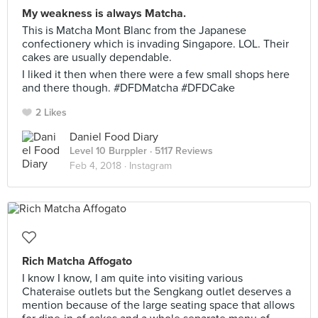
My weakness is always Matcha.
This is Matcha Mont Blanc from the Japanese
confectionery which is invading Singapore. LOL. Their
cakes are usually dependable.
I liked it then when there were a few small shops here
and there though. #DFDMatcha #DFDCake
2 Likes
Daniel Food Diary
Level 10 Burppler
· 5117 Reviews
Feb 4, 2018 ·
Instagram
Rich Matcha Affogato
I know I know, I am quite into visiting various
Chateraise outlets but the Sengkang outlet deserves a
mention because of the large seating space that allows