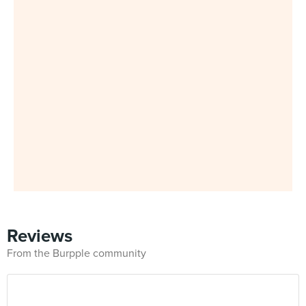
Reviews
From the Burpple community