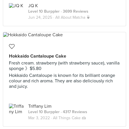
JQ K
Level 10 Burppler
· 3699 Reviews
Jun 24, 2025 ·
All About Matcha 🍵
Hokkaido Cantaloupe Cake
Fresh cream. strawberry (with strawberry sauce), vanilla
sponge 》$5.80
Hokkaido Cantaloupe is known for its brilliant orange
colour and rich aroma. They are also deliciously rich
and juicy.
Triffany Lim
Level 10 Burppler
· 4317 Reviews
Mar 3, 2022 ·
All Things Cake 🍰