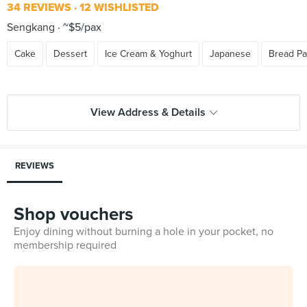
34 REVIEWS
12 WISHLISTED
Sengkang
~$5/pax
Cake
Dessert
Ice Cream & Yoghurt
Japanese
Bread Pa
View Address & Details
REVIEWS
Shop vouchers
Enjoy dining without burning a hole in your pocket, no
membership required