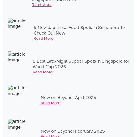
Read More
5 New Japanese Food Spots In Singapore To
Check Out Now
Read More
8 Best Late-Night Supper Spots in Singapore for
World Cup 2026
Read More
New on Beyond: April 2025
Read More
New on Beyond: February 2025
Read More