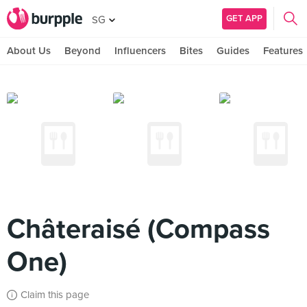
GET APP
SG
About Us
Beyond
Influencers
Bites
Guides
Features
Châteraisé (Compass
One)
Claim this page