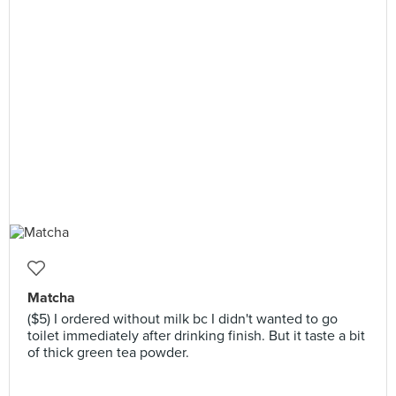
Matcha
($5) I ordered without milk bc I didn't wanted to go
toilet immediately after drinking finish. But it taste a bit
of thick green tea powder.