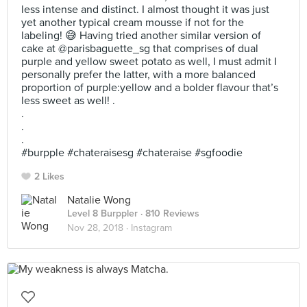
less intense and distinct. I almost thought it was just
yet another typical cream mousse if not for the
labeling! 😅 Having tried another similar version of
cake at @parisbaguette_sg that comprises of dual
purple and yellow sweet potato as well, I must admit I
personally prefer the latter, with a more balanced
proportion of purple:yellow and a bolder flavour that’s
less sweet as well! .
.
.
.
#burpple #chateraisesg #chateraise #sgfoodie
2 Likes
Natalie Wong
Level 8 Burppler
· 810 Reviews
Nov 28, 2018 ·
Instagram