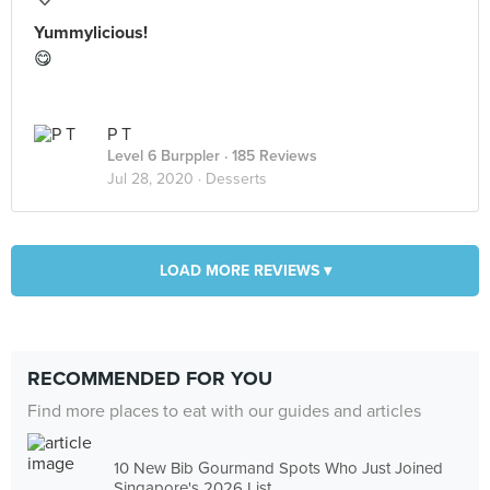
Yummylicious!
😋
P T
Level 6 Burppler
· 185 Reviews
Jul 28, 2020 ·
Desserts
LOAD MORE REVIEWS ▾
RECOMMENDED FOR YOU
Find more places to eat with our guides and articles
10 New Bib Gourmand Spots Who Just Joined
Singapore's 2026 List