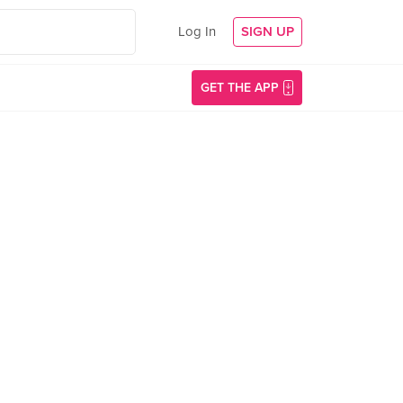
Log In
SIGN UP
GET THE APP