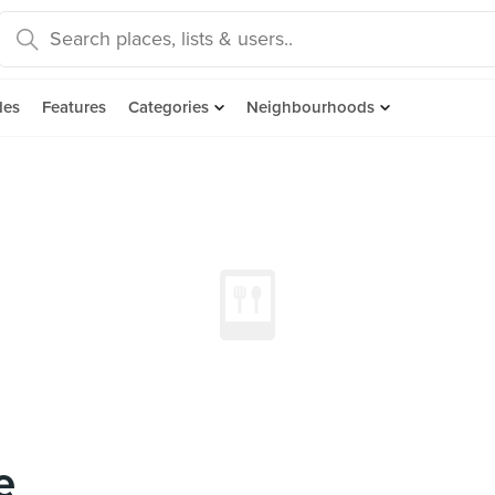
des
Features
Categories
Neighbourhoods
e