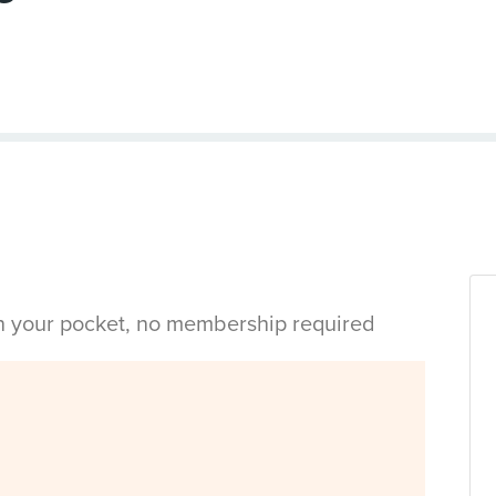
in your pocket, no membership required