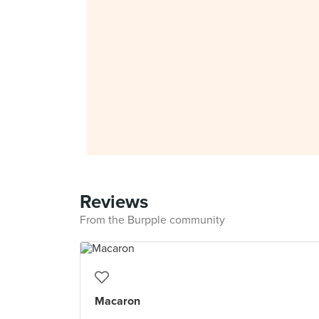
Reviews
From the Burpple community
Macaron