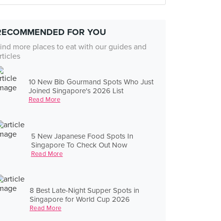
RECOMMENDED FOR YOU
ind more places to eat with our guides and
rticles
10 New Bib Gourmand Spots Who Just
Joined Singapore's 2026 List
Read More
5 New Japanese Food Spots In
Singapore To Check Out Now
Read More
8 Best Late-Night Supper Spots in
Singapore for World Cup 2026
Read More