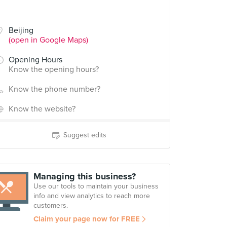
Beijing
(open in Google Maps)
Opening Hours
Know the opening hours?
Know the phone number?
Know the website?
Suggest edits
Managing this business?
Use our tools to maintain your business
info and view analytics to reach more
customers.
Claim your page now for FREE