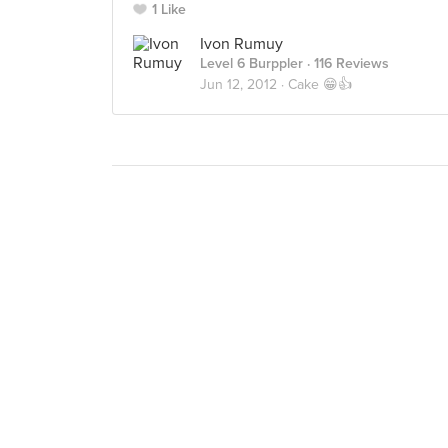
1 Like
Ivon Rumuy
Level 6 Burppler
· 116 Reviews
Jun 12, 2012 ·
Cake 😁👍