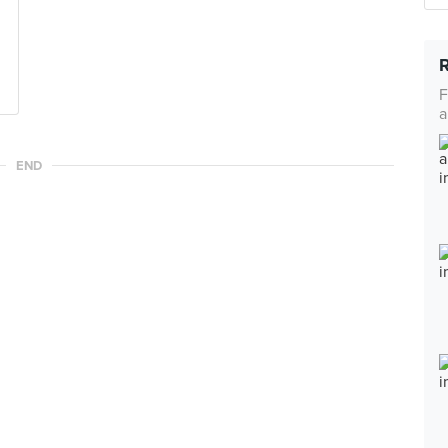
F
a
END