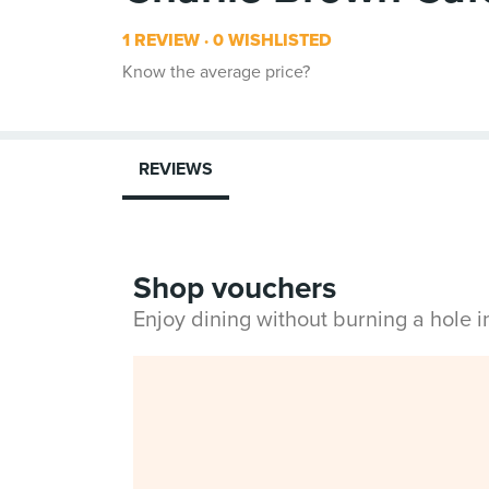
1 REVIEW
0 WISHLISTED
Know the average price?
REVIEWS
Shop vouchers
Enjoy dining without burning a hole 