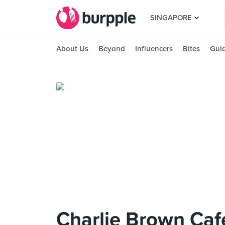
SINGAPORE
About Us
Beyond
Influencers
Bites
Gui
Charlie Brown Caf