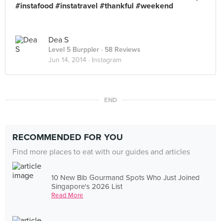
#instafood #instatravel #thankful #weekend
Dea S
Level 5 Burppler
· 58 Reviews
Jun 14, 2014 ·
Instagram
END
RECOMMENDED FOR YOU
Find more places to eat with our guides and articles
10 New Bib Gourmand Spots Who Just Joined
Singapore's 2026 List
Read More