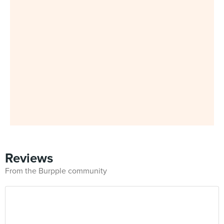
Reviews
From the Burpple community