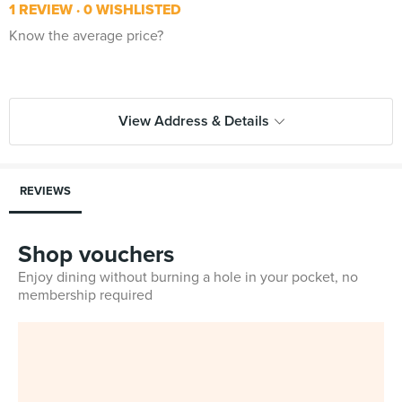
1 REVIEW
0 WISHLISTED
Know the average price?
View Address & Details
REVIEWS
Shop vouchers
Enjoy dining without burning a hole in your pocket, no
membership required