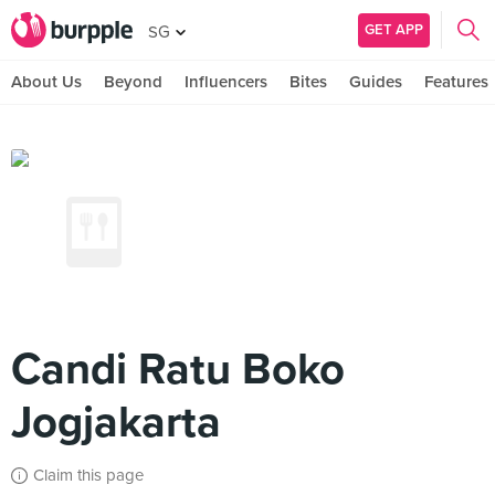
GET APP
SG
About Us
Beyond
Influencers
Bites
Guides
Features
Candi Ratu Boko
Jogjakarta
Claim this page