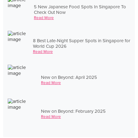
5 New Japanese Food Spots In Singapore To
Check Out Now
Read More
8 Best Late-Night Supper Spots in Singapore for
World Cup 2026
Read More
New on Beyond: April 2025
Read More
New on Beyond: February 2025
Read More