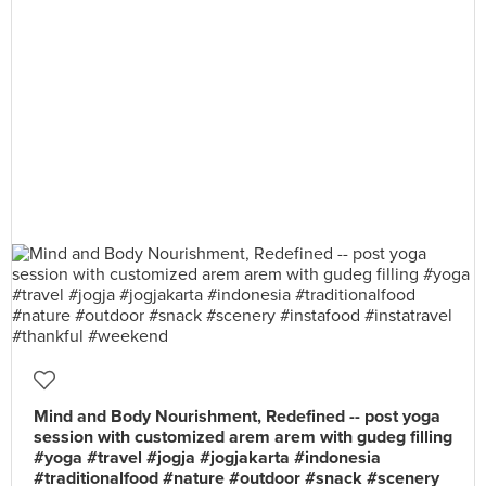
Mind and Body Nourishment, Redefined -- post yoga
session with customized arem arem with gudeg filling
#yoga #travel #jogja #jogjakarta #indonesia
#traditionalfood #nature #outdoor #snack #scenery