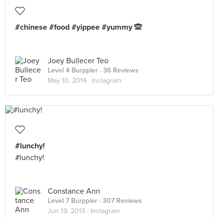
#chinese #food #yippee #yummy 🙊
Joey Bullecer Teo
Level 4 Burppler
· 36 Reviews
May 10, 2014 ·
Instagram
#lunchy!
#lunchy!
Constance Ann
Level 7 Burppler
· 307 Reviews
Jun 19, 2013 ·
Instagram