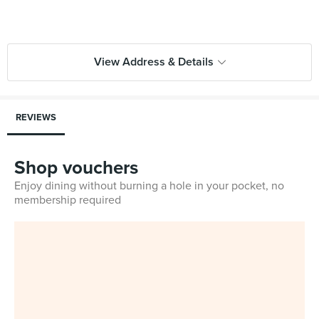
View Address & Details
REVIEWS
Shop vouchers
Enjoy dining without burning a hole in your pocket, no
membership required