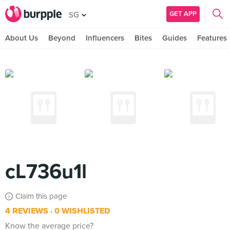
GET APP
SG
About Us
Beyond
Influencers
Bites
Guides
Features
cL736u1l
Claim this page
4 REVIEWS
0 WISHLISTED
Know the average price?