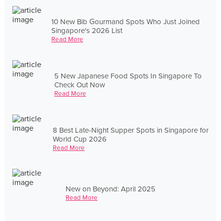
10 New Bib Gourmand Spots Who Just Joined
Singapore's 2026 List
Read More
5 New Japanese Food Spots In Singapore To
Check Out Now
Read More
8 Best Late-Night Supper Spots in Singapore for
World Cup 2026
Read More
New on Beyond: April 2025
Read More