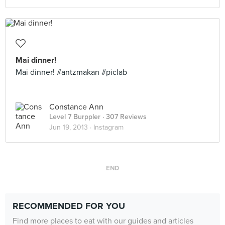
Mai dinner!
Mai dinner! #antzmakan #piclab
Constance Ann
Level 7 Burppler
· 307 Reviews
Jun 19, 2013 ·
Instagram
END
RECOMMENDED FOR YOU
Find more places to eat with our guides and articles