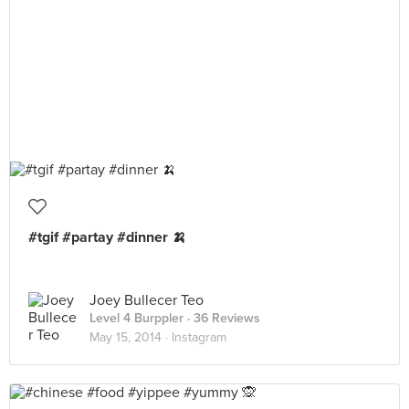
#tgif #partay #dinner 🍌
Joey Bullecer Teo
Level 4 Burppler
· 36 Reviews
May 15, 2014 ·
Instagram