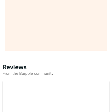
Reviews
From the Burpple community