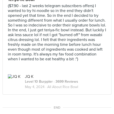
($7.90 - last 2 weeks telegram subscribers offers) I
wanted to try hi-noodle so in the end they didn't
opened yet that time. So in the end I decided to try
something different from what I usually order for lunch.
So I was so indecisive to order their signature bowls lol.
In the end, I just get teriya-fic bowl instead. But luckily I
ask less sauce lol if not I got "burned off" from wasabi
citrus dressing lol. I felt that their ingredients was
freshly made on the morning time before lunch hour
even though most of ingredients was cooked and left
in room temp. It's always my fav food combination
when I wanted to be eat healthy a bit :")
JQ K
Level 10 Burppler
· 3699 Reviews
May 4, 2024 ·
All About Rice Bowl
END