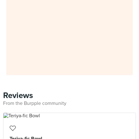
Reviews
From the Burpple community
Teriya-fic Bowl