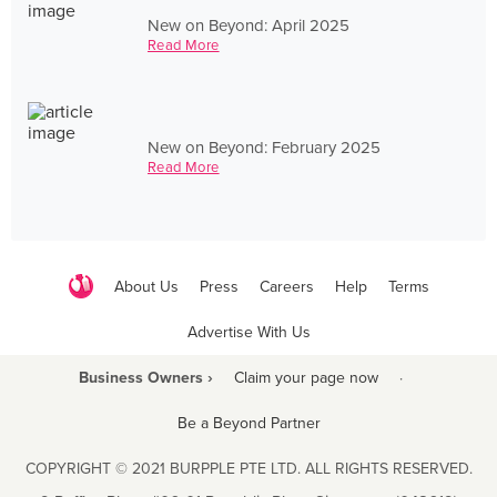
New on Beyond: April 2025
Read More
New on Beyond: February 2025
Read More
About Us
Press
Careers
Help
Terms
Advertise With Us
Business Owners ›
Claim your page now
·
Be a Beyond Partner
COPYRIGHT © 2021 BURPPLE PTE LTD. ALL RIGHTS RESERVED.