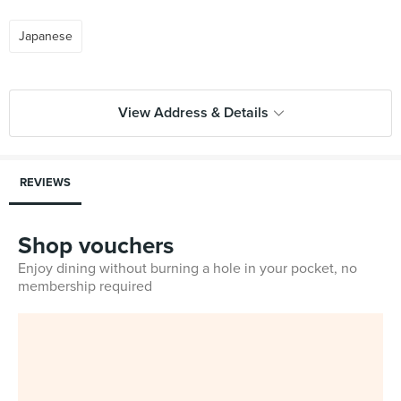
Japanese
View Address & Details
REVIEWS
Shop vouchers
Enjoy dining without burning a hole in your pocket, no
membership required