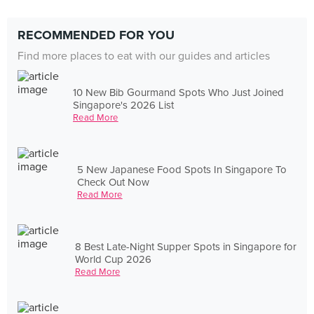
RECOMMENDED FOR YOU
Find more places to eat with our guides and articles
10 New Bib Gourmand Spots Who Just Joined
Singapore's 2026 List
Read More
5 New Japanese Food Spots In Singapore To
Check Out Now
Read More
8 Best Late-Night Supper Spots in Singapore for
World Cup 2026
Read More