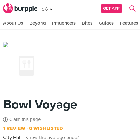
GET APP
SG
About Us
Beyond
Influencers
Bites
Guides
Features
Bowl Voyage
Claim this page
1 REVIEW
0 WISHLISTED
City Hall
Know the average price?