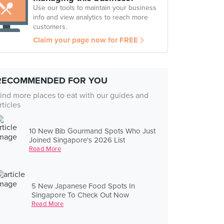
Use our tools to maintain your business
info and view analytics to reach more
customers.
Claim your page now for FREE
RECOMMENDED FOR YOU
ind more places to eat with our guides and
rticles
10 New Bib Gourmand Spots Who Just
Joined Singapore's 2026 List
Read More
5 New Japanese Food Spots In
Singapore To Check Out Now
Read More