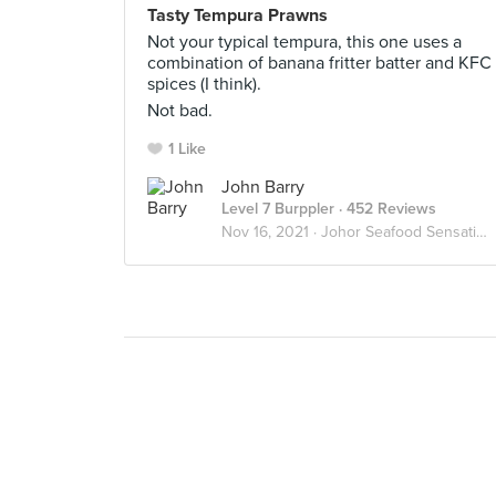
Tasty Tempura Prawns
Not your typical tempura, this one uses a
combination of banana fritter batter and KFC
spices (I think).
Not bad.
1 Like
John Barry
Level 7 Burppler
· 452 Reviews
Nov 16, 2021 ·
Johor Seafood Sensations