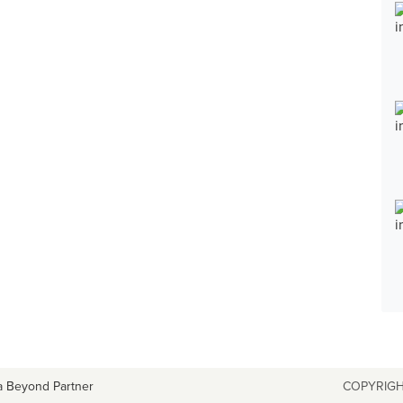
a Beyond Partner
COPYRIGH