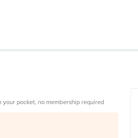
in your pocket, no membership required