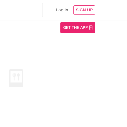
Log In
SIGN UP
GET THE APP