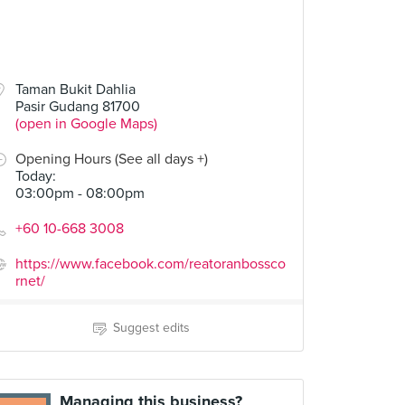
Taman Bukit Dahlia
Pasir Gudang 81700
(open in Google Maps)
Opening Hours (See all days +)
Today
:
03:00pm - 08:00pm
+60 10-668 3008
https://www.facebook.com/reatoranbossco
rnet/
Suggest edits
Managing this business?