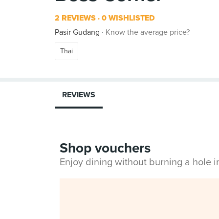
2 REVIEWS
0 WISHLISTED
Pasir Gudang
Know the average price?
Thai
REVIEWS
Shop vouchers
Enjoy dining without burning a hole 