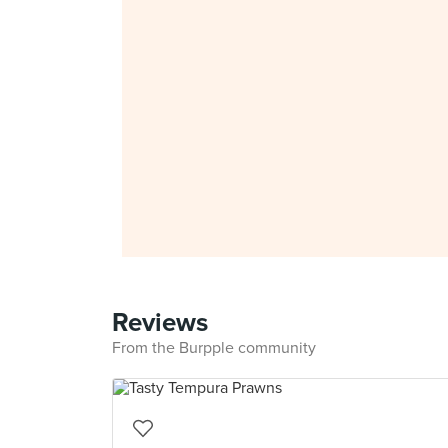
Reviews
From the Burpple community