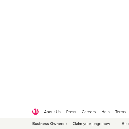
About Us
Press
Careers
Help
Terms
Business Owners ›
Claim your page now
·
Be 