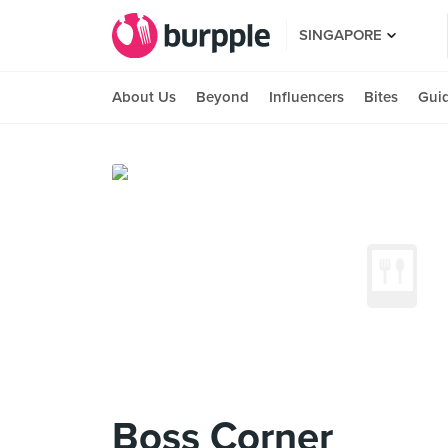
SINGAPORE
About Us
Beyond
Influencers
Bites
Gui
Boss Corner