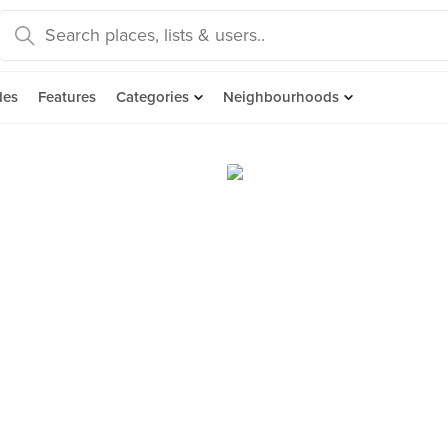
des
Features
Categories
Neighbourhoods