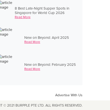
8 Best Late-Night Supper Spots in
Singapore for World Cup 2026
Read More
New on Beyond: April 2025
Read More
New on Beyond: February 2025
Read More
Advertise With Us
T © 2021 BURPPLE PTE LTD. ALL RIGHTS RESERVED.