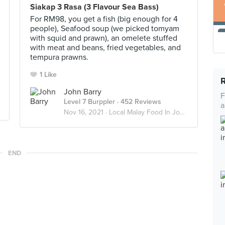
Siakap 3 Rasa (3 Flavour Sea Bass)
For RM98, you get a fish (big enough for 4
people), Seafood soup (we picked tomyam
with squid and prawn), an omelete stuffed
with meat and beans, fried vegetables, and
tempura prawns.
1 Like
John Barry
F
Level 7 Burppler
· 452 Reviews
a
Nov 16, 2021 ·
Local Malay Food In Johor
END