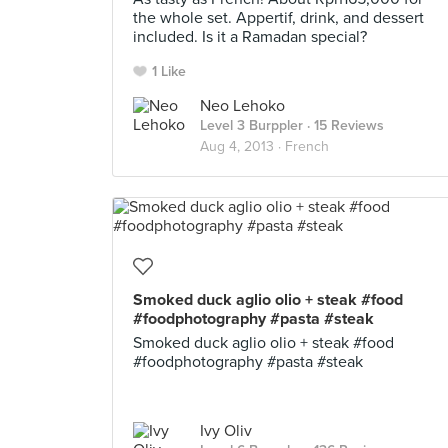
the whole set. Appertif, drink, and dessert
included. Is it a Ramadan special?
1 Like
Neo Lehoko
Level 3 Burppler
· 15 Reviews
Aug 4, 2013 ·
French
Smoked duck aglio olio + steak #food
#foodphotography #pasta #steak
Smoked duck aglio olio + steak #food
#foodphotography #pasta #steak
Ivy Oliv