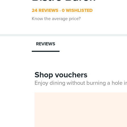
24 REVIEWS
0 WISHLISTED
Know the average price?
REVIEWS
Shop vouchers
Enjoy dining without burning a hole 