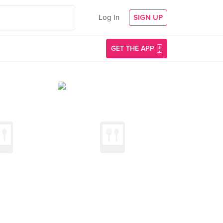
Log In
SIGN UP
GET THE APP