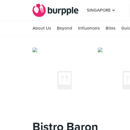
SINGAPORE
About Us
Beyond
Influencers
Bites
Gui
Bistro Baron