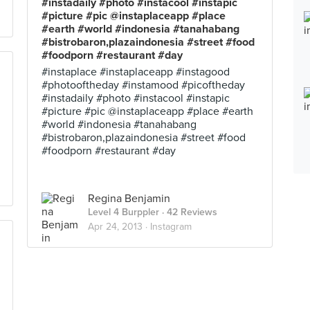
#instadaily #photo #instacool #instapic
#picture #pic @instaplaceapp #place
#earth #world #indonesia #tanahabang
#bistrobaron,plazaindonesia #street #food
#foodporn #restaurant #day
#instaplace #instaplaceapp #instagood
#photooftheday #instamood #picoftheday
#instadaily #photo #instacool #instapic
#picture #pic @instaplaceapp #place #earth
#world #indonesia #tanahabang
#bistrobaron,plazaindonesia #street #food
#foodporn #restaurant #day
Regina Benjamin
Level 4 Burppler
· 42 Reviews
Apr 24, 2013 ·
Instagram