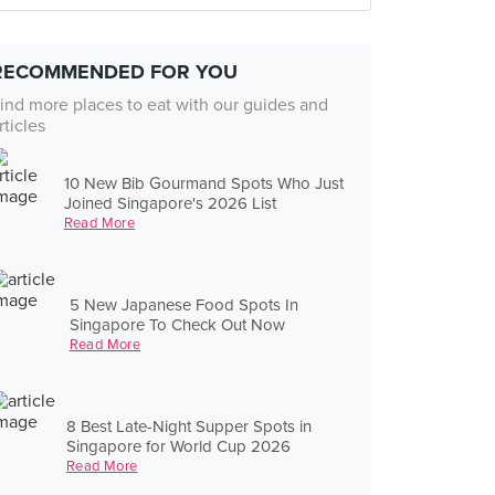
RECOMMENDED FOR YOU
ind more places to eat with our guides and
rticles
10 New Bib Gourmand Spots Who Just
Joined Singapore's 2026 List
Read More
5 New Japanese Food Spots In
Singapore To Check Out Now
Read More
8 Best Late-Night Supper Spots in
Singapore for World Cup 2026
Read More