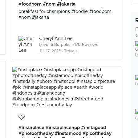
#foodporn #nom #jakarta
breakfast for champions #foodie #foodporn
#nom #jakarta
F
a
Cheryl Ann Lee
Level 6 Burppler
· 170 Reviews
Jul 17, 2013 ·
Travels
#instaplace #instaplaceapp #instagood
#photooftheday #instamood #picoftheday