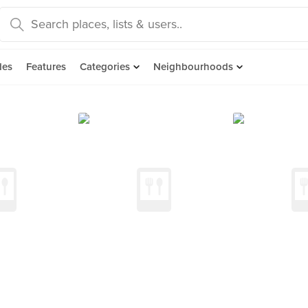
des
Features
Categories
Neighbourhoods