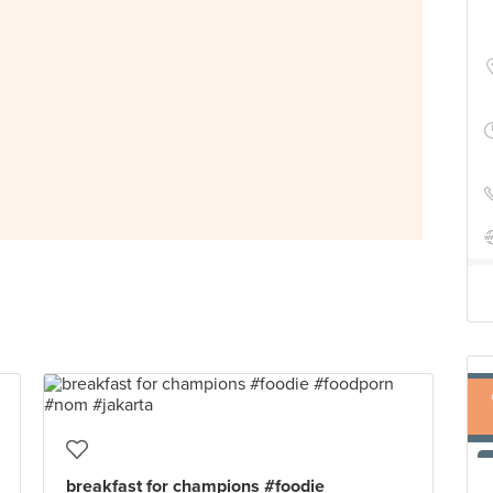
breakfast for champions #foodie