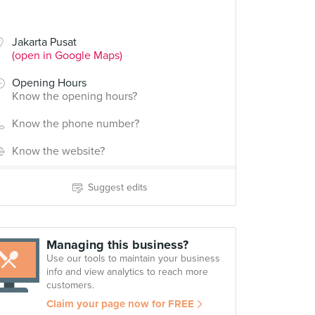
Jakarta Pusat
(open in Google Maps)
Opening Hours
Know the opening hours?
Know the phone number?
Know the website?
Suggest edits
Managing this business?
Use our tools to maintain your business
info and view analytics to reach more
customers.
Claim your page now for FREE