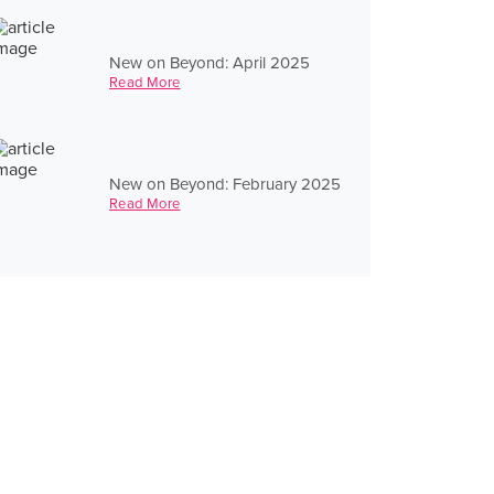
New on Beyond: April 2025
Read More
New on Beyond: February 2025
Read More