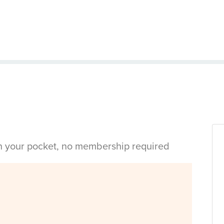
in your pocket, no membership required