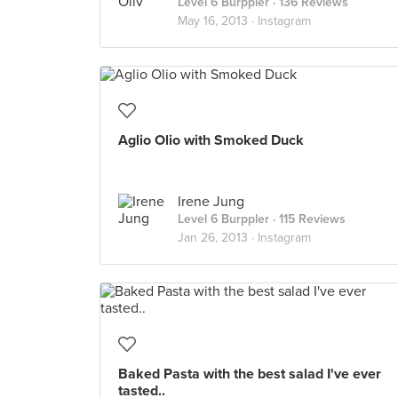
Level 6 Burppler
· 136 Reviews
May 16, 2013 ·
Instagram
Aglio Olio with Smoked Duck
Irene Jung
Level 6 Burppler
· 115 Reviews
Jan 26, 2013 ·
Instagram
Baked Pasta with the best salad I've ever
tasted..