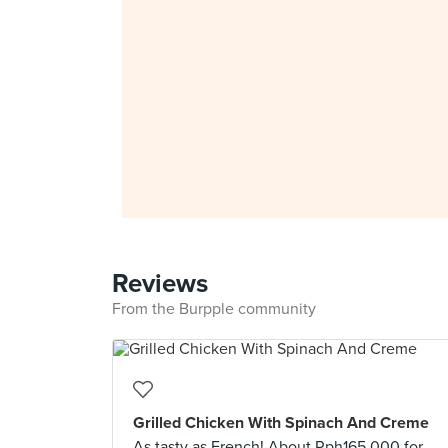
Reviews
From the Burpple community
Grilled Chicken With Spinach And Creme
As tasty as French! About Rph165,000 for