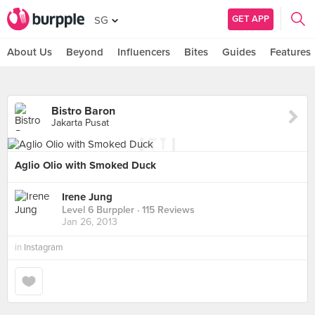
GET APP
SG
About Us
Beyond
Influencers
Bites
Guides
Features
Bistro Baron
Jakarta Pusat
Aglio Olio with Smoked Duck
Irene Jung
Level 6 Burppler
· 115 Reviews
Jan 26, 2013
in
Instagram