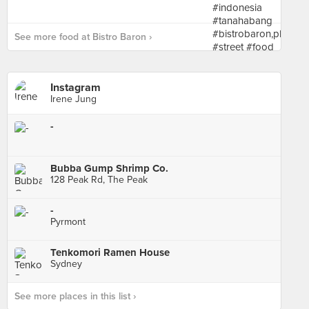
See more food at Bistro Baron ›
Instagram
Irene Jung
-
Bubba Gump Shrimp Co.
128 Peak Rd, The Peak
-
Pyrmont
Tenkomori Ramen House
Sydney
See more places in this list ›