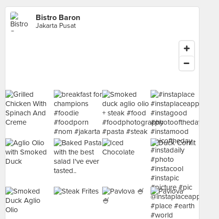
Bistro Baron
Jakarta Pusat