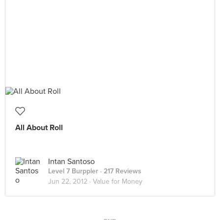
All About Roll
Intan Santoso
Level 7 Burppler
· 217 Reviews
Jun 22, 2012 ·
Value for Money