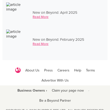
New on Beyond: April 2025
Read More
New on Beyond: February 2025
Read More
About Us
Press
Careers
Help
Terms
Advertise With Us
Business Owners ›
Claim your page now
·
Be a Beyond Partner