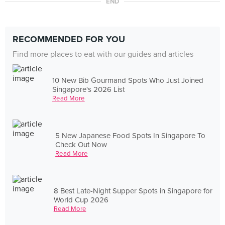
END
RECOMMENDED FOR YOU
Find more places to eat with our guides and articles
10 New Bib Gourmand Spots Who Just Joined
Singapore's 2026 List
Read More
5 New Japanese Food Spots In Singapore To
Check Out Now
Read More
8 Best Late-Night Supper Spots in Singapore for
World Cup 2026
Read More