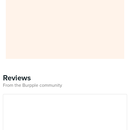
Reviews
From the Burpple community