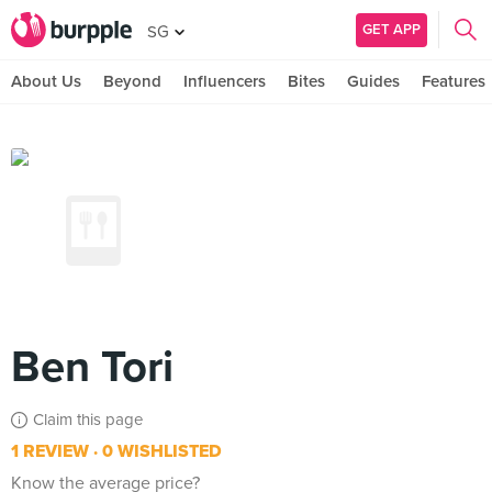
GET APP
SG
About Us
Beyond
Influencers
Bites
Guides
Features
Ben Tori
Claim this page
1 REVIEW
0 WISHLISTED
Know the average price?