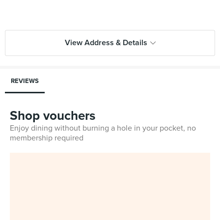
View Address & Details
REVIEWS
Shop vouchers
Enjoy dining without burning a hole in your pocket, no
membership required