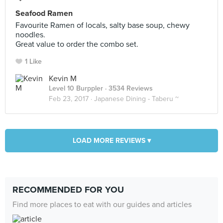
Seafood Ramen
Favourite Ramen of locals, salty base soup, chewy
noodles.
Great value to order the combo set.
1 Like
Kevin M
Level 10 Burppler
· 3534 Reviews
Feb 23, 2017 ·
Japanese Dining - Taberu ~
LOAD MORE REVIEWS ▾
RECOMMENDED FOR YOU
Find more places to eat with our guides and articles