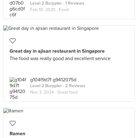
Level 2 Burppler
· 1 Reviews
Feb 10, 2025 ·
Food
Great day in ajisan restaurant in Singapore
The food was really good and excellent service
g104f9d7f g9412075d
Level 2 Burppler
· 2 Reviews
Nov 3, 2024 ·
Great food
Ramen