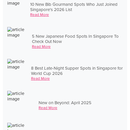
10 New Bib Gourmand Spots Who Just Joined
Singapore's 2026 List
Read More
5 New Japanese Food Spots In Singapore To
Check Out Now
Read More
8 Best Late-Night Supper Spots in Singapore for
World Cup 2026
Read More
New on Beyond: April 2025
Read More