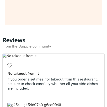
Reviews
From the Burpple community
No takeout from it
If you order a set meal for takeout from this restaurant,
be sure to check carefully whether all your side dishes
are included.
g454d07b0 g6cd0fc6f