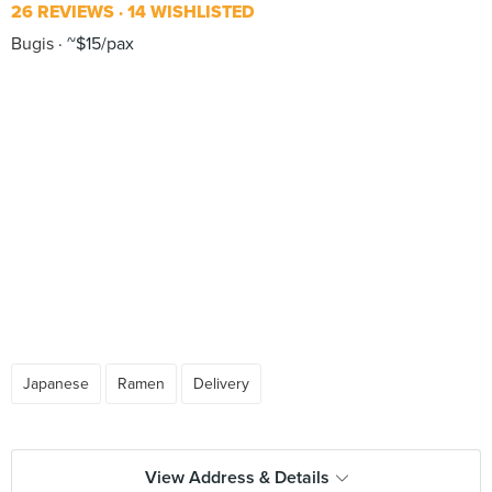
26 REVIEWS
14 WISHLISTED
Bugis
~$15/pax
Japanese
Ramen
Delivery
View Address & Details