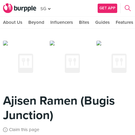
GET APP
SG
About Us
Beyond
Influencers
Bites
Guides
Features
Ajisen Ramen (Bugis
Junction)
Claim this page