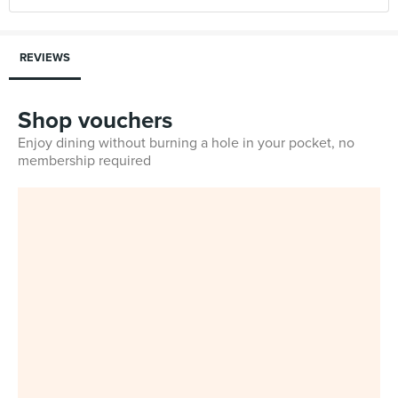
REVIEWS
Shop vouchers
Enjoy dining without burning a hole in your pocket, no
membership required