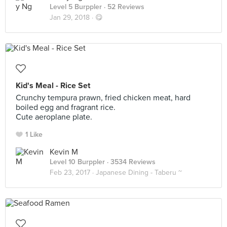
Level 5 Burppler
· 52 Reviews
Jan 29, 2018 ·
😋
Kid's Meal - Rice Set
Crunchy tempura prawn, fried chicken meat, hard
boiled egg and fragrant rice.
Cute aeroplane plate.
1 Like
Kevin M
Level 10 Burppler
· 3534 Reviews
Feb 23, 2017 ·
Japanese Dining - Taberu ~