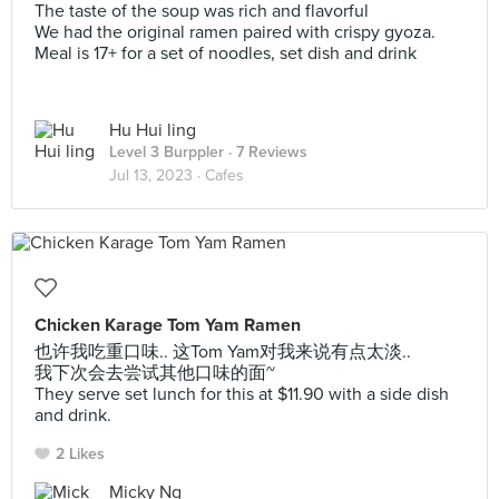
The taste of the soup was rich and flavorful
We had the original ramen paired with crispy gyoza.
Meal is 17+ for a set of noodles, set dish and drink
Hu Hui ling
Level 3 Burppler
· 7 Reviews
Jul 13, 2023 ·
Cafes
Chicken Karage Tom Yam Ramen
也许我吃重口味.. 这Tom Yam对我来说有点太淡..
我下次会去尝试其他口味的面~
They serve set lunch for this at $11.90 with a side dish
and drink.
2 Likes
Micky Ng