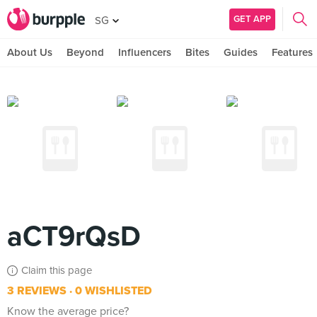
GET APP
SG
About Us
Beyond
Influencers
Bites
Guides
Features
aCT9rQsD
Claim this page
3 REVIEWS
0 WISHLISTED
Know the average price?