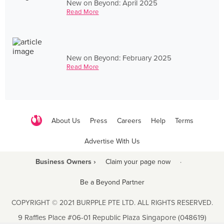
New on Beyond: April 2025
Read More
New on Beyond: February 2025
Read More
About Us
Press
Careers
Help
Terms
Advertise With Us
Business Owners ›
Claim your page now
·
Be a Beyond Partner
COPYRIGHT © 2021 BURPPLE PTE LTD. ALL RIGHTS RESERVED.
9 Raffles Place #06-01 Republic Plaza Singapore (048619)