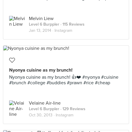
Melvin Liew
Level 6 Burppler
· 115 Reviews
Jan 13, 2014 ·
Instagram
Nyonya cuisine as my brunch!
Nyonya cuisine as my brunch! 👍❤️ #nyonya #cuisine
#brunch #college #buddies #prawn #rice #cheap
Velaine Air-line
Level 6 Burppler
· 129 Reviews
Oct 30, 2013 ·
Instagram