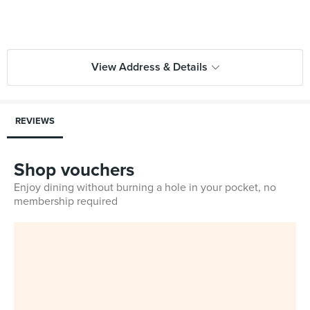
View Address & Details
REVIEWS
Shop vouchers
Enjoy dining without burning a hole in your pocket, no
membership required