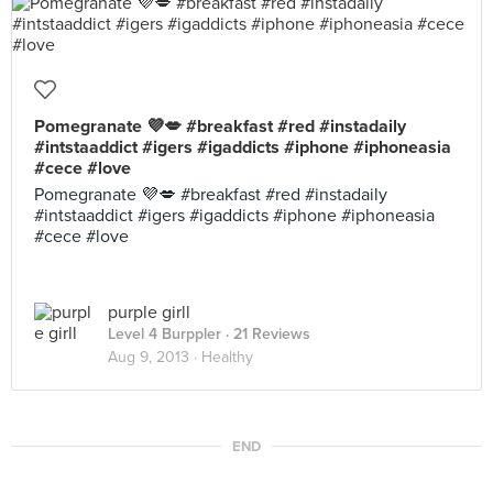
Pomegranate 💜💋 #breakfast #red #instadaily
#intstaaddict #igers #igaddicts #iphone #iphoneasia
#cece #love
Pomegranate 💜💋 #breakfast #red #instadaily
#intstaaddict #igers #igaddicts #iphone #iphoneasia
#cece #love
purple girll
Level 4 Burppler
· 21 Reviews
Aug 9, 2013 ·
Healthy
END