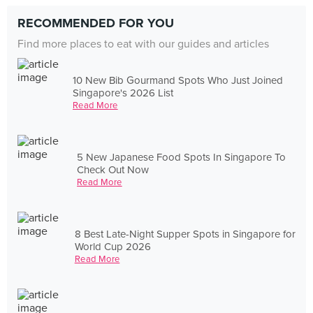
RECOMMENDED FOR YOU
Find more places to eat with our guides and articles
10 New Bib Gourmand Spots Who Just Joined
Singapore's 2026 List
Read More
5 New Japanese Food Spots In Singapore To
Check Out Now
Read More
8 Best Late-Night Supper Spots in Singapore for
World Cup 2026
Read More