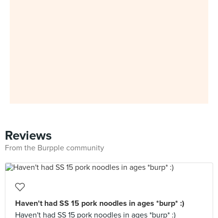
Reviews
From the Burpple community
Haven't had SS 15 pork noodles in ages *burp* :)
Haven't had SS 15 pork noodles in ages *burp* :)