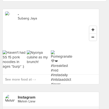
-
Subang Jaya
See more food at - ›
Instagram
Melvin Liew