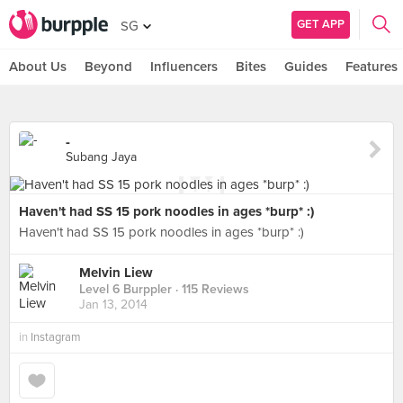
GET APP
SG
About Us
Beyond
Influencers
Bites
Guides
Features
-
Subang Jaya
Haven't had SS 15 pork noodles in ages *burp* :)
Haven't had SS 15 pork noodles in ages *burp* :)
Melvin Liew
Level 6 Burppler
· 115 Reviews
Jan 13, 2014
in
Instagram