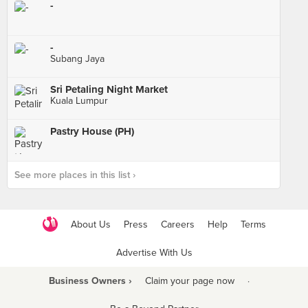
-
-
Subang Jaya
Sri Petaling Night Market
Kuala Lumpur
Pastry House (PH)
See more places in this list ›
About Us
Press
Careers
Help
Terms
Advertise With Us
Business Owners ›
Claim your page now
·