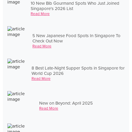
10 New Bib Gourmand Spots Who Just Joined
Singapore's 2026 List
Read More
5 New Japanese Food Spots In Singapore To
Check Out Now
Read More
8 Best Late-Night Supper Spots in Singapore for
World Cup 2026
Read More
New on Beyond: April 2025
Read More