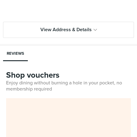
View Address & Details
REVIEWS
Shop vouchers
Enjoy dining without burning a hole in your pocket, no
membership required