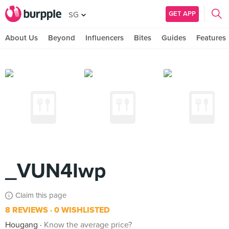
GET APP
SG
About Us
Beyond
Influencers
Bites
Guides
Features
_VUN4Iwp
Claim this page
8 REVIEWS
0 WISHLISTED
Hougang
Know the average price?