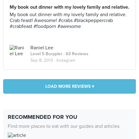
My book out dinner with my lovely family and relative.
My book out dinner with my lovely family and relative.
Crab feast! Awesome! #crabs #blackpeppercrab
#crabfeast #foodporn #awesome
Raniel Lee
Level 5 Burppler
· 63 Reviews
Sep 8, 2013 ·
Instagram
LOAD MORE REVIEWS ▾
RECOMMENDED FOR YOU
Find more places to eat with our guides and articles