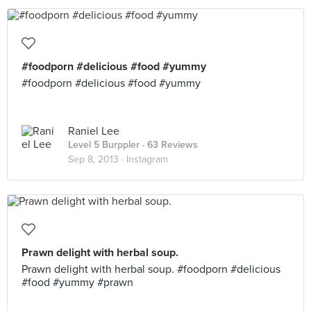
#foodporn #delicious #food #yummy
#foodporn #delicious #food #yummy
Raniel Lee
Level 5 Burppler
· 63 Reviews
Sep 8, 2013 ·
Instagram
Prawn delight with herbal soup.
Prawn delight with herbal soup. #foodporn #delicious
#food #yummy #prawn