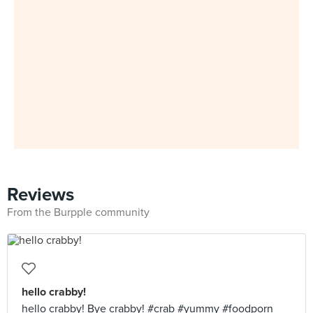
Reviews
From the Burpple community
hello crabby!
hello crabby! Bye crabby! #crab #yummy #foodporn