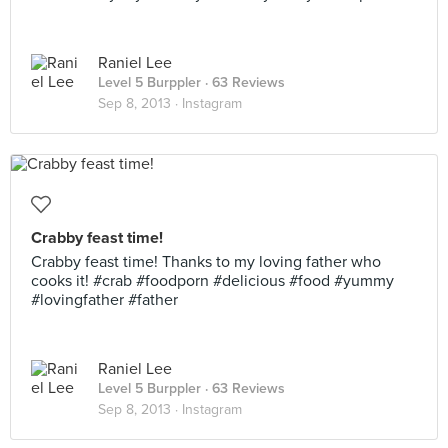
Raniel Lee
Level 5 Burppler
· 63 Reviews
Sep 8, 2013 ·
Instagram
Crabby feast time!
Crabby feast time! Thanks to my loving father who
cooks it! #crab #foodporn #delicious #food #yummy
#lovingfather #father
Raniel Lee
Level 5 Burppler
· 63 Reviews
Sep 8, 2013 ·
Instagram