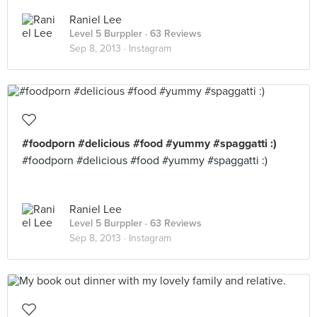
Raniel Lee
Level 5 Burppler
· 63 Reviews
Sep 8, 2013 ·
Instagram
#foodporn #delicious #food #yummy #spaggatti :)
#foodporn #delicious #food #yummy #spaggatti :)
Raniel Lee
Level 5 Burppler
· 63 Reviews
Sep 8, 2013 ·
Instagram