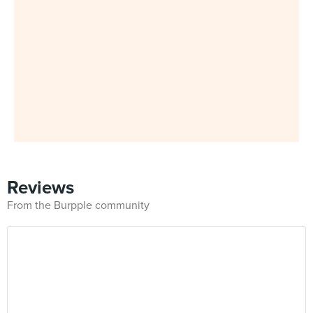
Reviews
From the Burpple community