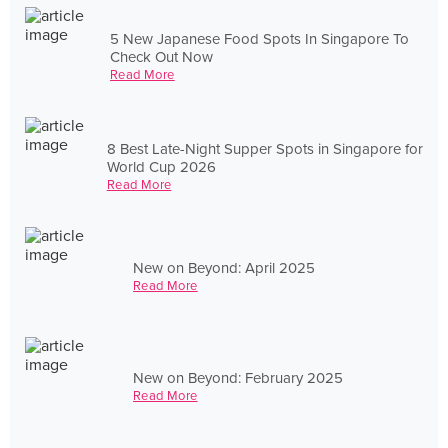
5 New Japanese Food Spots In Singapore To
Check Out Now
Read More
8 Best Late-Night Supper Spots in Singapore for
World Cup 2026
Read More
New on Beyond: April 2025
Read More
New on Beyond: February 2025
Read More