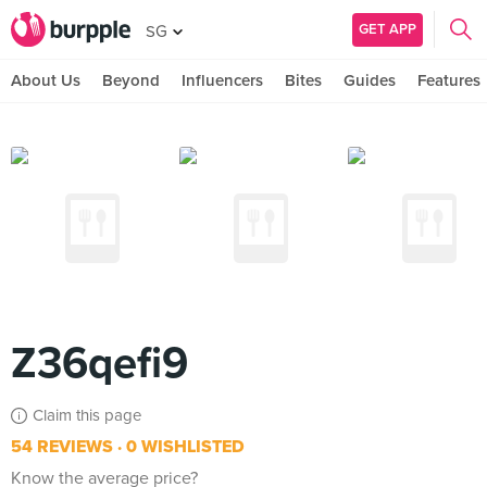
GET APP
SG
About Us
Beyond
Influencers
Bites
Guides
Features
Z36qefi9
Claim this page
54 REVIEWS
0 WISHLISTED
Know the average price?