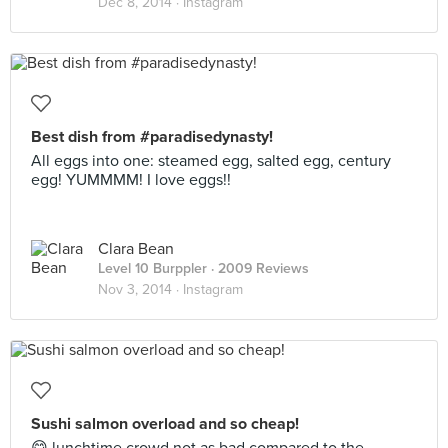
Dec 8, 2014 ·
Instagram
Best dish from #paradisedynasty!
All eggs into one: steamed egg, salted egg, century
egg! YUMMMM! I love eggs!!
Clara Bean
Level 10 Burppler
· 2009 Reviews
Nov 3, 2014 ·
Instagram
Sushi salmon overload and so cheap!