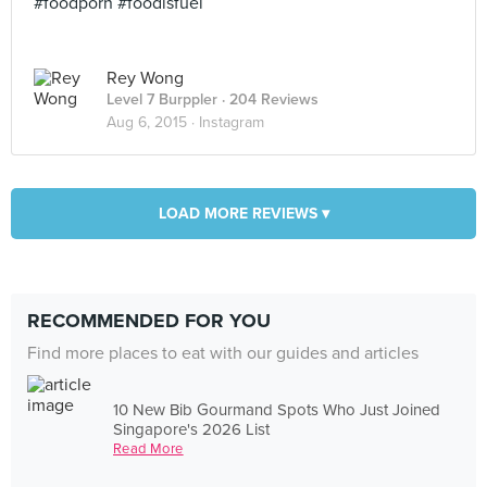
#foodporn #foodisfuel
Rey Wong
Level 7 Burppler
· 204 Reviews
Aug 6, 2015 ·
Instagram
LOAD MORE REVIEWS ▾
RECOMMENDED FOR YOU
Find more places to eat with our guides and articles
10 New Bib Gourmand Spots Who Just Joined
Singapore's 2026 List
Read More