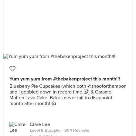
Yum yum yum from #thebakenproject this month!!!
Blueberry Pie Cupcakes (which both @shooforthemoon
and I gobbled down in record time 🐷) & Caramel
Molten Lava Cake. Bakes never fail to disappoint
month after month! 👍
Clare Lee
Level 8 Burppler
· 804 Reviews