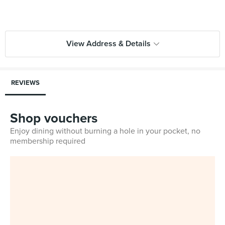
View Address & Details
REVIEWS
Shop vouchers
Enjoy dining without burning a hole in your pocket, no
membership required