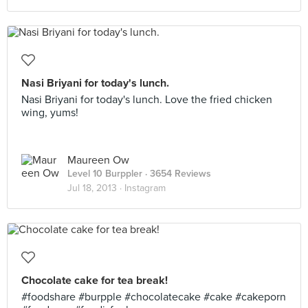
Nasi Briyani for today's lunch.
Nasi Briyani for today's lunch. Love the fried chicken
wing, yums!
Maureen Ow
Level 10 Burppler
· 3654 Reviews
Jul 18, 2013 ·
Instagram
Chocolate cake for tea break!
#foodshare #burpple #chocolatecake #cake #cakeporn