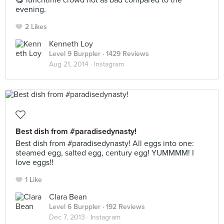
😋 lunchtime crowd not as bad compared to the
evening.
2 Likes
Kenneth Loy
Level 9 Burppler
· 1429 Reviews
Aug 21, 2014 ·
Instagram
Best dish from #paradisedynasty!
Best dish from #paradisedynasty! All eggs into one:
steamed egg, salted egg, century egg! YUMMMM! I
love eggs!!
1 Like
Clara Bean
Level 6 Burppler
· 192 Reviews
Dec 7, 2013 ·
Instagram