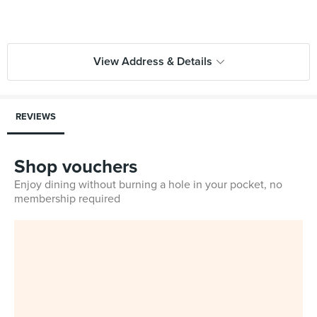
View Address & Details
REVIEWS
Shop vouchers
Enjoy dining without burning a hole in your pocket, no
membership required