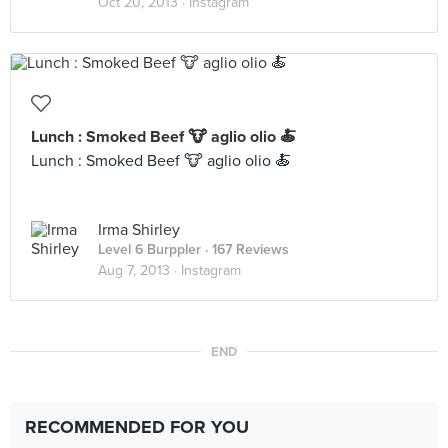
Oct 20, 2013 ·
Instagram
Lunch : Smoked Beef 🐮 aglio olio 🍝
Lunch : Smoked Beef 🐮 aglio olio 🍝
Irma Shirley
Level 6 Burppler
· 167 Reviews
Aug 7, 2013 ·
Instagram
END
RECOMMENDED FOR YOU