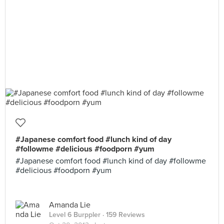
#Japanese comfort food #lunch kind of day
#followme #delicious #foodporn #yum
#Japanese comfort food #lunch kind of day #followme
#delicious #foodporn #yum
Amanda Lie
Level 6 Burppler
· 159 Reviews