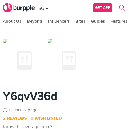
GET APP
SG
About Us
Beyond
Influencers
Bites
Guides
Features
Y6qvV36d
Claim this page
2 REVIEWS
0 WISHLISTED
Know the average price?