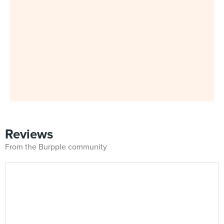
Reviews
From the Burpple community