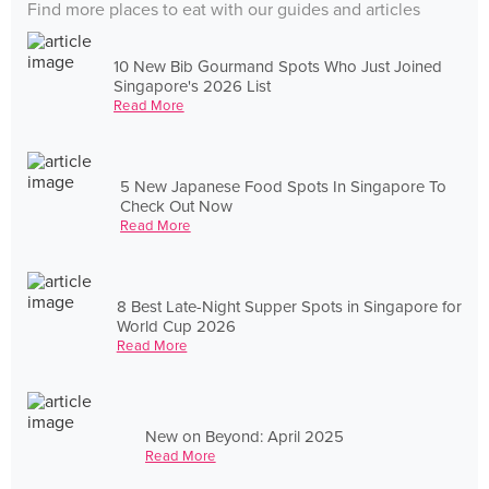
Find more places to eat with our guides and articles
10 New Bib Gourmand Spots Who Just Joined
Singapore's 2026 List
Read More
5 New Japanese Food Spots In Singapore To
Check Out Now
Read More
8 Best Late-Night Supper Spots in Singapore for
World Cup 2026
Read More
New on Beyond: April 2025
Read More