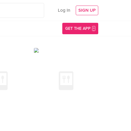
Log In
SIGN UP
GET THE APP