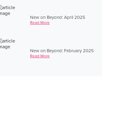
New on Beyond: April 2025
Read More
New on Beyond: February 2025
Read More