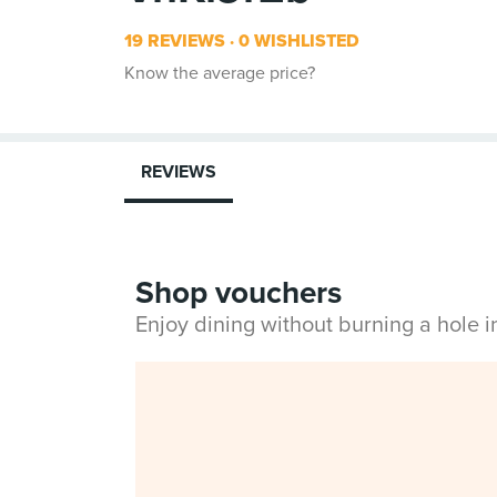
19 REVIEWS
0 WISHLISTED
Know the average price?
REVIEWS
Shop vouchers
Enjoy dining without burning a hole 