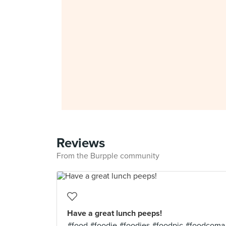
Reviews
From the Burpple community
Have a great lunch peeps!
#food #foodie #foodies #foodpic #foodcoma