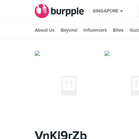
SINGAPORE
About Us
Beyond
Influencers
Bites
Gui
VnKl9rZb