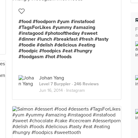
#food #foodporn #yum #instafood
#TagsForLikes #yummy #amazing
F
#instagood #photooftheday #sweet
a
#dinner #lunch #breakfast #fresh #tasty
#foodie #delish #delicious #eating
#foodpic #foodpics #eat #hungry
#foodgasm #hot #foods
Johan Yang
Level 7 Burppler
· 246 Reviews
Jun 16, 2014 ·
Instagram