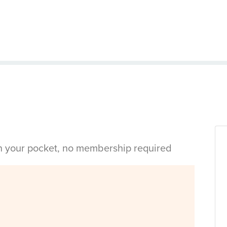
in your pocket, no membership required