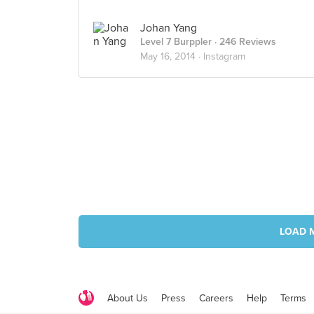
Johan Yang
Level 7 Burppler
· 246 Reviews
May 16, 2014 ·
Instagram
LOAD 
About Us
Press
Careers
Help
Terms