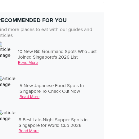
RECOMMENDED FOR YOU
ind more places to eat with our guides and
rticles
10 New Bib Gourmand Spots Who Just
Joined Singapore's 2026 List
Read More
5 New Japanese Food Spots In
Singapore To Check Out Now
Read More
8 Best Late-Night Supper Spots in
Singapore for World Cup 2026
Read More