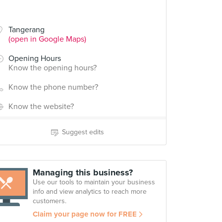
Tangerang
(open in Google Maps)
Opening Hours
Know the opening hours?
Know the phone number?
Know the website?
Suggest edits
Managing this business?
Use our tools to maintain your business
info and view analytics to reach more
customers.
Claim your page now for FREE