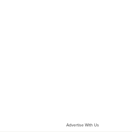
Advertise With Us