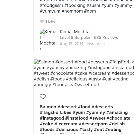
#foodgasm #foodking #sushi #yum #yummy
#yumyum #nomnom #nom
1 Like
Kemal Mochtar
Level 8 Burppler
· 686 Reviews
Aug 13, 2014 ·
Instagram
Salmon #dessert #food #desserts
#TagsForLikes #yum #yummy #amazing
#instagood #instafood #sweet #chocolate
#cake #icecream #dessertporn #delish
#foods #delicious #tasty #eat #eating