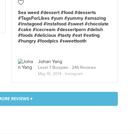
Sea weed #dessert #food #desserts
#TagsForLikes #yum #yummy #amazing
#instagood #instafood #sweet #chocolate
#cake #icecream #dessertporn #delish
#foods #delicious #tasty #eat #eating
#hungry #foodpics #sweettooth
Johan Yang
Level 7 Burppler
· 246 Reviews
May 16, 2014 ·
Instagram
MORE REVIEWS ▾