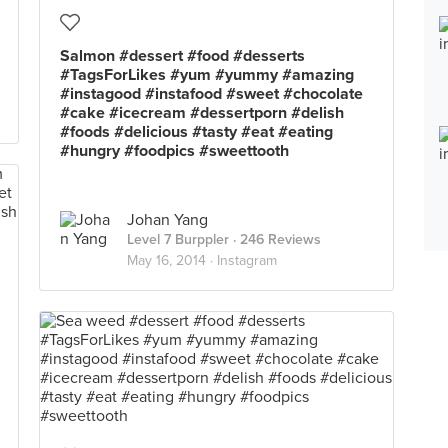
Salmon #dessert #food #desserts
#TagsForLikes #yum #yummy #amazing
#instagood #instafood #sweet #chocolate
#cake #icecream #dessertporn #delish
#foods #delicious #tasty #eat #eating
#hungry #foodpics #sweettooth
Johan Yang
Level 7 Burppler
· 246 Reviews
May 16, 2014 ·
Instagram