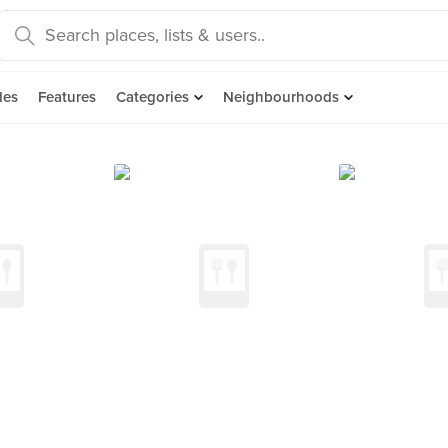
des
Features
Categories
Neighbourhoods