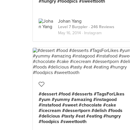
#hungry #foodpics #sweettooth
Johan Yang
Level 7 Burppler
· 246 Reviews
May 16, 2014 ·
Instagram
#dessert #food #desserts #TagsForLikes
#yum #yummy #amazing #instagood
#instafood #sweet #chocolate #cake
#icecream #dessertporn #delish #foods
#delicious #tasty #eat #eating #hungry
#foodpics #sweettooth