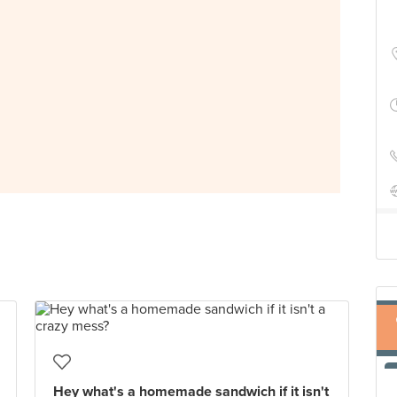
Hey what's a homemade sandwich if it isn't