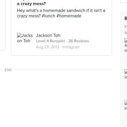
a crazy mess?
Hey what's a homemade sandwich if it isn't a
crazy mess? #lunch #homemade
F
a
Jackson Toh
Level 4 Burppler
· 36 Reviews
Aug 29, 2013 ·
Instagram
END