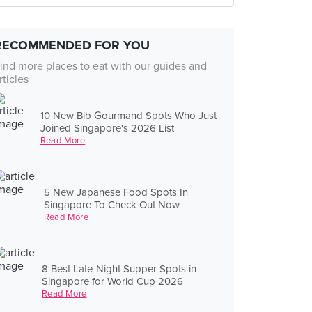
RECOMMENDED FOR YOU
ind more places to eat with our guides and
rticles
10 New Bib Gourmand Spots Who Just
Joined Singapore's 2026 List
Read More
5 New Japanese Food Spots In
Singapore To Check Out Now
Read More
8 Best Late-Night Supper Spots in
Singapore for World Cup 2026
Read More