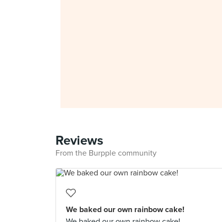
Reviews
From the Burpple community
We baked our own rainbow cake!
We baked our own rainbow cake!