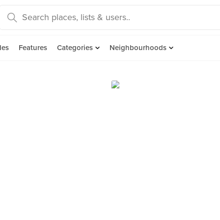
des
Features
Categories
Neighbourhoods