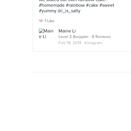
#homemade #rainbow #cake #sweet
#yummy @i_is_salty
1 Like
Maine Li
Level 3 Burppler
· 8 Reviews
Feb 18, 2014 ·
Instagram