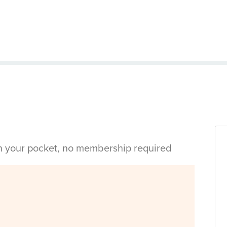
in your pocket, no membership required