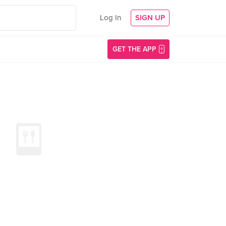
Log In
SIGN UP
GET THE APP