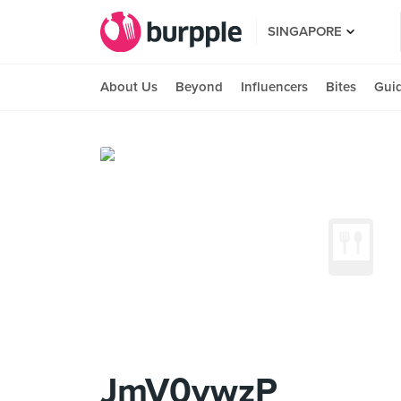
SINGAPORE
About Us
Beyond
Influencers
Bites
Gui
JmV0ywzP