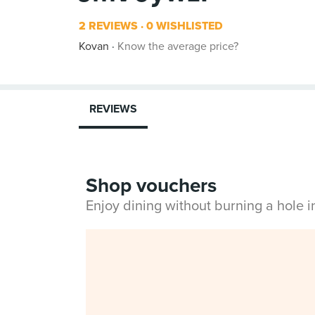
2 REVIEWS
0 WISHLISTED
Kovan
Know the average price?
REVIEWS
Shop vouchers
Enjoy dining without burning a hole 