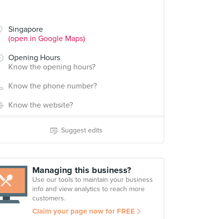
Singapore
(open in Google Maps)
Opening Hours
Know the opening hours?
Know the phone number?
Know the website?
Suggest edits
Managing this business?
Use our tools to maintain your business
info and view analytics to reach more
customers.
Claim your page now for FREE