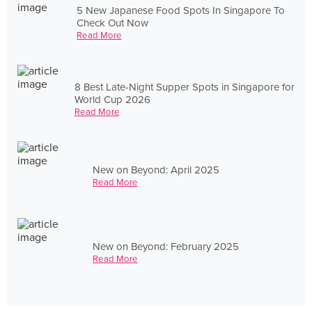
5 New Japanese Food Spots In Singapore To
Check Out Now
Read More
8 Best Late-Night Supper Spots in Singapore for
World Cup 2026
Read More
New on Beyond: April 2025
Read More
New on Beyond: February 2025
Read More