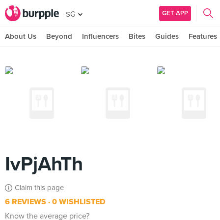
GET APP
SG
About Us
Beyond
Influencers
Bites
Guides
Features
IvPjAhTh
Claim this page
6 REVIEWS
0 WISHLISTED
Know the average price?