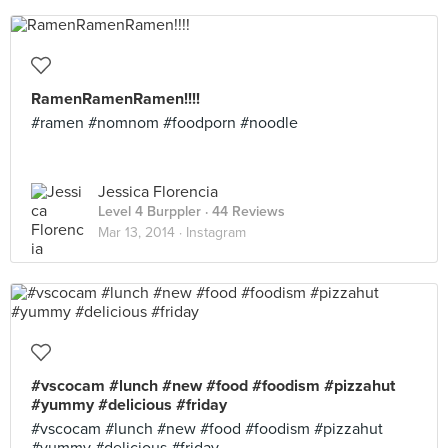
RamenRamenRamen!!!!
#ramen #nomnom #foodporn #noodle
Jessica Florencia
Level 4 Burppler
· 44 Reviews
Mar 13, 2014 ·
Instagram
#vscocam #lunch #new #food #foodism #pizzahut
#yummy #delicious #friday
#vscocam #lunch #new #food #foodism #pizzahut