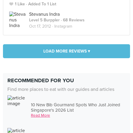
1 Like
Added To 1 List
Stevanus Indra
Level 5 Burppler
· 68 Reviews
Oct 17, 2012 ·
Instagram
LOAD MORE REVIEWS ▾
RECOMMENDED FOR YOU
Find more places to eat with our guides and articles
10 New Bib Gourmand Spots Who Just Joined
Singapore's 2026 List
Read More