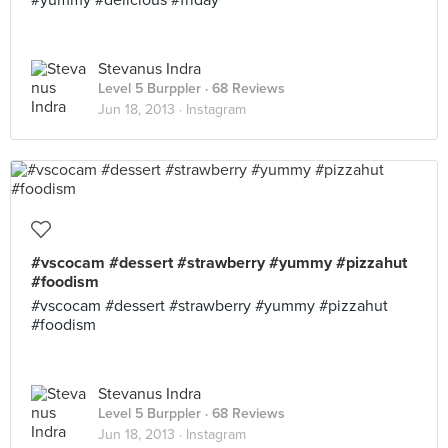
#yummy #delicious #friday
Stevanus Indra
Level 5 Burppler
· 68 Reviews
Jun 18, 2013 ·
Instagram
#vscocam #dessert #strawberry #yummy #pizzahut
#foodism
#vscocam #dessert #strawberry #yummy #pizzahut
#foodism
Stevanus Indra
Level 5 Burppler
· 68 Reviews
Jun 18, 2013 ·
Instagram