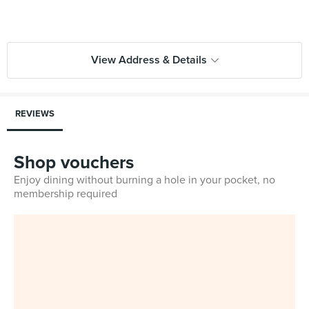
View Address & Details
REVIEWS
Shop vouchers
Enjoy dining without burning a hole in your pocket, no
membership required