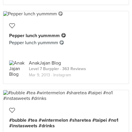
Pepper lunch yummmm 😋
Pepper lunch yummmm 😋
AnakJajan Blog
Level 7 Burppler
· 363 Reviews
Mar 9, 2013 ·
Instagram
#bubble #tea #wintermelon #sharetea #taipei #no1
#instasweets #drinks