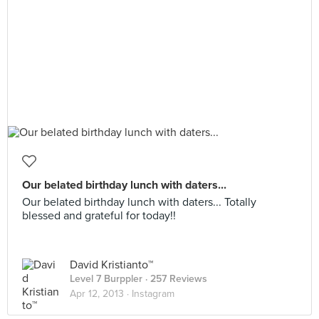
Our belated birthday lunch with daters...
Our belated birthday lunch with daters... Totally
blessed and grateful for today!!
David Kristianto™
Level 7 Burppler
· 257 Reviews
Apr 12, 2013 ·
Instagram