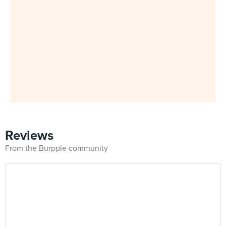
Reviews
From the Burpple community