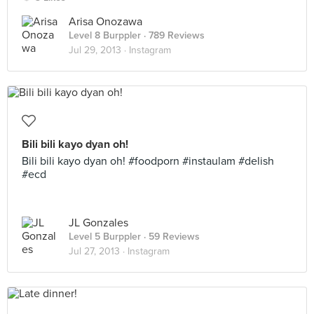
Arisa Onozawa
Level 8 Burppler
· 789 Reviews
Jul 29, 2013 ·
Instagram
Bili bili kayo dyan oh!
Bili bili kayo dyan oh! #foodporn #instaulam #delish
#ecd
JL Gonzales
Level 5 Burppler
· 59 Reviews
Jul 27, 2013 ·
Instagram