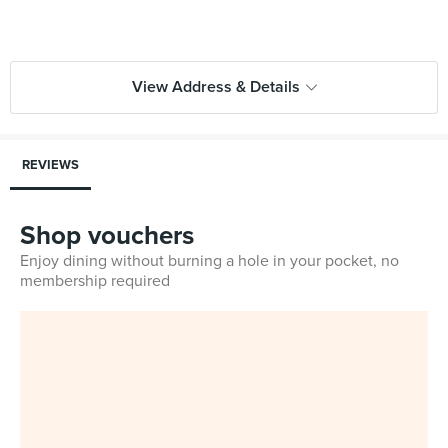
View Address & Details
REVIEWS
Shop vouchers
Enjoy dining without burning a hole in your pocket, no
membership required