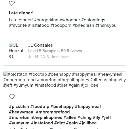
Late dinner!
Late dinner! #burgerking #whooper #onionrings
#favorite #instafood #foodporn #bhedhian #thankyou
JL Gonzales
Level 5 Burppler
· 59 Reviews
Jul 14, 2013 ·
Instagram
#picstitch #foodtrip #beehappy #happymeal
#heavymeal #moremorefood
#morefuninthephilippines #allen #ching #ily #jeff
#yumyum #instafood #diet #gain #jollibee