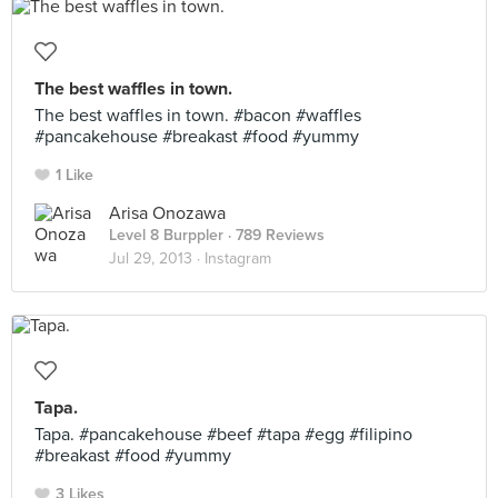
The best waffles in town.
The best waffles in town. #bacon #waffles
#pancakehouse #breakast #food #yummy
1 Like
Arisa Onozawa
Level 8 Burppler
· 789 Reviews
Jul 29, 2013 ·
Instagram
Tapa.
Tapa. #pancakehouse #beef #tapa #egg #filipino
#breakast #food #yummy
3 Likes