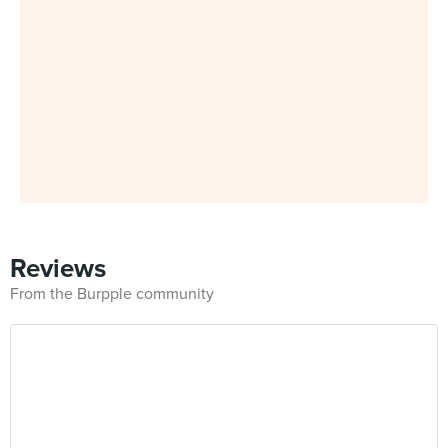
Reviews
From the Burpple community