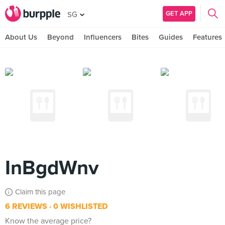
GET APP
SG
About Us
Beyond
Influencers
Bites
Guides
Features
InBgdWnv
Claim this page
6 REVIEWS
0 WISHLISTED
Know the average price?