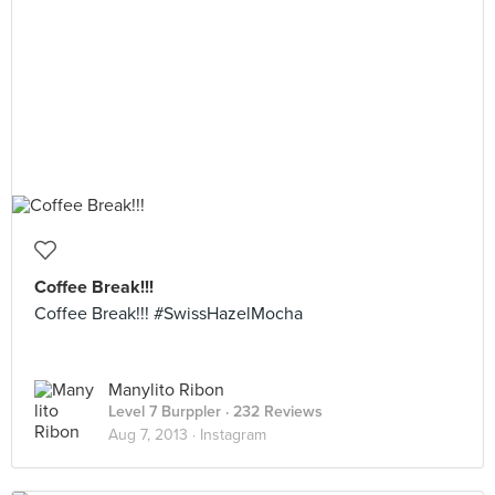
Coffee Break!!!
Coffee Break!!! #SwissHazelMocha
Manylito Ribon
Level 7 Burppler
· 232 Reviews
Aug 7, 2013 ·
Instagram