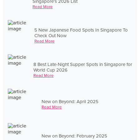
Singapore's 2026 List
Read More
5 New Japanese Food Spots In Singapore To
Check Out Now
Read More
8 Best Late-Night Supper Spots in Singapore for
World Cup 2026
Read More
New on Beyond: April 2025
Read More
New on Beyond: February 2025