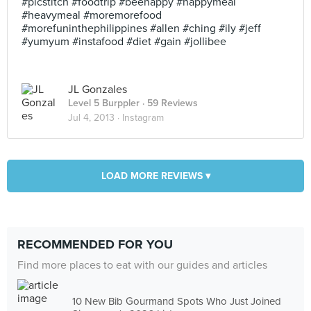
#picstitch #foodtrip #beehappy #happymeal
#heavymeal #moremorefood
#morefuninthephilippines #allen #ching #ily #jeff
#yumyum #instafood #diet #gain #jollibee
JL Gonzales
Level 5 Burppler
· 59 Reviews
Jul 4, 2013 ·
Instagram
LOAD MORE REVIEWS ▾
RECOMMENDED FOR YOU
Find more places to eat with our guides and articles
10 New Bib Gourmand Spots Who Just Joined