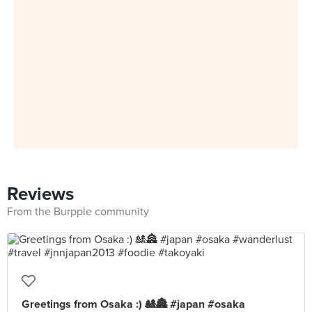
Reviews
From the Burpple community
Greetings from Osaka :) 🎎🏯 #japan #osaka