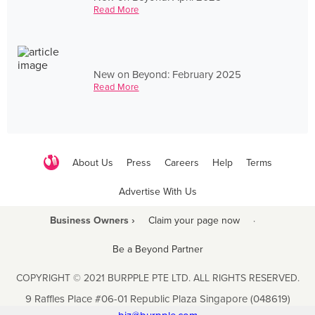
Read More
New on Beyond: February 2025
Read More
About Us
Press
Careers
Help
Terms
Advertise With Us
Business Owners ›
Claim your page now
·
Be a Beyond Partner
COPYRIGHT © 2021 BURPPLE PTE LTD. ALL RIGHTS RESERVED.
9 Raffles Place #06-01 Republic Plaza Singapore (048619)