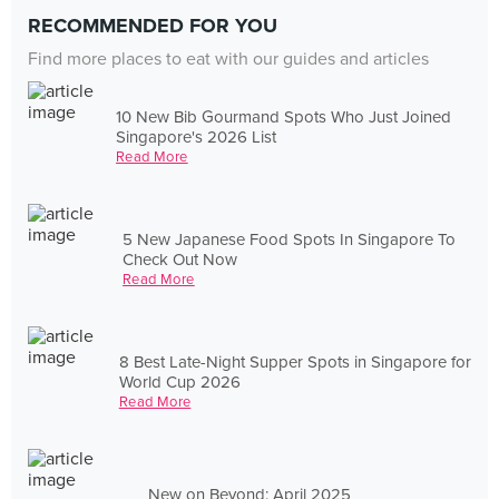
RECOMMENDED FOR YOU
Find more places to eat with our guides and articles
10 New Bib Gourmand Spots Who Just Joined
Singapore's 2026 List
Read More
5 New Japanese Food Spots In Singapore To
Check Out Now
Read More
8 Best Late-Night Supper Spots in Singapore for
World Cup 2026
Read More
New on Beyond: April 2025