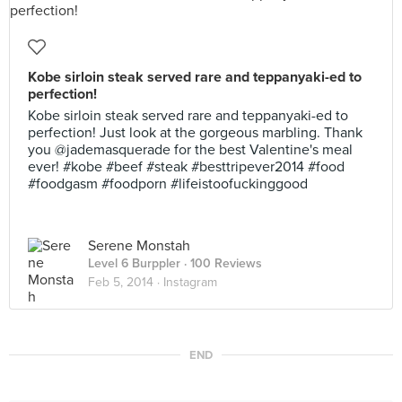
Kobe sirloin steak served rare and teppanyaki-ed to
perfection!
Kobe sirloin steak served rare and teppanyaki-ed to
perfection! Just look at the gorgeous marbling. Thank
you @jademasquerade for the best Valentine's meal
ever! #kobe #beef #steak #besttripever2014 #food
#foodgasm #foodporn #lifeistoofuckinggood
Serene Monstah
Level 6 Burppler
· 100 Reviews
Feb 5, 2014 ·
Instagram
END