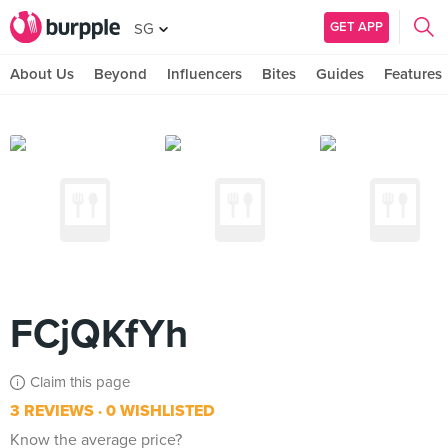
GET APP
SG
About Us
Beyond
Influencers
Bites
Guides
Features
FCjQKfYh
Claim this page
3 REVIEWS
0 WISHLISTED
Know the average price?