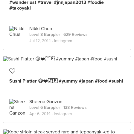
#wanderlust #travel #jnnjapan2013 #foodie
#takoyaki
Nikki Chua
Level 8 Burppler
· 629 Reviews
Jul 12, 2014 ·
Instagram
Sushi Platter 😍❤️🇯🇵 #yummy #japan #food #sushi
Sheena Ganzon
Level 6 Burppler
· 138 Reviews
Apr 6, 2014 ·
Instagram