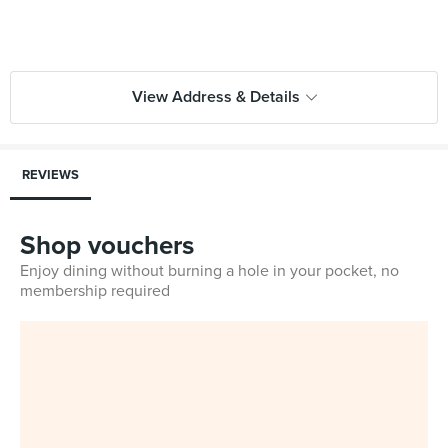
View Address & Details
REVIEWS
Shop vouchers
Enjoy dining without burning a hole in your pocket, no
membership required