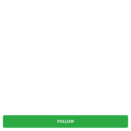
FOLLOW