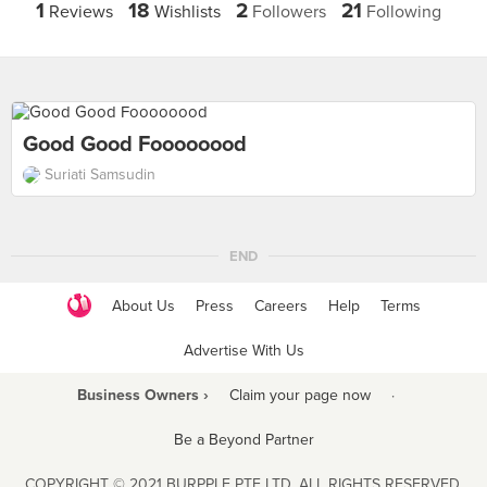
1
18
2
21
Reviews
Wishlists
Followers
Following
Good Good Foooooood
Suriati Samsudin
END
About Us
Press
Careers
Help
Terms
Advertise With Us
Business Owners ›
Claim your page now
·
Be a Beyond Partner
COPYRIGHT © 2021 BURPPLE PTE LTD. ALL RIGHTS RESERVED.