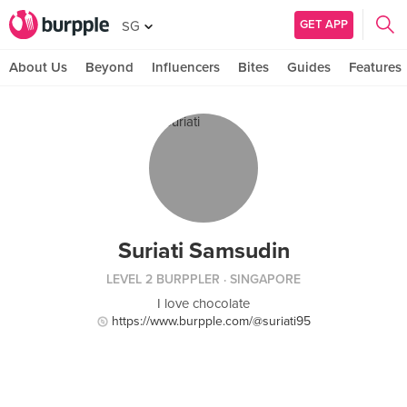
GET APP
SG
About Us
Beyond
Influencers
Bites
Guides
Features
Suriati Samsudin
LEVEL 2 BURPPLER
· SINGAPORE
I love chocolate
https://www.burpple.com/@suriati95