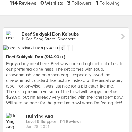
114
0
3
1
Reviews
Wishlists
Followers
Following
Beef Sukiyaki Don Keisuke
11 Kee Seng Street, Singapore
Beef Sukiyaki Don ($14.90++)
Enjoyed my meal here. Beef was cooked right infront of us, to
our preferred done-ness. The set comes with soup,
chawanmushi and an onsen egg. I especially loved the
chawanmushi, custard-like texture instead of the usual watery
type. Portion-wise, it was just nice for a big eater like me.
There’s a premium version of the bowl with wagyu beef @
$29.90, but I’m already very satisfied with the “cheaper” bowl.
Will sure be back for the premium bowl when I’m feeling rich!
Hui Ying Ang
Level 6 Burppler
· 114 Reviews
Jan 28, 2021