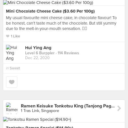
Mini Chocolate Cheese Cake ($3.60 Per 100g)
My usual favourite mini cheese cake, in chocolate flavour! To
be honest, can’t taste much of the chocolate. But still yummy
due to the melt-in-your-mouth sensation. 👌🏻
1 Like
Hui Ying Ang
Level 6 Burppler
· 114 Reviews
Dec 22, 2020
in
Sweet
Ramen Keisuke Tonkotsu King (Tanjong Pagar)
1 Tras Link, Singapore