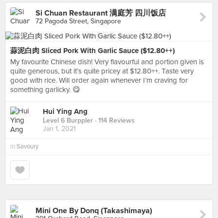
Si Chuan Restaurant 满庭芳 四川饭店
72 Pagoda Street, Singapore
蒜泥白肉 Sliced Pork With Garlic Sauce ($12.80++)
My favourite Chinese dish! Very flavourful and portion given is
quite generous, but it’s quite pricey at $12.80++. Taste very
good with rice. Will order again whenever I’m craving for
something garlicky. 😋
Hui Ying Ang
Level 6 Burppler
· 114 Reviews
Jan 1, 2021
in
Savoury
Mini One By Donq (Takashimaya)