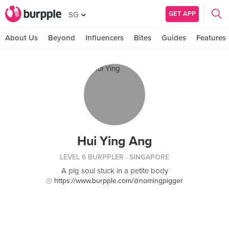
GET APP
SG
About Us
Beyond
Influencers
Bites
Guides
Features
Hui Ying Ang
LEVEL 6 BURPPLER
· SINGAPORE
A pig soul stuck in a petite body
https://www.burpple.com/@nomingpigger