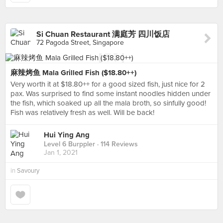
Si Chuan Restaurant 满庭芳 四川饭店
72 Pagoda Street, Singapore
麻辣烤鱼 Mala Grilled Fish ($18.80++)
Very worth it at $18.80++ for a good sized fish, just nice for 2
pax. Was surprised to find some instant noodles hidden under
the fish, which soaked up all the mala broth, so sinfully good!
Fish was relatively fresh as well. Will be back!
Hui Ying Ang
Level 6 Burppler
· 114 Reviews
Jan 1, 2021
in
Savoury