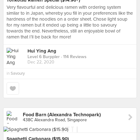
Tonkotsu Ramen Special ($14.90+)
Very flavourful and delicious ramen with ordering system
similar to in Japan, whereby you fill in your preferences like the
hardness of the noodles on a order sheet. Chose light soup
for my ramen but it ended up being a little too savoury
towards the end. Nevertheless, still an enjoyable bowl of
ramen that I’ll be back for more!
Hui Ying Ang
Level 6 Burppler
· 114 Reviews
Dec 22, 2020
in
Savoury
Food Barn (Alexandra Technopark)
438C Alexandra Road, Singapore
Spaghetti Carbonara ($15.90)