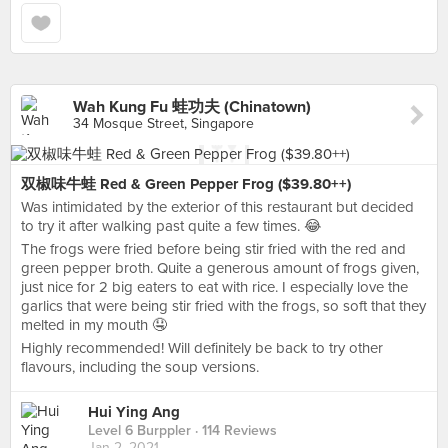
Wah Kung Fu 蛙功夫 (Chinatown)
34 Mosque Street, Singapore
双椒味牛蛙 Red & Green Pepper Frog ($39.80++)
Was intimidated by the exterior of this restaurant but decided
to try it after walking past quite a few times. 😂
The frogs were fried before being stir fried with the red and
green pepper broth. Quite a generous amount of frogs given,
just nice for 2 big eaters to eat with rice. I especially love the
garlics that were being stir fried with the frogs, so soft that they
melted in my mouth 🤤
Highly recommended! Will definitely be back to try other
flavours, including the soup versions.
Hui Ying Ang
Level 6 Burppler
· 114 Reviews
Jan 2, 2021