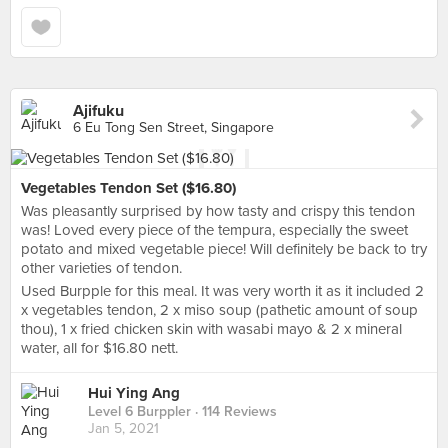
Ajifuku
6 Eu Tong Sen Street, Singapore
Vegetables Tendon Set ($16.80)
Was pleasantly surprised by how tasty and crispy this tendon
was! Loved every piece of the tempura, especially the sweet
potato and mixed vegetable piece! Will definitely be back to try
other varieties of tendon.
Used Burpple for this meal. It was very worth it as it included 2
x vegetables tendon, 2 x miso soup (pathetic amount of soup
thou), 1 x fried chicken skin with wasabi mayo & 2 x mineral
water, all for $16.80 nett.
Hui Ying Ang
Level 6 Burppler
· 114 Reviews
Jan 5, 2021