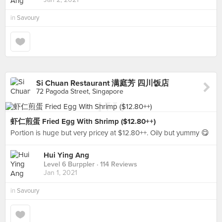
in
Savoury
Si Chuan Restaurant 满庭芳 四川饭店
72 Pagoda Street, Singapore
虾仁煎蛋 Fried Egg With Shrimp ($12.80++)
Portion is huge but very pricey at $12.80++. Oily but yummy 😋
Hui Ying Ang
Level 6 Burppler
· 114 Reviews
Jan 1, 2021
in
Savoury