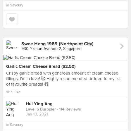
in
Savoury
Swee Heng 1989 (Northpoint City)
930 Yishun Avenue 2, Singapore
Garlic Cream Cheese Bread ($2.50)
Crispy garlic bread with generous amount of cream cheese
fillings. I’m in love! 🥰 Highly recommended! Added to my list
of favourite breads! 😋
1 Like
Hui Ying Ang
Level 6 Burppler
· 114 Reviews
Jan 13, 2021
in
Savoury