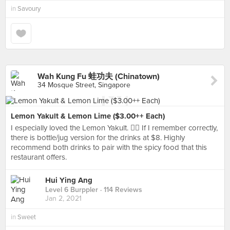
in
Savoury
Wah Kung Fu 蛙功夫 (Chinatown)
34 Mosque Street, Singapore
Lemon Yakult & Lemon Lime ($3.00++ Each)
I especially loved the Lemon Yakult. 👍🏻 If I remember correctly,
there is bottle/jug version for the drinks at $8. Highly
recommend both drinks to pair with the spicy food that this
restaurant offers.
Hui Ying Ang
Level 6 Burppler
· 114 Reviews
Jan 2, 2021
in
Sweet