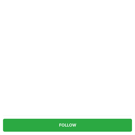
FOLLOW