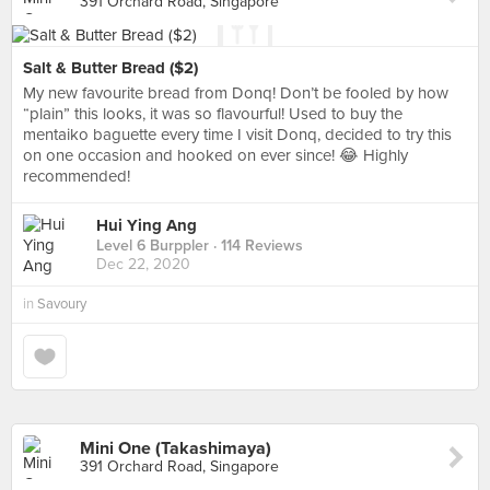
391 Orchard Road, Singapore
Salt & Butter Bread ($2)
My new favourite bread from Donq! Don’t be fooled by how
“plain” this looks, it was so flavourful! Used to buy the
mentaiko baguette every time I visit Donq, decided to try this
on one occasion and hooked on ever since! 😂 Highly
recommended!
Hui Ying Ang
Level 6 Burppler
· 114 Reviews
Dec 22, 2020
in
Savoury
Mini One (Takashimaya)
391 Orchard Road, Singapore