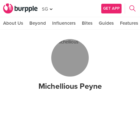
GET APP
SG
About Us
Beyond
Influencers
Bites
Guides
Features
Michellious Peyne