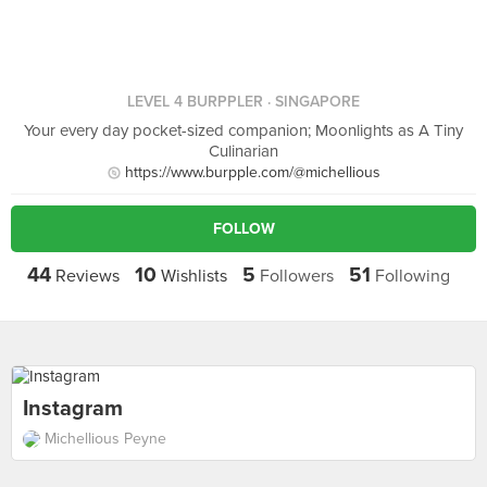
LEVEL 4 BURPPLER
· SINGAPORE
Your every day pocket-sized companion; Moonlights as A Tiny
Culinarian
https://www.burpple.com/@michellious
FOLLOW
44
10
5
51
Reviews
Wishlists
Followers
Following
Instagram
Michellious Peyne