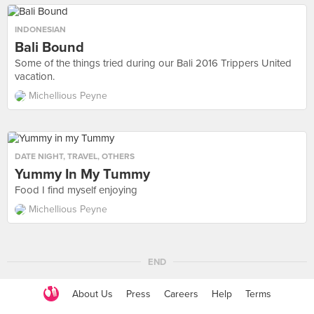
INDONESIAN
Bali Bound
Some of the things tried during our Bali 2016 Trippers United
vacation.
Michellious Peyne
DATE NIGHT
,
TRAVEL
,
OTHERS
Yummy In My Tummy
Food I find myself enjoying
Michellious Peyne
END
About Us
Press
Careers
Help
Terms