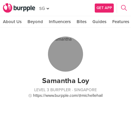
GET APP
SG
About Us
Beyond
Influencers
Bites
Guides
Features
Samantha Loy
LEVEL 3 BURPPLER
· SINGAPORE
https://www.burpple.com/@michellehail