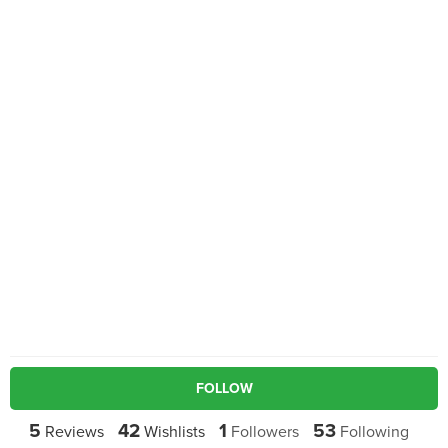
FOLLOW
5
42
1
53
Reviews
Wishlists
Followers
Following