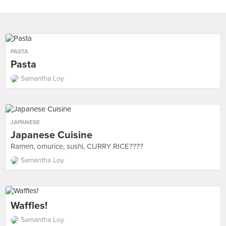
PASTA
Pasta
Samantha Loy
JAPANESE
Japanese Cuisine
Ramen, omurice, sushi, CURRY RICE????
Samantha Loy
Waffles!
Samantha Loy