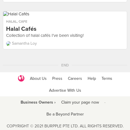
HALAL
,
CAFE
Halal Cafés
Collection of halal cafés I've been visiting!
Samantha Loy
END
About Us
Press
Careers
Help
Terms
Advertise With Us
Business Owners ›
Claim your page now
·
Be a Beyond Partner
COPYRIGHT © 2021 BURPPLE PTE LTD. ALL RIGHTS RESERVED.