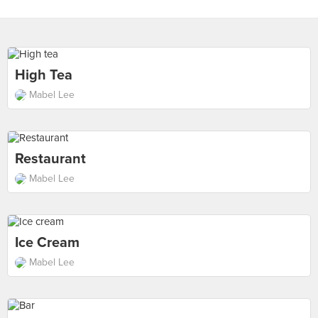
High Tea
Mabel Lee
Restaurant
Mabel Lee
Ice Cream
Mabel Lee