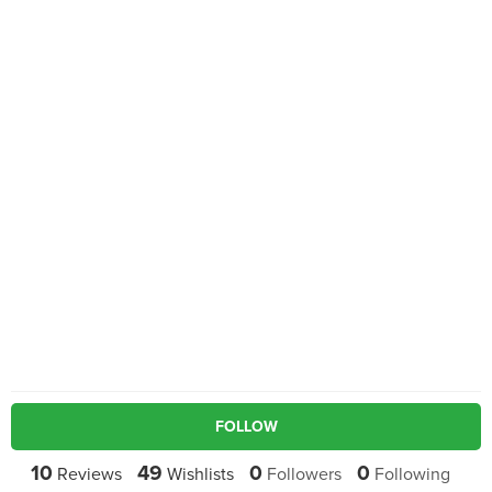
FOLLOW
10
49
0
0
Reviews
Wishlists
Followers
Following