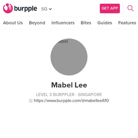
GET APP
SG
About Us
Beyond
Influencers
Bites
Guides
Features
Mabel Lee
LEVEL 3 BURPPLER
· SINGAPORE
https://www.burpple.com/@mabellee610