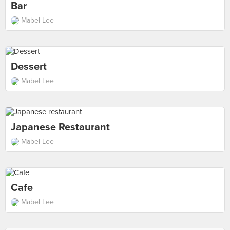
Bar
Mabel Lee
Dessert
Mabel Lee
Japanese Restaurant
Mabel Lee
Cafe
Mabel Lee