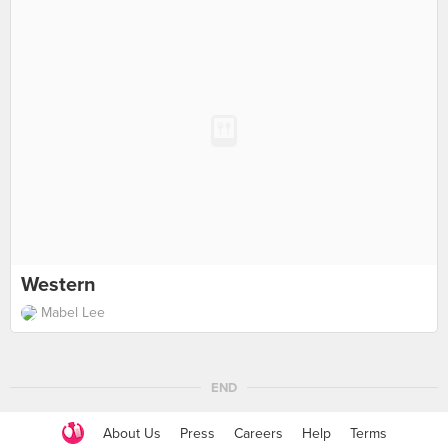
Western
Mabel Lee
END
About Us
Press
Careers
Help
Terms