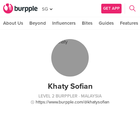
GET APP
SG
About Us
Beyond
Influencers
Bites
Guides
Features
Khaty Sofian
LEVEL 2 BURPPLER
· MALAYSIA
https://www.burpple.com/@khatysofian