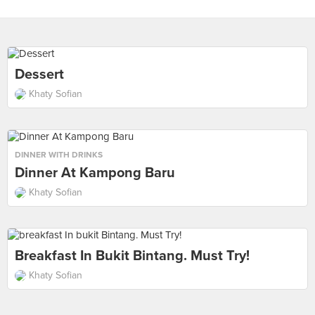
Dessert
Khaty Sofian
DINNER WITH DRINKS
Dinner At Kampong Baru
Khaty Sofian
Breakfast In Bukit Bintang. Must Try!
Khaty Sofian