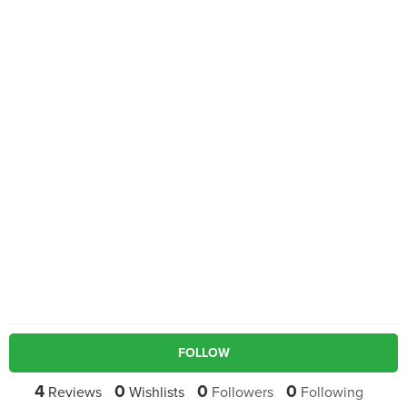
FOLLOW
4
0
0
0
Reviews
Wishlists
Followers
Following