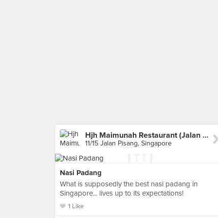
Hjh Maimunah Restaurant (Jalan Pisang)
11/15 Jalan Pisang, Singapore
Nasi Padang
What is supposedly the best nasi padang in
Singapore... lives up to its expectations!
1 Like