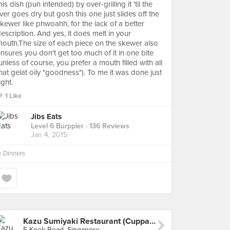
his dish (pun intended) by over-grilling it 'til the
iver goes dry but gosh this one just slides off the
kewer like phwoahh, for the lack of a better
escription. And yes, it does melt in your
outh.The size of each piece on the skewer also
nsures you don't get too much of it in one bite
unless of course, you prefer a mouth filled with all
hat gelat oily "goodness"). To me it was done just
ight.
1 Like
Jibs Eats
Level 6 Burppler
· 136 Reviews
Jan 4, 2015
n
Dinners
Kazu Sumiyaki Restaurant (Cuppage Plaza)
5 Koek Road, Singapore