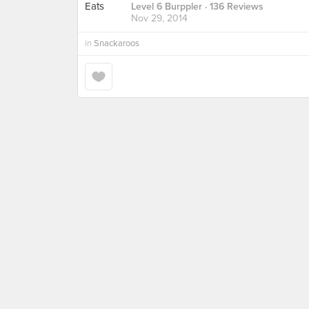
Level 6 Burppler
· 136 Reviews
Nov 29, 2014
in
Snackaroos