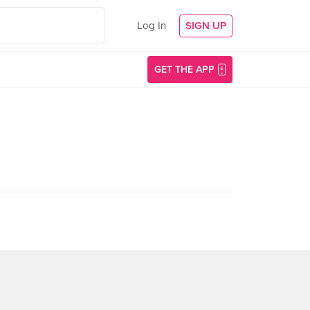
Log In
SIGN UP
GET THE APP