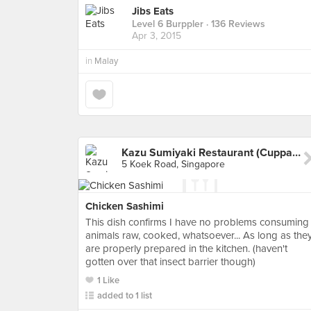
Jibs Eats
Level 6 Burppler
· 136 Reviews
Apr 3, 2015
in
Malay
Kazu Sumiyaki Restaurant (Cuppage Plaza)
5 Koek Road, Singapore
Chicken Sashimi
This dish confirms I have no problems consuming
animals raw, cooked, whatsoever... As long as the
are properly prepared in the kitchen. (haven't
gotten over that insect barrier though)
1 Like
added to 1 list