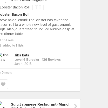
Lobster Bacon Roll
ove aside, enoki! The lobster has taken the
acon roll to a whole new level of gastronomic
igh. Also, guaranteed to induce audible gasp at
he dinner table!
15 Likes
added to 8 lists
Jibs Eats
Level 6 Burppler
· 136 Reviews
Jan 4, 2015
n
Dinners
Suju Japanese Restaurant (Mandarin Gallery)