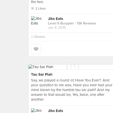
the two.
2 Likes
Jibs Eats
Level 6 Burppler
· 136 Reviews
Jan 4, 2015
in
Dinners
Tau Sar Piah
Say, we played a round of, Have You Ever?. And
your question to me was, Have you ever had your
mind blown by the humble tau sar piah? And my
answer to that would be, Yes, twice, one after
another.
Jibs Eats