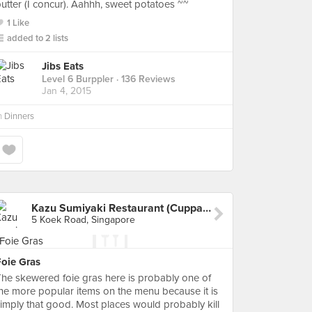
utter (I concur). Aahhh, sweet potatoes ~~
1 Like
added to 2 lists
Jibs Eats
Level 6 Burppler
· 136 Reviews
Jan 4, 2015
n
Dinners
Kazu Sumiyaki Restaurant (Cuppage Plaza)
5 Koek Road, Singapore
Foie Gras
he skewered foie gras here is probably one of
he more popular items on the menu because it is
imply that good. Most places would probably kill