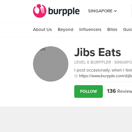
SINGAPORE
About Us
Beyond
Influencers
Bites
Gui
Jibs Eats
LEVEL 6 BURPPLER
· SINGAP
I post occasionally; when I fee
https://www.burpple.com/@ji
136
Review
FOLLOW