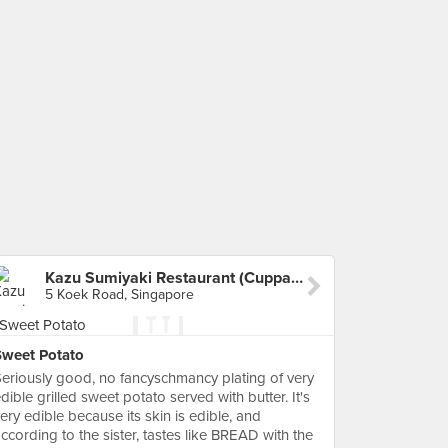
Kazu Sumiyaki Restaurant (Cuppage Plaza)
5 Koek Road, Singapore
Sweet Potato
eriously good, no fancyschmancy plating of very
dible grilled sweet potato served with butter. It's
ery edible because its skin is edible, and
ccording to the sister, tastes like BREAD with the