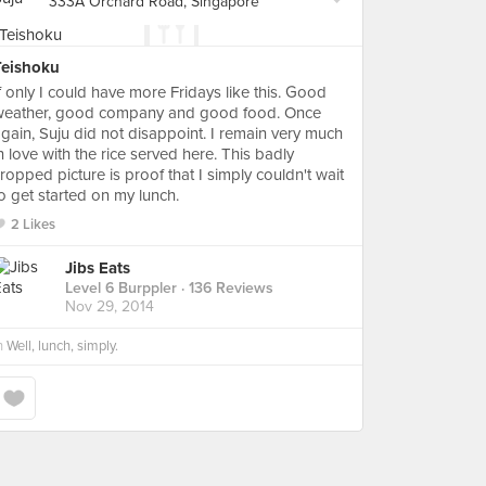
333A Orchard Road, Singapore
Teishoku
f only I could have more Fridays like this. Good
weather, good company and good food. Once
gain, Suju did not disappoint. I remain very much
n love with the rice served here. This badly
ropped picture is proof that I simply couldn't wait
o get started on my lunch.
2 Likes
Jibs Eats
Level 6 Burppler
· 136 Reviews
Nov 29, 2014
n
Well, lunch, simply.