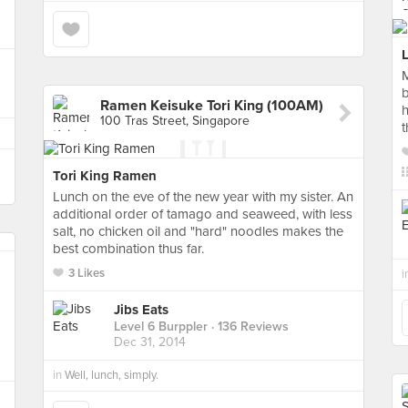
M
b
Ramen Keisuke Tori King (100AM)
h
100 Tras Street, Singapore
t
Tori King Ramen
Lunch on the eve of the new year with my sister. An
additional order of tamago and seaweed, with less
salt, no chicken oil and "hard" noodles makes the
best combination thus far.
3 Likes
i
Jibs Eats
Level 6 Burppler
· 136 Reviews
Dec 31, 2014
in
Well, lunch, simply.