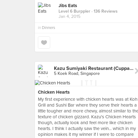
Jibs Eats
Level 6 Burppler
· 136 Reviews
Jan 4, 2015
in
Dinners
Kazu Sumiyaki Restaurant (Cuppage Plaza)
5 Koek Road, Singapore
Chicken Hearts
My first experience with chicken hearts was at Koh
Grill and Sushi Bar where they serve their hearts a
little tougher and more chewy, almost similar to th
texture of chicken gizzard. Kazu's Chicken Hearts
though, actually look and feel more like chicken
hearts. I think I actually saw the vein... which in my
opinion makes it my winner if I were to compare