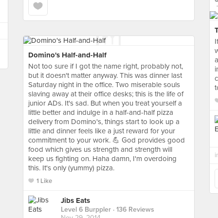
I
Domino's Half-and-Half
a
Not too sure if I got the name right, probably not,
i
but it doesn't matter anyway. This was dinner last
c
Saturday night in the office. Two miserable souls
t
slaving away at their office desks; this is the life of
junior ADs. It's sad. But when you treat yourself a
little better and indulge in a half-and-half pizza
delivery from Domino's, things start to look up a
little and dinner feels like a just reward for your
commitment to your work. 💪 God provides good
food which gives us strength and strength will
i
keep us fighting on. Haha damn, I'm overdoing
this. It's only (yummy) pizza.
1 Like
Jibs Eats
Level 6 Burppler
· 136 Reviews
Nov 29, 2014