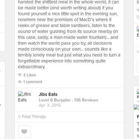
handed the shittiest meal in the whole world, it can
b
be made better (and worth writing about) if you
found yourself a nice little spot in the evening sun,
nowhere near the premises of MacD's where it
reeks of grease and table sanitisers, listen to the
sound of water gushing from its source nearby (in
this case, sadly, a man-made water fountain)... and
then watch the world pass you by, all decisions
made consciously on your own... sounds like a
i
terribly lonely meal but just what you need to turn a
forgettable experience into something quite
extraordinary.
2 Likes
1 comment
Jibs Eats
Level 6 Burppler
· 136 Reviews
y
Apr 3, 2015
in
Food Therapy
T
t
s