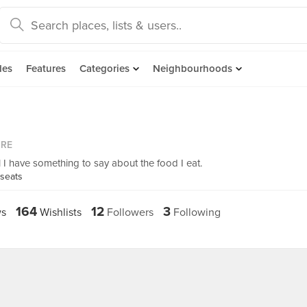
des
Features
Categories
Neighbourhoods
ORE
l I have something to say about the food I eat.
bseats
164
12
3
s
Wishlists
Followers
Following