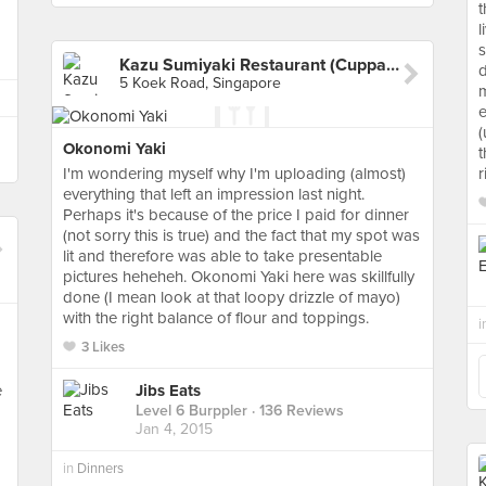
t
l
s
Kazu Sumiyaki Restaurant (Cuppage Plaza)
d
5 Koek Road, Singapore
m
e
(
Okonomi Yaki
t
I'm wondering myself why I'm uploading (almost)
r
everything that left an impression last night.
Perhaps it's because of the price I paid for dinner
(not sorry this is true) and the fact that my spot was
lit and therefore was able to take presentable
pictures heheheh. Okonomi Yaki here was skillfully
done (I mean look at that loopy drizzle of mayo)
with the right balance of flour and toppings.
i
3 Likes
e
Jibs Eats
Level 6 Burppler
· 136 Reviews
Jan 4, 2015
in
Dinners