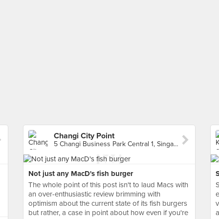
Changi City Point
5 Changi Business Park Central 1, Singapore
Not just any MacD's fish burger
The whole point of this post isn't to laud Macs with
S
an over-enthusiastic review brimming with
e
optimism about the current state of its fish burgers
v
but rather, a case in point about how even if you're
a