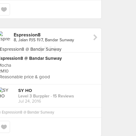
Espression8
8, Jalan PJS 11/7, Bandar Sunway
Espression8 @ Bandar Sunway
Mocha
RM10
*Reasonable price & good
SY HO
Level 3 Burppler
· 15 Reviews
Jul 24, 2016
n
Espression8 @ Bandar Sunway