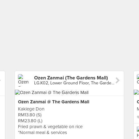
Ozen Zanmai (The Gardens Mall)
LG.K02, Lower Ground Floor, The Gardens Mall, Kuala Lumpur
Ozen Zanmai @ The Gardens Mall
C
Kakiege Don
RM13.80 (S)
RM23.80 (L)
Fried prawn & vegetable on rice
*Normal meal & services