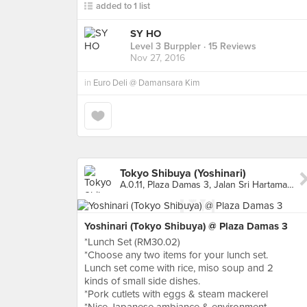
added to 1 list
SY HO
Level 3 Burppler
· 15 Reviews
Nov 27, 2016
in
Euro Deli @ Damansara Kim
Tokyo Shibuya (Yoshinari)
A.0.11, Plaza Damas 3, Jalan Sri Hartamas 1, Kuala Lumpur
Yoshinari (Tokyo Shibuya) @ Plaza Damas 3
*Lunch Set (RM30.02)
*Choose any two items for your lunch set.
Lunch set come with rice, miso soup and 2
kinds of small side dishes.
*Pork cutlets with eggs & steam mackerel