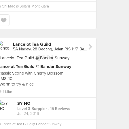
n
Chi Mac @ Solaris Mont Kiara
Lancelot Tea Guild
5A Nadayu28 Dagang, Jalan PJS 11/7, Bandar Sunway, Bandar Sunway
Lancelot Tea Guild @ Bandar Sunway
lassic Scone with Cherry Blossom
RM8.40
Worth to try & nice
1 Like
SY HO
Level 3 Burppler
· 15 Reviews
Jul 24, 2016
n
Lancelot Tea Guild @ Bandar Sunway