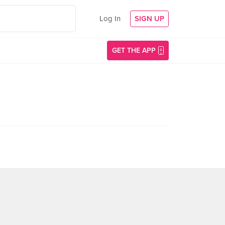
Log In
SIGN UP
GET THE APP