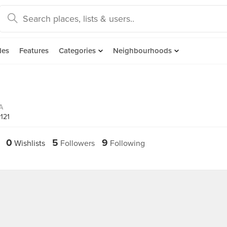
des
Features
Categories
Neighbourhoods
A
121
0
5
9
Wishlists
Followers
Following