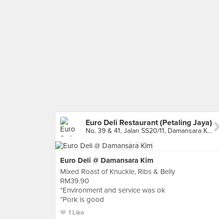
Euro Deli Restaurant (Petaling Jaya)
No. 39 & 41, Jalan SS20/11, Damansara Kim, Petaling Jaya
Euro Deli @ Damansara Kim
Mixed Roast of Knuckle, Ribs & Belly
RM39.90
*Environment and service was ok
*Pork is good
1 Like