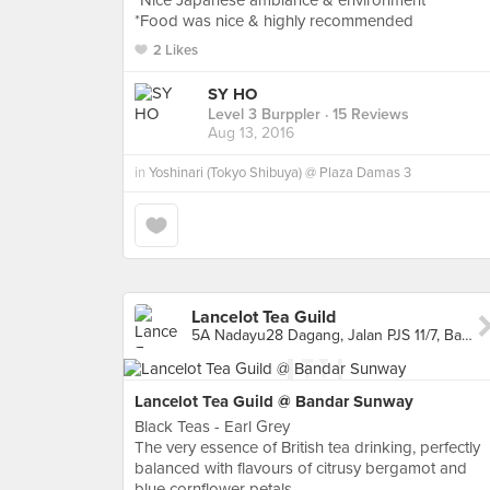
*Nice Japanese ambiance & environment
*Food was nice & highly recommended
2 Likes
SY HO
Level 3 Burppler
· 15 Reviews
Aug 13, 2016
in
Yoshinari (Tokyo Shibuya) @ Plaza Damas 3
Lancelot Tea Guild
5A Nadayu28 Dagang, Jalan PJS 11/7, Bandar Sunway, Bandar Sunway
Lancelot Tea Guild @ Bandar Sunway
Black Teas - Earl Grey
The very essence of British tea drinking, perfectly
balanced with flavours of citrusy bergamot and
blue cornflower petals