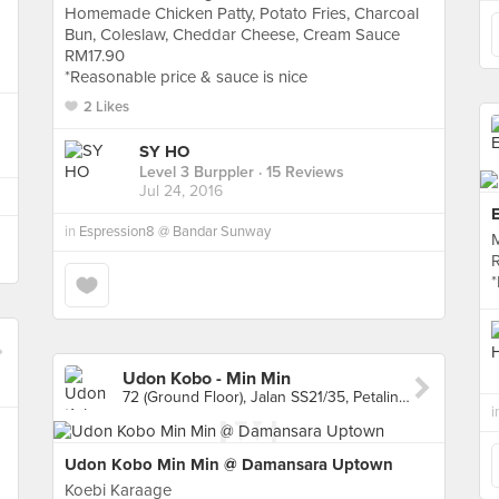
Homemade Chicken Patty, Potato Fries, Charcoal
Bun, Coleslaw, Cheddar Cheese, Cream Sauce
RM17.90
*Reasonable price & sauce is nice
2 Likes
SY HO
Level 3 Burppler
· 15 Reviews
Jul 24, 2016
in
Espression8 @ Bandar Sunway
Udon Kobo - Min Min
72 (Ground Floor), Jalan SS21/35, Petaling Jaya
i
Udon Kobo Min Min @ Damansara Uptown
Koebi Karaage