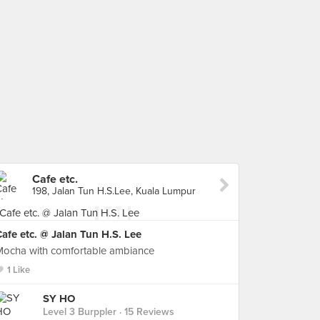
Cafe etc.
198, Jalan Tun H.S.Lee, Kuala Lumpur
afe etc. @ Jalan Tun H.S. Lee
Mocha with comfortable ambiance
1 Like
SY HO
Level 3 Burppler
· 15 Reviews