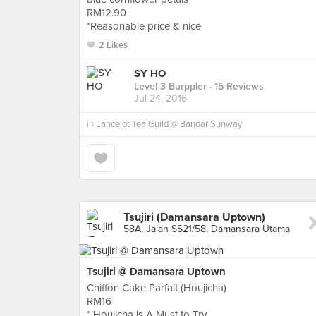
RM12.90
*Reasonable price & nice
2 Likes
SY HO
Level 3 Burppler
· 15 Reviews
Jul 24, 2016
in
Lancelot Tea Guild @ Bandar Sunway
Tsujiri (Damansara Uptown)
58A, Jalan SS21/58, Damansara Utama
Tsujiri @ Damansara Uptown
Chiffon Cake Parfait (Houjicha)
RM16
* Houjicha is A Must to Try