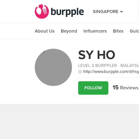
SINGAPORE
About Us
Beyond
Influencers
Bites
Gui
SY HO
LEVEL 3 BURPPLER
· MALAYSI
http://www.burpple.com/@hsy
15
Reviews
FOLLOW