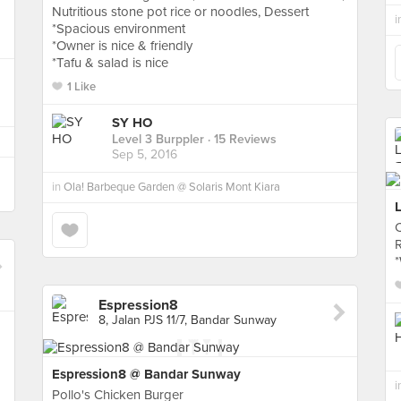
Nutritious stone pot rice or noodles, Dessert
i
*Spacious environment
*Owner is nice & friendly
*Tafu & salad is nice
1 Like
SY HO
Level 3 Burppler
· 15 Reviews
Sep 5, 2016
in
Ola! Barbeque Garden @ Solaris Mont Kiara
C
*
Espression8
8, Jalan PJS 11/7, Bandar Sunway
Espression8 @ Bandar Sunway
i
Pollo's Chicken Burger