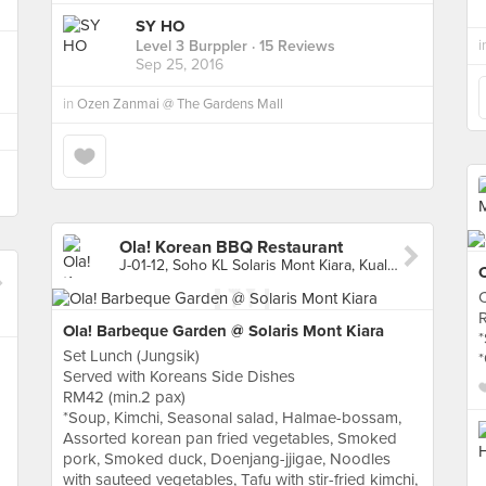
SY HO
i
Level 3 Burppler
· 15 Reviews
Sep 25, 2016
in
Ozen Zanmai @ The Gardens Mall
Ola! Korean BBQ Restaurant
J-01-12, Soho KL Solaris Mont Kiara, Kuala Lumpur
Ola! Barbeque Garden @ Solaris Mont Kiara
*
Set Lunch (Jungsik)
Served with Koreans Side Dishes
RM42 (min.2 pax)
*Soup, Kimchi, Seasonal salad, Halmae-bossam,
Assorted korean pan fried vegetables, Smoked
pork, Smoked duck, Doenjang-jjigae, Noodles
with sauteed vegetables, Tafu with stir-fried kimchi,