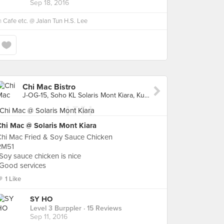
Sep 18, 2016
n
Cafe etc. @ Jalan Tun H.S. Lee
Chi Mac Bistro
J-OG-15, Soho KL Solaris Mont Kiara, Kuala Lumpur
Chi Mac @ Solaris Mont Kiara
Chi Mac Fried & Soy Sauce Chicken
RM51
Soy sauce chicken is nice
*Good services
1 Like
SY HO
Level 3 Burppler
· 15 Reviews
Sep 11, 2016