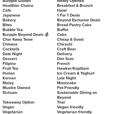
Burpple Guides
Newly Opened
Healthier Choice
Breakfast & Brunch
Cafe
Halal
Japanese
1 For 1 Deals
Bakery
Beyond Exclusive Deals
Bites
Bread Pastry Cake
Bubble Tea
Buffet
Burpple Beyond Deals 💰
Cake
Char Kway Teow
Cheap & Good
Chinese
Chirashi
Cocktails
Craft Beer
Date Night
Delivery
Dessert
Dim Sum
Filipino
French
Fruit Tea
Hawker/Kopitiam
Hunan
Ice Cream & Yoghurt
Korean
Late Night
Malay
Mooncake
Muslim Owned
Pet-Friendly
Sichuan
Sustainable Dining on
Beyond
Takeaway Option
Thai
Vegan
Vegan friendly
Vegetarian
Vegetarian friendly