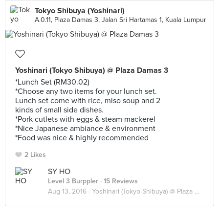
Tokyo Shibuya (Yoshinari)
A.0.11, Plaza Damas 3, Jalan Sri Hartamas 1, Kuala Lumpur
Yoshinari (Tokyo Shibuya) @ Plaza Damas 3
*Lunch Set (RM30.02)
*Choose any two items for your lunch set.
Lunch set come with rice, miso soup and 2
kinds of small side dishes.
*Pork cutlets with eggs & steam mackerel
*Nice Japanese ambiance & environment
*Food was nice & highly recommended
2 Likes
SY HO
Level 3 Burppler
· 15 Reviews
Aug 13, 2016 ·
Yoshinari (Tokyo Shibuya) @ Plaza Damas 3