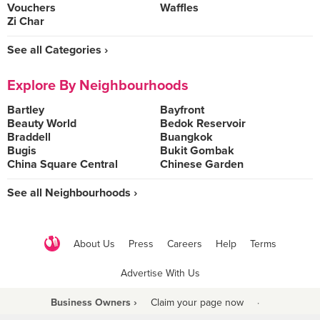
Vouchers
Waffles
Zi Char
See all Categories ›
Explore By Neighbourhoods
Bartley
Bayfront
Beauty World
Bedok Reservoir
Braddell
Buangkok
Bugis
Bukit Gombak
China Square Central
Chinese Garden
See all Neighbourhoods ›
About Us
Press
Careers
Help
Terms
Advertise With Us
Business Owners ›
Claim your page now
·