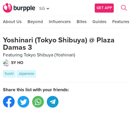
GET APP
SG
About Us
Beyond
Influencers
Bites
Guides
Features
Yoshinari (Tokyo Shibuya) @ Plaza
Damas 3
Featuring Tokyo Shibuya (Yoshinari)
SY HO
Sushi
Japanese
Share this list with your friends: