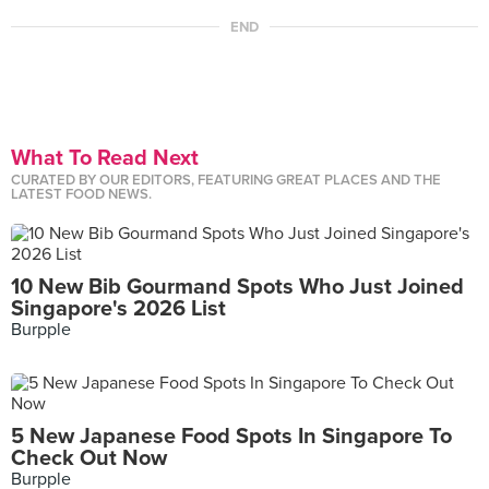
END
What To Read Next
CURATED BY OUR EDITORS, FEATURING GREAT PLACES AND THE
LATEST FOOD NEWS.
10 New Bib Gourmand Spots Who Just Joined
Singapore's 2026 List
Burpple
5 New Japanese Food Spots In Singapore To
Check Out Now
Burpple