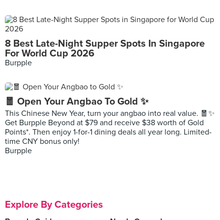
8 Best Late-Night Supper Spots In Singapore
For World Cup 2026
Burpple
🧧 Open Your Angbao To Gold ✨
This Chinese New Year, turn your angbao into real value. 🧧✨
Get Burpple Beyond at $79 and receive $38 worth of Gold
Points*. Then enjoy 1-for-1 dining deals all year long. Limited-
time CNY bonus only!
Burpple
Explore By Categories