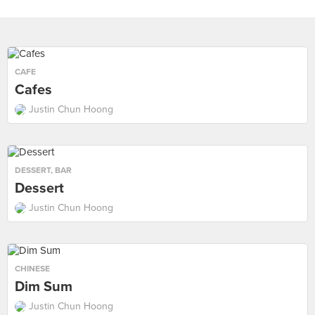
CAFE
Cafes
Justin Chun Hoong
DESSERT
,
BAR
Dessert
Justin Chun Hoong
CHINESE
Dim Sum
Justin Chun Hoong