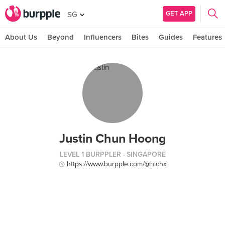
GET APP
SG
About Us
Beyond
Influencers
Bites
Guides
Features
Justin Chun Hoong
LEVEL 1 BURPPLER
· SINGAPORE
https://www.burpple.com/@hichx