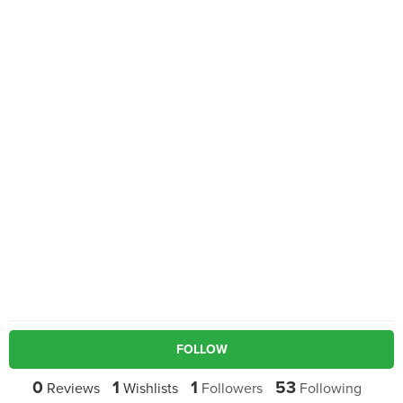
FOLLOW
0
1
1
53
Reviews
Wishlists
Followers
Following