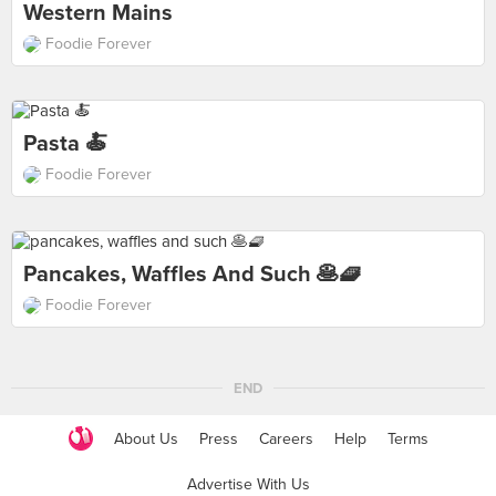
Western Mains
Foodie Forever
Pasta 🍝
Foodie Forever
Pancakes, Waffles And Such 🥞🧇
Foodie Forever
END
About Us
Press
Careers
Help
Terms
Advertise With Us