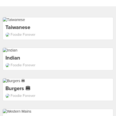
Taiwanese
Foodie Forever
Indian
Foodie Forever
Burgers 🍔
Foodie Forever