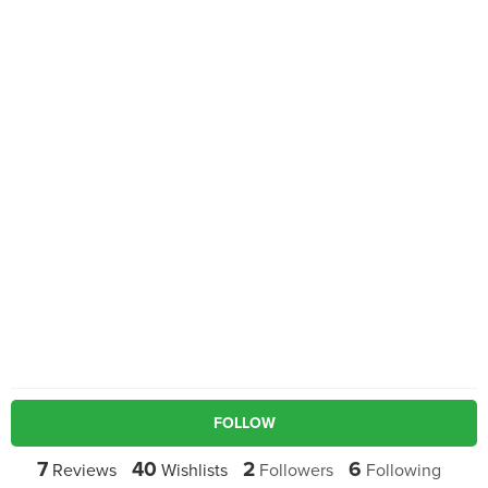
FOLLOW
7
40
2
6
Reviews
Wishlists
Followers
Following