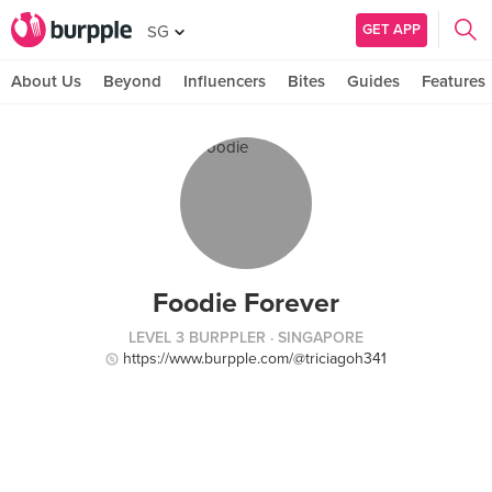
GET APP
SG
About Us
Beyond
Influencers
Bites
Guides
Features
Foodie Forever
LEVEL 3 BURPPLER
· SINGAPORE
https://www.burpple.com/@triciagoh341