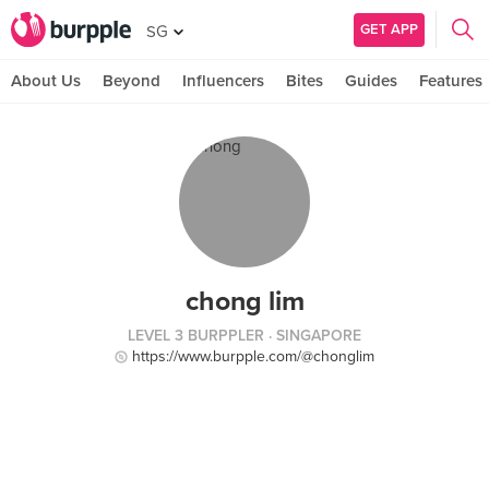
GET APP
SG
About Us
Beyond
Influencers
Bites
Guides
Features
chong lim
LEVEL 3 BURPPLER
· SINGAPORE
https://www.burpple.com/@chonglim