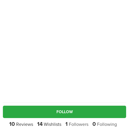
FOLLOW
10
14
1
0
Reviews
Wishlists
Followers
Following