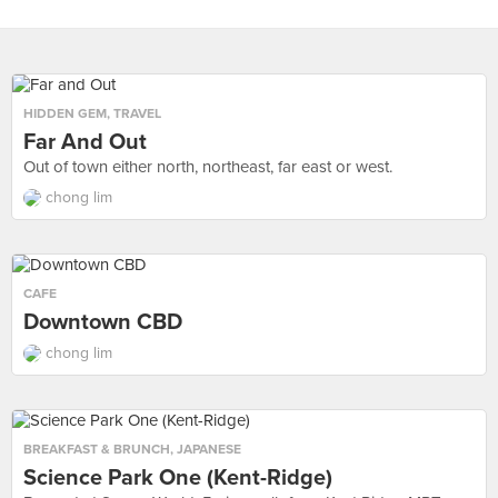
HIDDEN GEM
,
TRAVEL
Far And Out
Out of town either north, northeast, far east or west.
chong lim
CAFE
Downtown CBD
chong lim
BREAKFAST & BRUNCH
,
JAPANESE
Science Park One (Kent-Ridge)