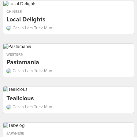
CHINESE
Local Delights
Calvin Lam Tuck Mun
WESTERN
Pastamania
Calvin Lam Tuck Mun
Tealicious
Calvin Lam Tuck Mun
JAPANESE