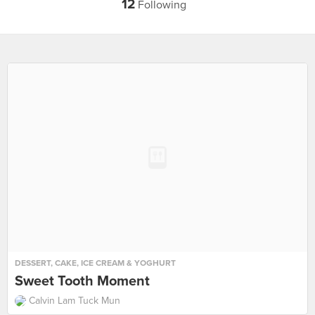
12
Following
DESSERT
,
CAKE
,
ICE CREAM & YOGHURT
Sweet Tooth Moment
Calvin Lam Tuck Mun