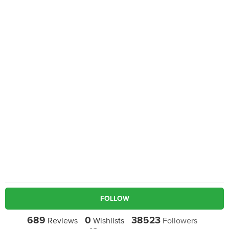
FOLLOW
689
0
38523
Reviews
Wishlists
Followers