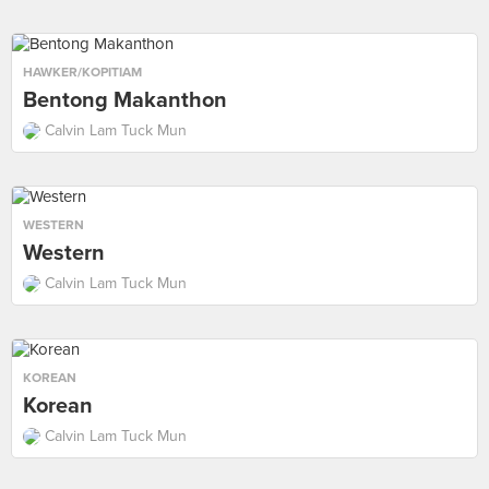
HAWKER/KOPITIAM
Bentong Makanthon
Calvin Lam Tuck Mun
WESTERN
Western
Calvin Lam Tuck Mun
KOREAN
Korean
Calvin Lam Tuck Mun