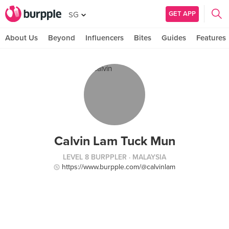
GET APP
SG
About Us
Beyond
Influencers
Bites
Guides
Features
Calvin Lam Tuck Mun
LEVEL 8 BURPPLER
· MALAYSIA
https://www.burpple.com/@calvinlam