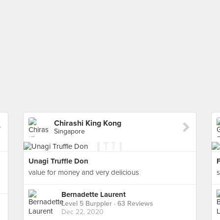
Chirashi King Kong
Singapore
Unagi Truffle Don
F
value for money and very delicious
s
Bernadette Laurent
Level 5 Burppler
· 63 Reviews
Dec 22, 2020