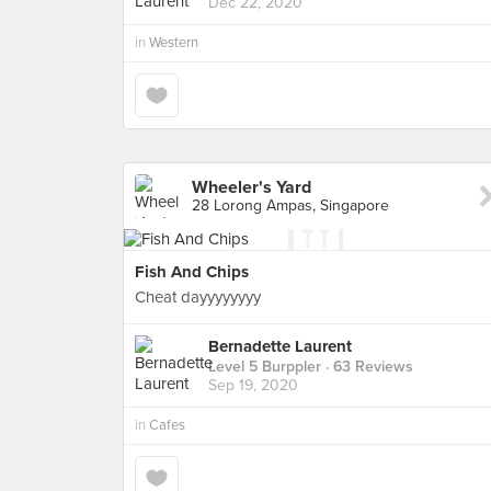
Dec 22, 2020
in
Western
Wheeler's Yard
28 Lorong Ampas, Singapore
Fish And Chips
Cheat dayyyyyyyy
Bernadette Laurent
Level 5 Burppler
· 63 Reviews
Sep 19, 2020
in
Cafes