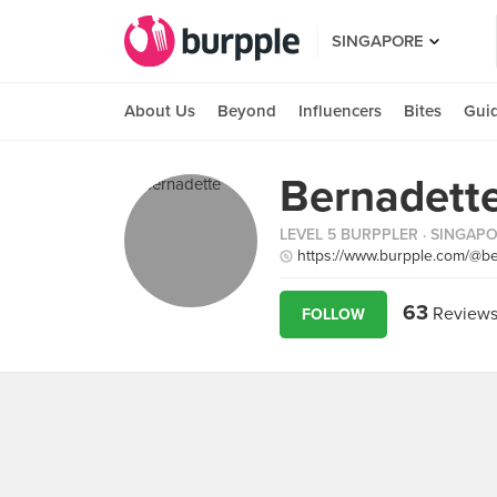
SINGAPORE
About Us
Beyond
Influencers
Bites
Gui
Bernadette
LEVEL 5 BURPPLER
· SINGAP
https://www.burpple.com/@be
63
Review
FOLLOW