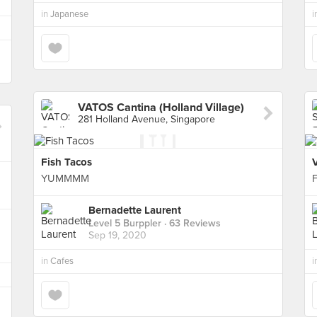
in
Japanese
i
VATOS Cantina (Holland Village)
281 Holland Avenue, Singapore
Fish Tacos
YUMMMM
F
Bernadette Laurent
Level 5 Burppler
· 63 Reviews
Sep 19, 2020
in
Cafes
i