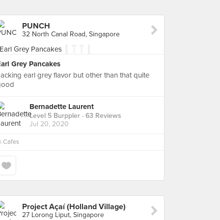
PUNCH
32 North Canal Road, Singapore
Earl Grey Pancakes
acking earl grey flavor but other than that quite
good
Bernadette Laurent
Level 5 Burppler
· 63 Reviews
Jul 20, 2020
n
Cafes
Project Açaí (Holland Village)
27 Lorong Liput, Singapore