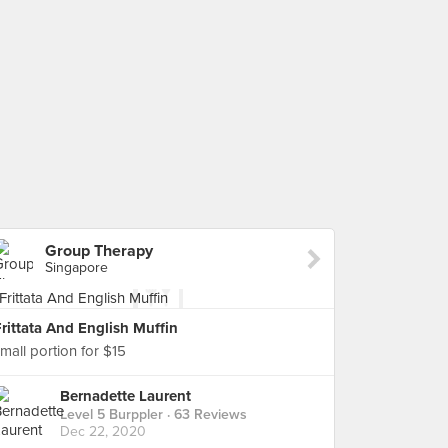
Group Therapy
Singapore
rittata And English Muffin
mall portion for $15
Bernadette Laurent
Level 5 Burppler
· 63 Reviews
Dec 22, 2020