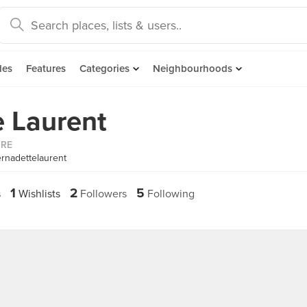
des
Features
Categories
Neighbourhoods
 Laurent
ORE
rnadettelaurent
1
2
5
s
Wishlists
Followers
Following