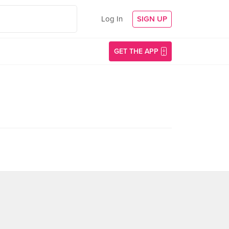
Log In
SIGN UP
GET THE APP