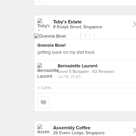
Toby's Estate
8 Rodyk Street, Singapore
Granola Bowl
getting back on my diet track
Bernadette Laurent
Level 5 Burppler
· 63 Reviews
Jul 18, 2020
in
Cafes
Assembly Coffee
26 Evans Lodge, Singapore