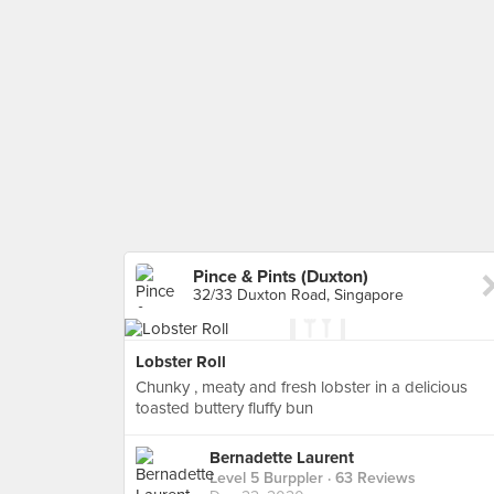
Pince & Pints (Duxton)
32/33 Duxton Road, Singapore
Lobster Roll
Chunky , meaty and fresh lobster in a delicious
toasted buttery fluffy bun
Bernadette Laurent
Level 5 Burppler
· 63 Reviews