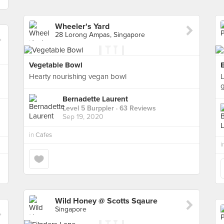
Wheeler's Yard
28 Lorong Ampas, Singapore
Vegetable Bowl
Hearty nourishing vegan bowl
L
Bernadette Laurent
Level 5 Burppler
· 63 Reviews
Sep 19, 2020
in
Cafes
i
Wild Honey @ Scotts Sqaure
Singapore