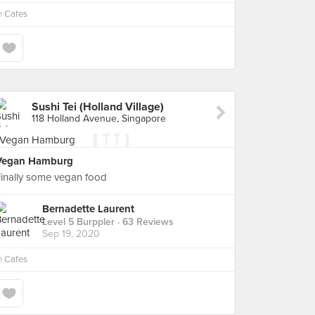
n
Cafes
Sushi Tei (Holland Village)
118 Holland Avenue, Singapore
Vegan Hamburg
inally some vegan food
Bernadette Laurent
Level 5 Burppler
· 63 Reviews
Sep 19, 2020
n
Cafes