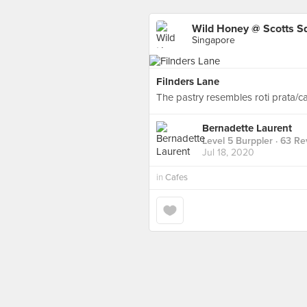
Wild Honey @ Scotts S
Singapore
Filnders Lane
The pastry resembles roti prata/ca
Bernadette Laurent
Level 5 Burppler
· 63 Re
Jul 18, 2020
in
Cafes