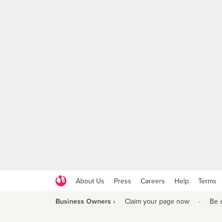
About Us
Press
Careers
Help
Terms
Business Owners ›
Claim your page now
·
Be 