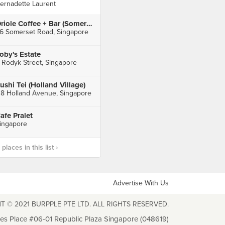
ernadette Laurent
Oriole Coffee + Bar (Somerset)
6 Somerset Road, Singapore
oby's Estate
 Rodyk Street, Singapore
ushi Tei (Holland Village)
18 Holland Avenue, Singapore
afe Pralet
ingapore
laces in this list ›
Advertise With Us
T © 2021 BURPPLE PTE LTD. ALL RIGHTS RESERVED.
les Place #06-01 Republic Plaza Singapore (048619)