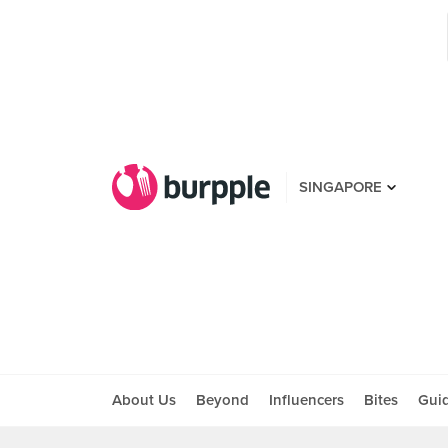
SINGAPORE
About Us
Beyond
Influencers
Bites
Gui