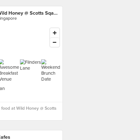
Wild Honey @ Scotts Sqaure
ingapore
food at Wild Honey @ Scotts
afes