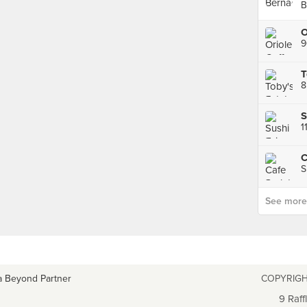
B
9
T
8
S
1
C
S
See more p
a Beyond Partner
COPYRIGH
9 Raff