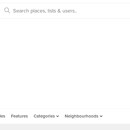
des
Features
Categories
Neighbourhoods