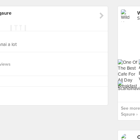
qaure
S
nai a lot
views
See more 
Sqaure ›
C