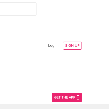
Log In
SIGN UP
GET THE APP