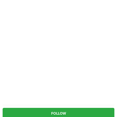
FOLLOW