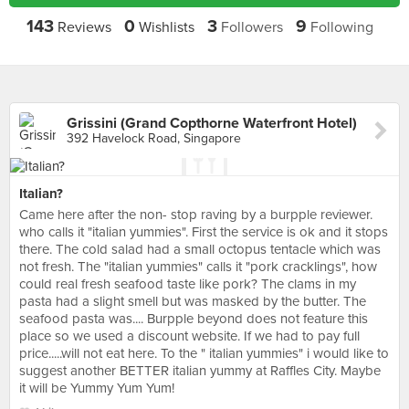
143
0
3
9
Reviews
Wishlists
Followers
Following
Grissini (Grand Copthorne Waterfront Hotel)
392 Havelock Road, Singapore
Italian?
Came here after the non- stop raving by a burpple reviewer.
who calls it "italian yummies". First the service is ok and it stops
there. The cold salad had a small octopus tentacle which was
not fresh. The "italian yummies" calls it "pork cracklings", how
could real fresh seafood taste like pork? The clams in my
pasta had a slight smell but was masked by the butter. The
seafood pasta was.... Burpple beyond does not feature this
place so we used a discount website. If we had to pay full
price.....will not eat here. To the " italian yummies" i would like to
suggest another BETTER italian yummy at Raffles City. Maybe
it will be Yummy Yum Yum!