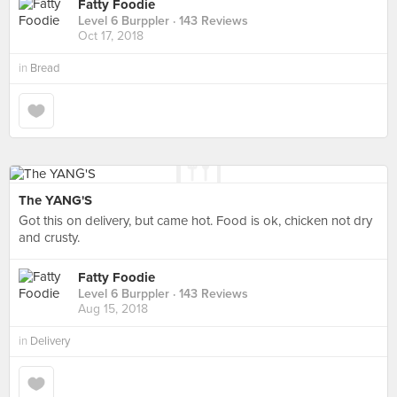
Fatty Foodie
Level 6 Burppler
· 143 Reviews
Oct 17, 2018
in
Bread
The YANG'S
Got this on delivery, but came hot. Food is ok, chicken not dry
and crusty.
Fatty Foodie
Level 6 Burppler
· 143 Reviews
Aug 15, 2018
in
Delivery