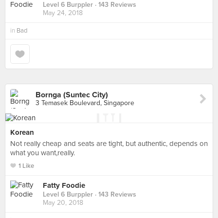
Level 6 Burppler
· 143 Reviews
May 24, 2018
in
Bad
Bornga (Suntec City)
3 Temasek Boulevard, Singapore
Korean
Not really cheap and seats are tight, but authentic, depends on
what you want,really.
1 Like
Fatty Foodie
Level 6 Burppler
· 143 Reviews
May 20, 2018