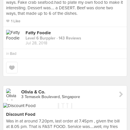
ways. Fake crab seafood.had to plate my own food to make it
interesting. Dessert was.... a DESERT. Beef was done two
ways, that made up to 6 of the dishes.
1 Like
Fatty Foodie
Level 6 Burppler
· 143 Reviews
Jul 28, 2018
in
Bad
Olivia & Co.
3 Temasek Boulevard, Singapore
Discount Food
Was in at around 7.20pm, last order at 7.45pm , given the bill
at 8.05 pm. That is FAST FOOD. Service was.....well, my fries