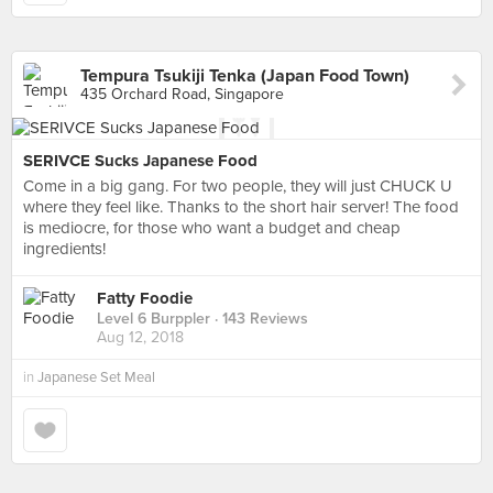
Tempura Tsukiji Tenka (Japan Food Town)
435 Orchard Road, Singapore
SERIVCE Sucks Japanese Food
Come in a big gang. For two people, they will just CHUCK U
where they feel like. Thanks to the short hair server! The food
is mediocre, for those who want a budget and cheap
ingredients!
Fatty Foodie
Level 6 Burppler
· 143 Reviews
Aug 12, 2018
in
Japanese Set Meal