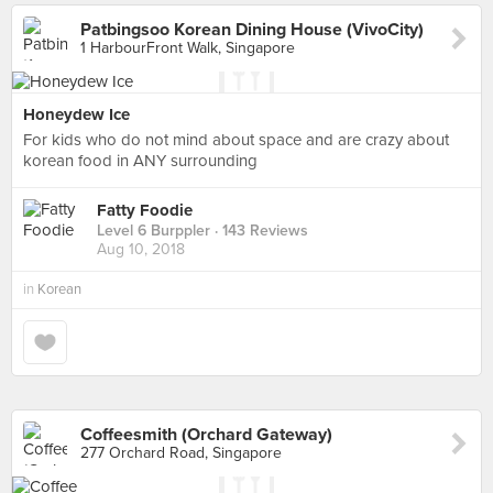
Patbingsoo Korean Dining House (VivoCity)
1 HarbourFront Walk, Singapore
Honeydew Ice
For kids who do not mind about space and are crazy about
korean food in ANY surrounding
Fatty Foodie
Level 6 Burppler
· 143 Reviews
Aug 10, 2018
in
Korean
Coffeesmith (Orchard Gateway)
277 Orchard Road, Singapore