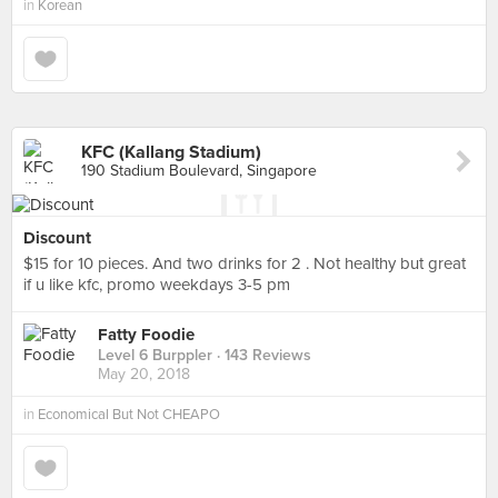
in
Korean
KFC (Kallang Stadium)
190 Stadium Boulevard, Singapore
Discount
$15 for 10 pieces. And two drinks for 2 . Not healthy but great
if u like kfc, promo weekdays 3-5 pm
Fatty Foodie
Level 6 Burppler
· 143 Reviews
May 20, 2018
in
Economical But Not CHEAPO