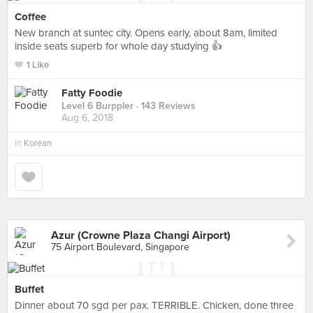
Coffee
New branch at suntec city. Opens early, about 8am, limited
inside seats superb for whole day studying 👍
1 Like
Fatty Foodie
Level 6 Burppler
· 143 Reviews
Aug 6, 2018
in
Korean
Azur (Crowne Plaza Changi Airport)
75 Airport Boulevard, Singapore
Buffet
Dinner about 70 sgd per pax. TERRIBLE. Chicken, done three