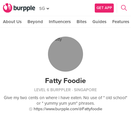
GET APP
SG
About Us
Beyond
Influencers
Bites
Guides
Features
Fatty Foodie
LEVEL 6 BURPPLER
· SINGAPORE
Give my two cents on where i have eaten. No use of " old school"
or " yummy yum yum" phrases.
https://www.burpple.com/@Fattyfoodie