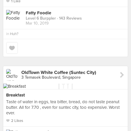
1 Like
Fatty Foodie
Level 6 Burppler
· 143 Reviews
Mar 10, 2019
in
Huh?
OldTown White Coffee (Suntec City)
3 Temasek Boulevard, Singapore
Breakfast
Taste of water in eggs, tea bitter, bread, do not taste peanut
butter. All for 7.70 , even for suntec city, too expensive. Worst
ever.
2 Likes