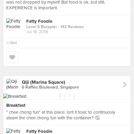
was not dropped by myself. But food is ok, but still,
EXPERIENCE is important.
Fatty Foodie
Level 6 Burppler
· 143 Reviews
Jul 18, 2018
in
Bad
Qiji (Marina Square)
6 Raffles Boulevard, Singapore
Breakfast
" chee chong fun" at this place. Isnt it toxic to continuosly
steam the chee chong fun with the container? 🤔
Fatty Foodie