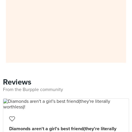
Reviews
From the Burpple community
Diamonds aren't a girl's best friend(they're literally