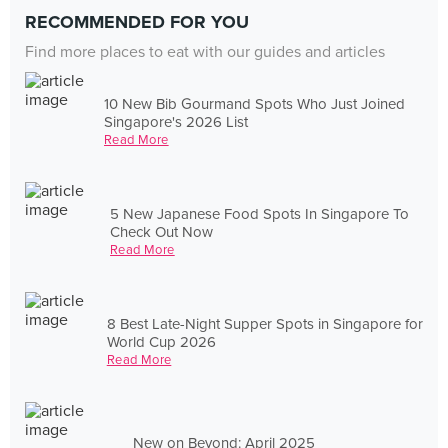
RECOMMENDED FOR YOU
Find more places to eat with our guides and articles
10 New Bib Gourmand Spots Who Just Joined
Singapore's 2026 List
Read More
5 New Japanese Food Spots In Singapore To
Check Out Now
Read More
8 Best Late-Night Supper Spots in Singapore for
World Cup 2026
Read More
New on Beyond: April 2025