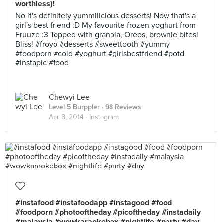
worthless)!
No it's definitely yummilicious desserts! Now that's a
girl's best friend :D My favourite frozen yoghurt from
Fruuze :3 Topped with granola, Oreos, brownie bites!
Bliss! #froyo #desserts #sweettooth #yummy
#foodporn #cold #yoghurt #girlsbestfriend #potd
#instapic #food
Chewyi Lee
Level 5 Burppler
· 98 Reviews
Apr 8, 2014 ·
Instagram
#instafood #instafoodapp #instagood #food
#foodporn #photooftheday #picoftheday #instadaily
#malaysia #wowkaraokebox #nightlife #party #day