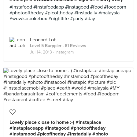
#instafood #instafoodapp #instagood #food #foodporn
#photooftheday #picoftheday #instadaily #malaysia
#wowkaraokebox #nightlife #party #day
Leonard Loh
Level 5 Burppler
· 61 Reviews
Jul 14, 2013 ·
Instagram
Lovely place close to home :-) #instaplace
#instaplaceapp #instagood #photooftheday
#instamood #picoftheday #instadaily #photo