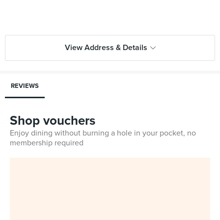
View Address & Details
REVIEWS
Shop vouchers
Enjoy dining without burning a hole in your pocket, no
membership required