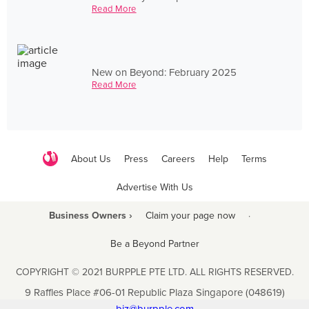
Read More
New on Beyond: February 2025
Read More
About Us
Press
Careers
Help
Terms
Advertise With Us
Business Owners ›
Claim your page now
·
Be a Beyond Partner
COPYRIGHT © 2021 BURPPLE PTE LTD. ALL RIGHTS RESERVED.
9 Raffles Place #06-01 Republic Plaza Singapore (048619)