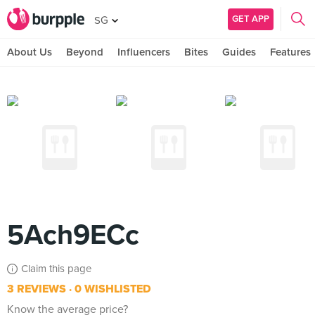
GET APP
SG
About Us
Beyond
Influencers
Bites
Guides
Features
5Ach9ECc
Claim this page
3 REVIEWS
0 WISHLISTED
Know the average price?