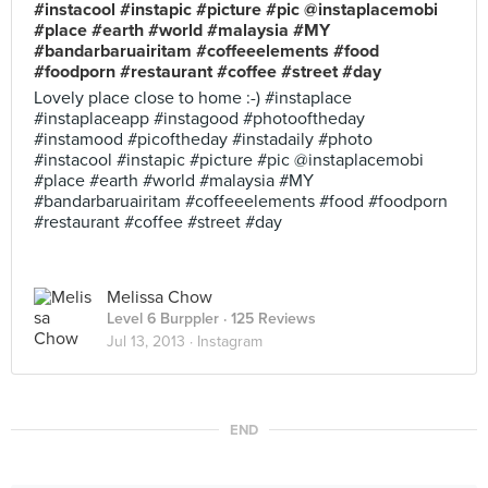
#instacool #instapic #picture #pic @instaplacemobi
#place #earth #world #malaysia #MY
#bandarbaruairitam #coffeeelements #food
#foodporn #restaurant #coffee #street #day
Lovely place close to home :-) #instaplace
#instaplaceapp #instagood #photooftheday
#instamood #picoftheday #instadaily #photo
#instacool #instapic #picture #pic @instaplacemobi
#place #earth #world #malaysia #MY
#bandarbaruairitam #coffeeelements #food #foodporn
#restaurant #coffee #street #day
Melissa Chow
Level 6 Burppler
· 125 Reviews
Jul 13, 2013 ·
Instagram
END