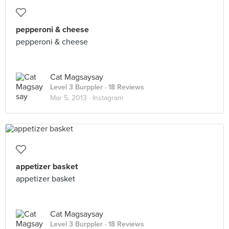
pepperoni & cheese
pepperoni & cheese
Cat Magsaysay
Level 3 Burppler
· 18 Reviews
Mar 5, 2013 ·
Instagram
appetizer basket
appetizer basket
Cat Magsaysay
Level 3 Burppler
· 18 Reviews