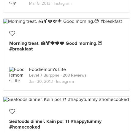
Mar 5, 2013 ·
Instagram
Morning treat. 🍰🍹🍓🍓🍓 Good morning.😍
#breakfast
Foodiemom's Life
Level 7 Burppler
· 268 Reviews
Jan 30, 2013 ·
Instagram
Seafoods dinner. Kain po! 🍴 #happytummy
#homecooked