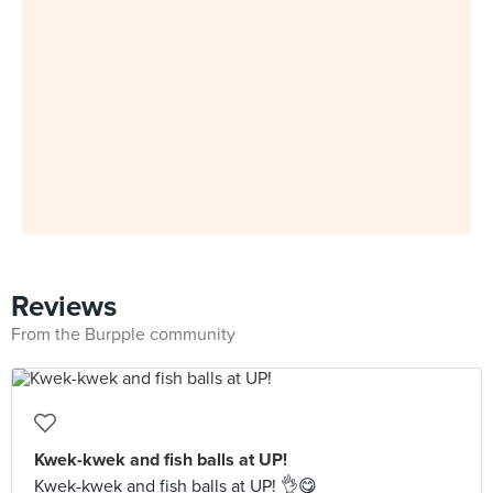
Reviews
From the Burpple community
Kwek-kwek and fish balls at UP!
Kwek-kwek and fish balls at UP! 👌😋