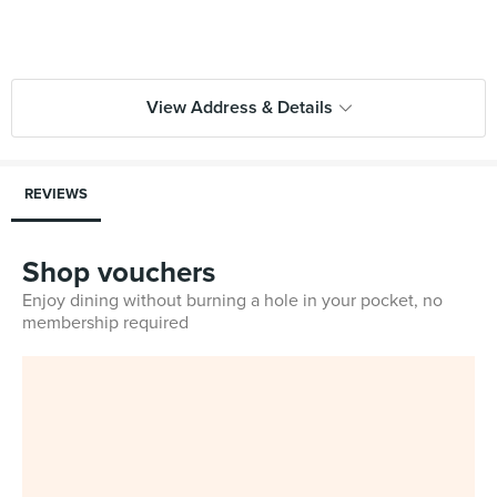
View Address & Details
REVIEWS
Shop vouchers
Enjoy dining without burning a hole in your pocket, no
membership required