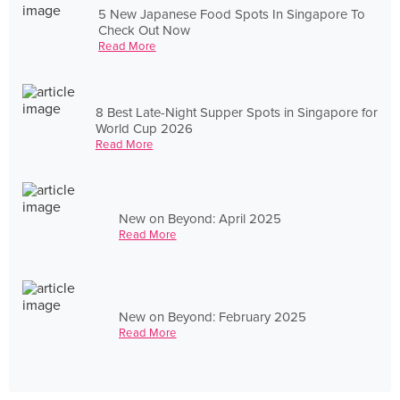
5 New Japanese Food Spots In Singapore To
Check Out Now
Read More
8 Best Late-Night Supper Spots in Singapore for
World Cup 2026
Read More
New on Beyond: April 2025
Read More
New on Beyond: February 2025
Read More