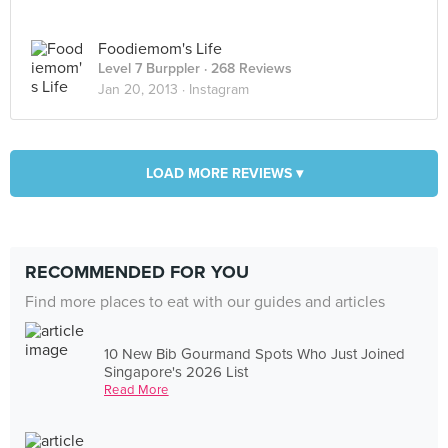
Foodiemom's Life
Level 7 Burppler
· 268 Reviews
Jan 20, 2013 ·
Instagram
LOAD MORE REVIEWS ▾
RECOMMENDED FOR YOU
Find more places to eat with our guides and articles
10 New Bib Gourmand Spots Who Just Joined
Singapore's 2026 List
Read More