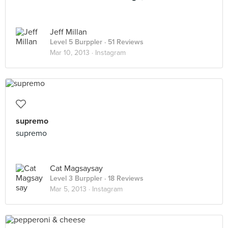
Jeff Millan
Level 5 Burppler
· 51 Reviews
Mar 10, 2013 ·
Instagram
supremo
supremo
Cat Magsaysay
Level 3 Burppler
· 18 Reviews
Mar 5, 2013 ·
Instagram