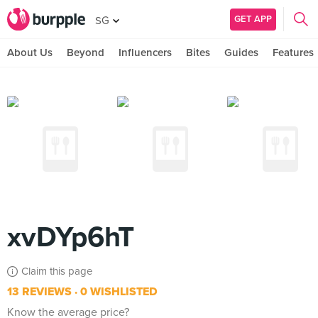
GET APP
SG
About Us
Beyond
Influencers
Bites
Guides
Features
xvDYp6hT
Claim this page
13 REVIEWS
0 WISHLISTED
Know the average price?