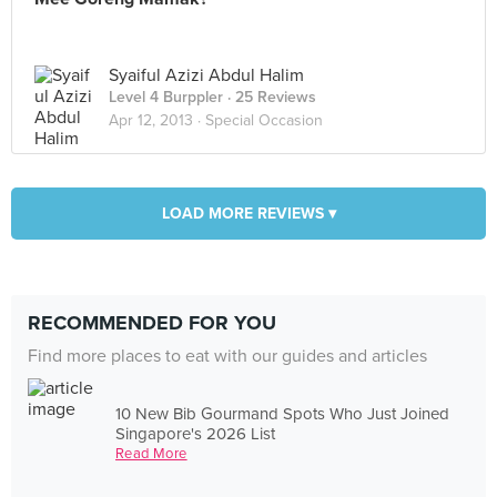
Syaiful Azizi Abdul Halim
Level 4 Burppler
· 25 Reviews
Apr 12, 2013 ·
Special Occasion
LOAD MORE REVIEWS ▾
RECOMMENDED FOR YOU
Find more places to eat with our guides and articles
10 New Bib Gourmand Spots Who Just Joined
Singapore's 2026 List
Read More