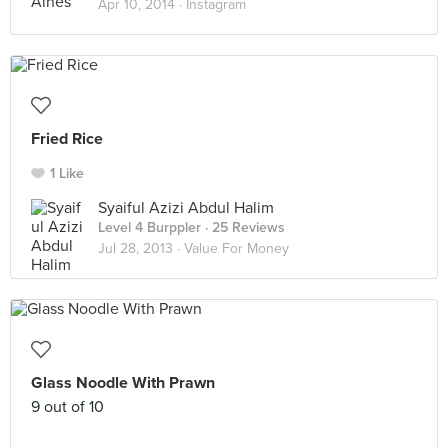
Apr 10, 2014 ·
Instagram
Fried Rice
1 Like
Syaiful Azizi Abdul Halim
Level 4 Burppler
· 25 Reviews
Jul 28, 2013 ·
Value For Money
Glass Noodle With Prawn
9 out of 10