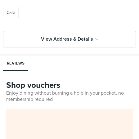
Cafe
View Address & Details
REVIEWS
Shop vouchers
Enjoy dining without burning a hole in your pocket, no
membership required