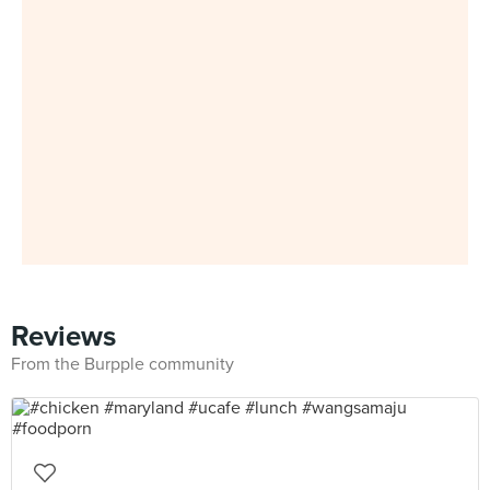
Reviews
From the Burpple community