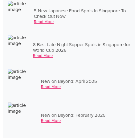
5 New Japanese Food Spots In Singapore To
Check Out Now
Read More
8 Best Late-Night Supper Spots in Singapore for
World Cup 2026
Read More
New on Beyond: April 2025
Read More
New on Beyond: February 2025
Read More