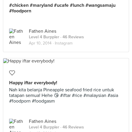
#chicken #maryland #ucafe #lunch #wangsamaju
#foodporn
Fathen Aines
Level 4 Burppler
· 46 Reviews
Apr 10, 2014 ·
Instagram
Happy iftar everybody!
Nah kita belanja Pineapple seafood fried rice untuk
tatapan semua! Hehe 😘 #iftar #rice #malaysian #asia
#foodporn #foodgasm
Fathen Aines
Level 4 Burppler
· 46 Reviews