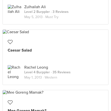
Zulhailah Ali
Level 2 Burppler
· 3 Reviews
May 5, 2013 ·
Must Try
Caesar Salad
Rachel Leong
Level 4 Burppler
· 35 Reviews
May 1, 2013 ·
Western
Mee Goreng Mamak?