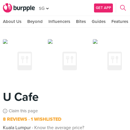
GET APP
SG
About Us
Beyond
Influencers
Bites
Guides
Features
U Cafe
Claim this page
8 REVIEWS
1 WISHLISTED
Kuala Lumpur
Know the average price?